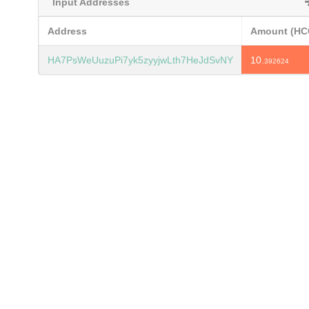
Input Addresses
Address
Amount (HC
HA7PsWeUuzuPi7yk5zyyjwLth7HeJdSvNY
10.
392624