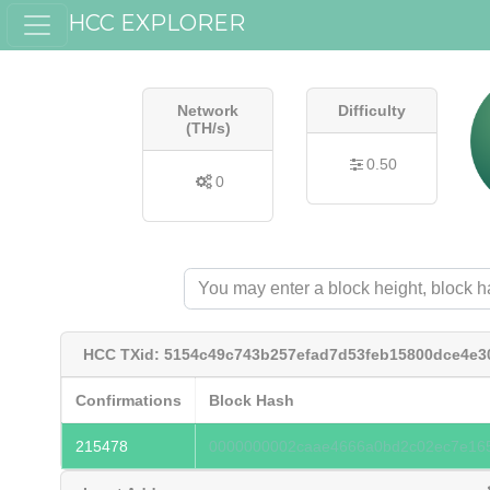
HCC EXPLORER
Network
Difficulty
(TH/s)
0.50
0
HCC TXid: 5154c49c743b257efad7d53feb15800dce4e3
Confirmations
Block Hash
215478
0000000002caae4666a0bd2c02ec7e165