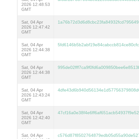
2026 12:48:53
GMT
Sat, 04 Apr
1a76b72d3d6d8cbc23fa84932fcd79564
2026 12:47:42
GMT
Sat, 04 Apr
5fd6146b5b2abf19e84cabccb814ce80cf
2026 12:44:38
GMT
Sat, 04 Apr
995de02fff7ca9f0fd6a009850bee6e8513
2026 12:44:38
GMT
Sat, 04 Apr
4dfe43d6b940d56134e1d57756379808d
2026 12:43:24
GMT
Sat, 04 Apr
47cf16a0e38f4e6ff6af651acb54937f9e
2026 12:42:40
GMT
Sat, 04 Apr
c576d87f8502764879edb05d55a90de52