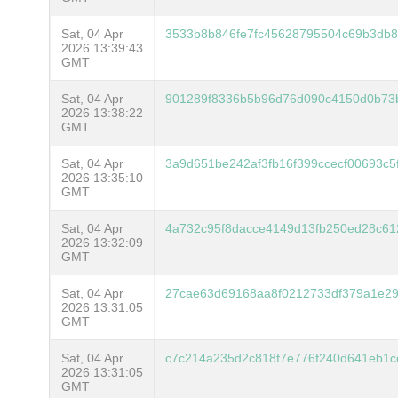
Sat, 04 Apr
3533b8b846fe7fc45628795504c69b3db8
2026 13:39:43
GMT
Sat, 04 Apr
901289f8336b5b96d76d090c4150d0b73b
2026 13:38:22
GMT
Sat, 04 Apr
3a9d651be242af3fb16f399ccecf00693c
2026 13:35:10
GMT
Sat, 04 Apr
4a732c95f8dacce4149d13fb250ed28c61
2026 13:32:09
GMT
Sat, 04 Apr
27cae63d69168aa8f0212733df379a1e2
2026 13:31:05
GMT
Sat, 04 Apr
c7c214a235d2c818f7e776f240d641eb1c
2026 13:31:05
GMT