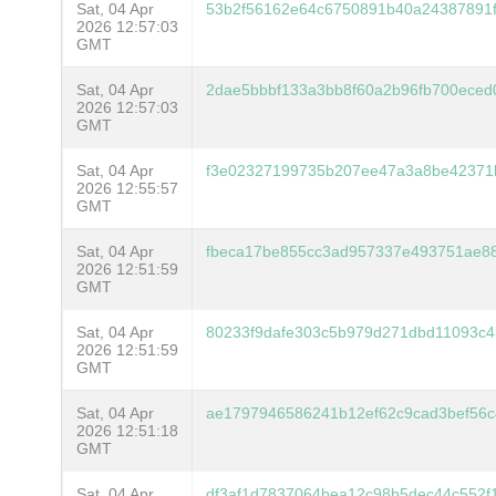
Sat, 04 Apr
53b2f56162e64c6750891b40a24387891
2026 12:57:03
GMT
Sat, 04 Apr
2dae5bbbf133a3bb8f60a2b96fb700eced
2026 12:57:03
GMT
Sat, 04 Apr
f3e02327199735b207ee47a3a8be42371
2026 12:55:57
GMT
Sat, 04 Apr
fbeca17be855cc3ad957337e493751ae8
2026 12:51:59
GMT
Sat, 04 Apr
80233f9dafe303c5b979d271dbd11093c
2026 12:51:59
GMT
Sat, 04 Apr
ae1797946586241b12ef62c9cad3bef56c
2026 12:51:18
GMT
Sat, 04 Apr
df3af1d7837064bea12c98b5dec44c552f1