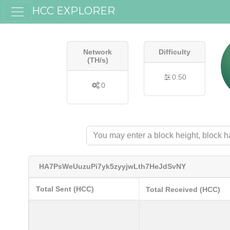
HCC EXPLORER
Network
Difficulty
(TH/s)
0.50
0
HA7PsWeUuzuPi7yk5zyyjwLth7HeJdSvNY
Total Sent (HCC)
Total Received (HCC)