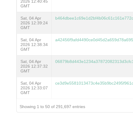
2026 12:40:45
GMT
Sat, 04 Apr
b464dbee1c69e1d2bf4b06c61c161e772
2026 12:39:24
GMT
Sat, 04 Apr
a42456f9afd4490ce0d45d2a659d78a69
2026 12:38:34
GMT
Sat, 04 Apr
06879b8d443e1234a37872082313d3cfc
2026 12:37:32
GMT
Sat, 04 Apr
ce3d9e5581013473c4e35b9bc2495f961d
2026 12:33:07
GMT
Showing 1 to 50 of 291,697 entries