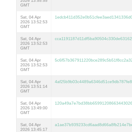
2026 13:55:55
GMT
Sat, 04 Apr
1edcb411d352e0b51cfee3aed1341336d0
2026 13:52:53
GMT
Sat, 04 Apr
cca1191187d11df5ba90504c330de63162
2026 13:52:53
GMT
Sat, 04 Apr
5c6f57b367911220bce289c5b51f8cc2a3
2026 13:52:53
GMT
Sat, 04 Apr
4af25b9b03c4489a6346d51ce9db787fe
2026 13:51:14
GMT
Sat, 04 Apr
120a49a7e7bd38bb65991208663443026
2026 13:49:00
GMT
Sat, 04 Apr
a1ae37b939233cd6aad8d66a8fb214e7b
2026 13:45:17