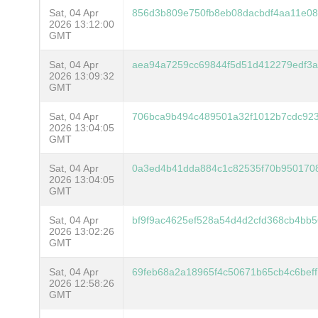
Sat, 04 Apr
856d3b809e750fb8eb08dacbdf4aa11e08
2026 13:12:00
GMT
Sat, 04 Apr
aea94a7259cc69844f5d51d412279edf3
2026 13:09:32
GMT
Sat, 04 Apr
706bca9b494c489501a32f1012b7cdc923
2026 13:04:05
GMT
Sat, 04 Apr
0a3ed4b41dda884c1c82535f70b950170
2026 13:04:05
GMT
Sat, 04 Apr
bf9f9ac4625ef528a54d4d2cfd368cb4bb5
2026 13:02:26
GMT
Sat, 04 Apr
69feb68a2a18965f4c50671b65cb4c6bef
2026 12:58:26
GMT