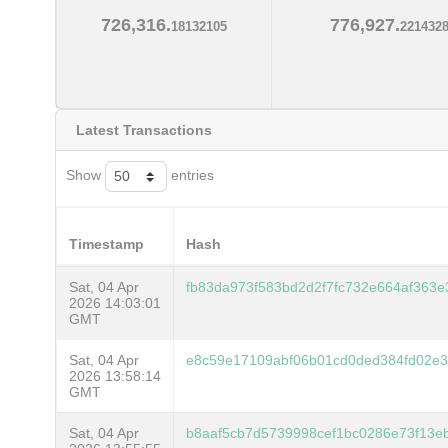
726,316.
776,927.
18132105
221432
Latest Transactions
Show
entries
Timestamp
Hash
Sat, 04 Apr
fb83da973f583bd2d2f7fc732e664af363
2026 14:03:01
GMT
Sat, 04 Apr
e8c59e17109abf06b01cd0ded384fd02e3
2026 13:58:14
GMT
Sat, 04 Apr
b8aaf5cb7d5739998cef1bc0286e73f13