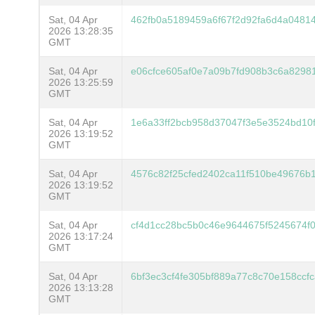
Sat, 04 Apr
462fb0a5189459a6f67f2d92fa6d4a0481
2026 13:28:35
GMT
Sat, 04 Apr
e06cfce605af0e7a09b7fd908b3c6a8298
2026 13:25:59
GMT
Sat, 04 Apr
1e6a33ff2bcb958d37047f3e5e3524bd10
2026 13:19:52
GMT
Sat, 04 Apr
4576c82f25cfed2402ca11f510be49676b
2026 13:19:52
GMT
Sat, 04 Apr
cf4d1cc28bc5b0c46e9644675f5245674f
2026 13:17:24
GMT
Sat, 04 Apr
6bf3ec3cf4fe305bf889a77c8c70e158ccf
2026 13:13:28
GMT