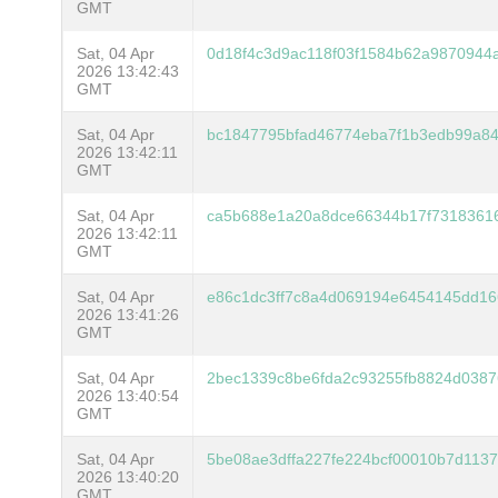
GMT
Sat, 04 Apr
0d18f4c3d9ac118f03f1584b62a9870944
2026 13:42:43
GMT
Sat, 04 Apr
bc1847795bfad46774eba7f1b3edb99a8
2026 13:42:11
GMT
Sat, 04 Apr
ca5b688e1a20a8dce66344b17f73183616
2026 13:42:11
GMT
Sat, 04 Apr
e86c1dc3ff7c8a4d069194e6454145dd1
2026 13:41:26
GMT
Sat, 04 Apr
2bec1339c8be6fda2c93255fb8824d0387
2026 13:40:54
GMT
Sat, 04 Apr
5be08ae3dffa227fe224bcf00010b7d113
2026 13:40:20
GMT