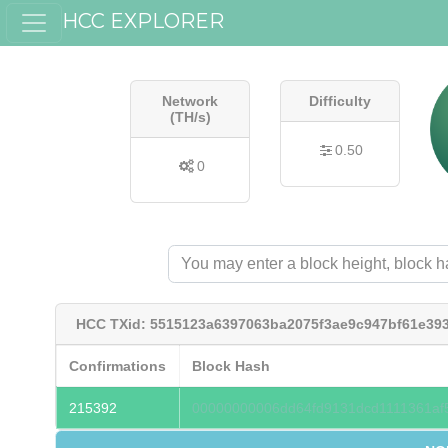
HCC EXPLORER
Network
Difficulty
(TH/s)
0.50
0
HCC TXid: 5515123a6397063ba2075f3ae9c947bf61e39
Confirmations
Block Hash
215392
00000000006dd64fd9131dcd1111361af