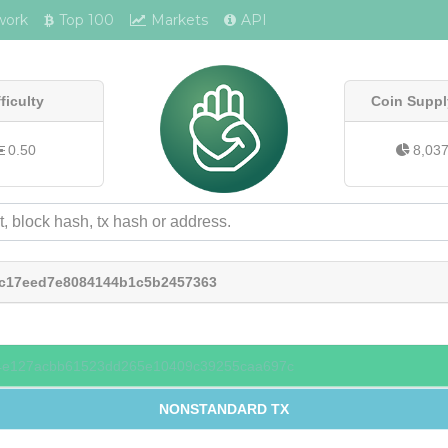
work
Top 100
Markets
API
fficulty
Coin Suppl
0.50
8,03
bc17eed7e8084144b1c5b2457363
4e127acbb61523dd265e10409c39255caa697c
NONSTANDARD TX