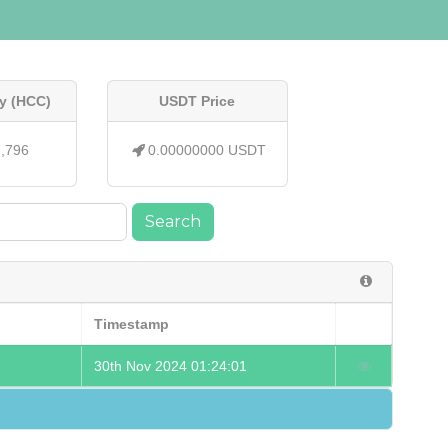
y (HCC)
USDT Price
7,796
0.00000000 USDT
Search
Timestamp
30th Nov 2024 01:24:01