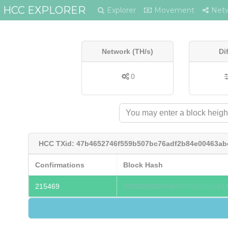
HCC EXPLORER
Explorer
Movement
Net
Network (TH/s)
Di
0
HCC TXid: 47b4652746f559b507bc76adf2b84e00463a
Confirmations
Block Hash
215469
00000000008df069538a5fa561