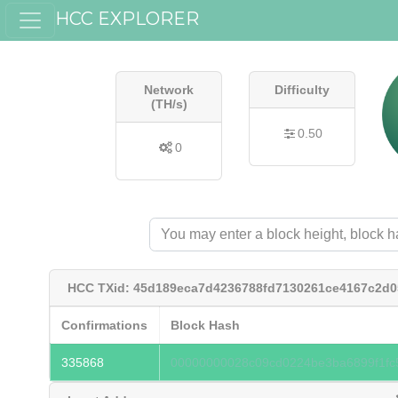
HCC EXPLORER
Network
Difficulty
(TH/s)
0.50
0
HCC TXid: 45d189eca7d4236788fd7130261ce4167c2d0
Confirmations
Block Hash
335868
00000000028c09cd0224be3ba6899f1fc