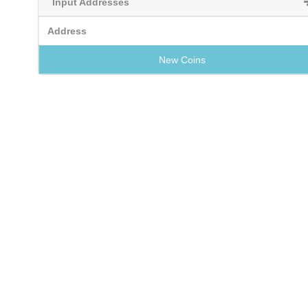
Input Addresses
Address
New Coins