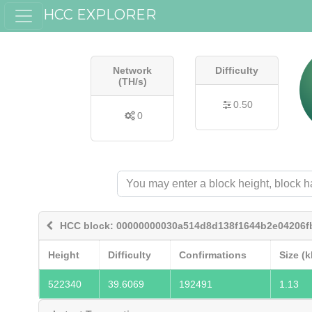
HCC EXPLORER
Network
Difficulty
(TH/s)
0.50
0
HCC block: 00000000030a514d8d138f1644b2e04206f
Height
Difficulty
Confirmations
Size (k
522340
39.6069
192491
1.13