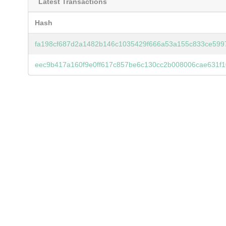
Latest Transactions
Hash
fa198cf687d2a1482b146c1035429f666a53a155c833ce599
eec9b417a160f9e0ff617c857be6c130cc2b008006cae631f