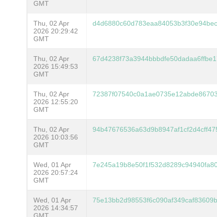
GMT
Thu, 02 Apr
d4d6880c60d783eaa84053b3f30e94be
2026 20:29:42
GMT
Thu, 02 Apr
67d4238f73a3944bbbdfe50dadaa6ffbe
2026 15:49:53
GMT
Thu, 02 Apr
72387f07540c0a1ae0735e12abde8670
2026 12:55:20
GMT
Thu, 02 Apr
94b47676536a63d9b8947af1cf2d4cff4
2026 10:03:56
GMT
Wed, 01 Apr
7e245a19b8e50f1f532d8289c94940fa8
2026 20:57:24
GMT
Wed, 01 Apr
75e13bb2d98553f6c090af349caf83609
2026 14:34:57
GMT