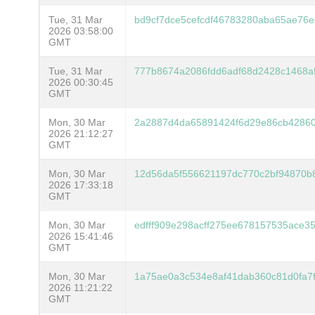
Tue, 31 Mar
bd9cf7dce5cefcdf46783280aba65ae76
2026 03:58:00
GMT
Tue, 31 Mar
777b8674a2086fdd6adf68d2428c1468a
2026 00:30:45
GMT
Mon, 30 Mar
2a2887d4da65891424f6d29e86cb42860
2026 21:12:27
GMT
Mon, 30 Mar
12d56da5f556621197dc770c2bf94870b
2026 17:33:18
GMT
Mon, 30 Mar
edfff909e298acff275ee678157535ace3
2026 15:41:46
GMT
Mon, 30 Mar
1a75ae0a3c534e8af41dab360c81d0fa7
2026 11:21:22
GMT