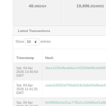
48.
19,996.
0802424
85240952
Latest Transactions
Show
entries
Timestamp
Hash
Sat, 04 Apr
2bec1339c8be6fda2c93255fb8824d038
2026 13:40:54
GMT
Sat, 04 Apr
ccee1c9252af769a5d19c2a9c63a8eae2
2026 11:41:31
GMT
Sat, 04 Apr
b535f82b1fe32ac770b21c52fd00a01a9