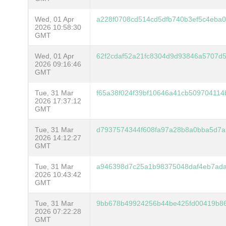
Wed, 01 Apr
a228f0708cd514cd5dfb740b3ef5c4eba
2026 10:58:30
GMT
Wed, 01 Apr
62f2cdaf52a21fc8304d9d93846a5707d
2026 09:16:46
GMT
Tue, 31 Mar
f65a38f024f39bf10646a41cb50970411
2026 17:37:12
GMT
Tue, 31 Mar
d7937574344f608fa97a28b8a0bba5d7a
2026 14:12:27
GMT
Tue, 31 Mar
a946398d7c25a1b98375048daf4eb7ad
2026 10:43:42
GMT
Tue, 31 Mar
9bb678b49924256b44be425fd00419b8
2026 07:22:28
GMT