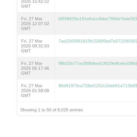
2026 15:42:22
GMT
Fri, 27 Mar
bf558639e191e6acc4bbe790bb7bde303
2026 12:07:02
GMT
Fri, 27 Mar
7ae2343091815fc22695bd7e57229030
2026 08:31:03
GMT
Fri, 27 Mar
98b33b77ce308fdbe419029effcebc08fb
2026 05:17:46
GMT
Fri, 27 Mar
96d81979ca728af1252c2deb61a713b69
2026 01:58:08
GMT
Showing 1 to 50 of 8,026 entries