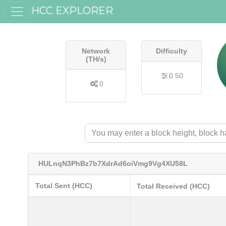
HCC EXPLORER
Network
Difficulty
(TH/s)
0.50
0
HULnqN3PhBz7b7XdrAd6oiVmg9Vg4XU58L
Total Sent (HCC)
Total Received (HCC)