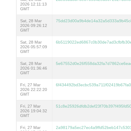
2026 12:11:13
GMT
Sat, 28 Mar
75dd23d00a9b4de14a32a5d333a9b45c
2026 09:26:12
GMT
Sat, 28 Mar
6b5119022ed6867c0b30de7ad3cfbfb30
2026 05:57:09
GMT
Sat, 28 Mar
5e67552d0e26f558da32fa7d7862ce6ea
2026 01:36:46
GMT
Fri, 27 Mar
6f434492bd3ecbc539a711f02419b67fa
2026 22:22:20
GMT
Fri, 27 Mar
51c8e25926dfdb2def23f70b397f495fd5
2026 19:04:32
GMT
Fri, 27 Mar
2a98179a5ec27ec4a9ffd52beb147c53