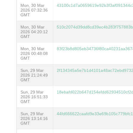
Mon, 30 Mar
43100c1d7a0659619e92b3f3af091344c
2026 07:32:36
GMT
Mon, 30 Mar
510c2074d39dd8cd39ec4b283f757883b
2026 04:20:12
GMT
Mon, 30 Mar
83f23b8d805eb34736f80ca40231aa36
2026 00:48:08
GMT
Sun, 29 Mar
2f134345a5e7b1d4101a48ac72ebd9732
2026 21:24:49
GMT
Sun, 29 Mar
18ebafd022b647d154efdd62934510cf2
2026 16:51:33
GMT
Sun, 29 Mar
44fd666622caafd9e33e69b105c779bfc
2026 13:14:16
GMT