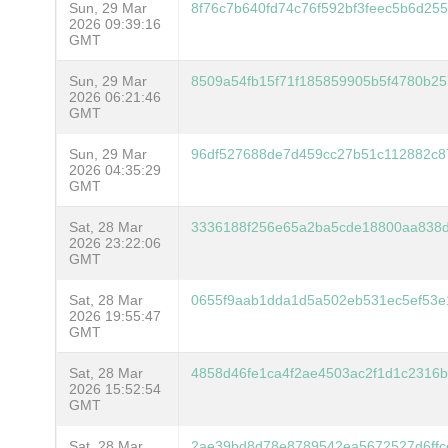
Sun, 29 Mar
8f76c7b640fd74c76f592bf3feec5b6d25
2026 09:39:16
GMT
Sun, 29 Mar
8509a54fb15f71f185859905b5f4780b2
2026 06:21:46
GMT
Sun, 29 Mar
96df527688de7d459cc27b51c112882c8
2026 04:35:29
GMT
Sat, 28 Mar
3336188f256e65a2ba5cde18800aa838d
2026 23:22:06
GMT
Sat, 28 Mar
0655f9aab1dda1d5a502eb531ec5ef53e
2026 19:55:47
GMT
Sat, 28 Mar
4858d46fe1ca4f2ae4503ac2f1d1c2316
2026 15:52:54
GMT
Sat, 28 Mar
2ae39bd8d78e8789542ea5672527d6ffc