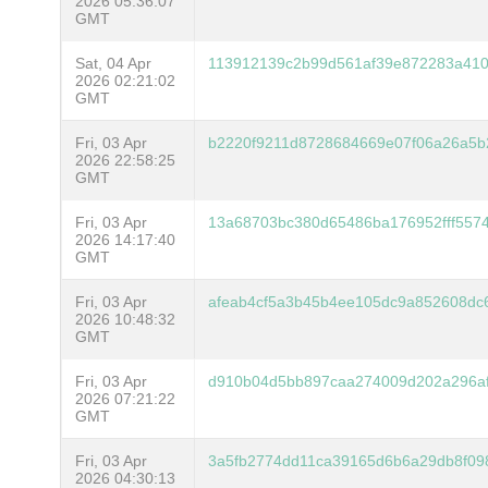
2026 05:36:07
GMT
Sat, 04 Apr
113912139c2b99d561af39e872283a41
2026 02:21:02
GMT
Fri, 03 Apr
b2220f9211d8728684669e07f06a26a5b
2026 22:58:25
GMT
Fri, 03 Apr
13a68703bc380d65486ba176952fff557
2026 14:17:40
GMT
Fri, 03 Apr
afeab4cf5a3b45b4ee105dc9a852608dc
2026 10:48:32
GMT
Fri, 03 Apr
d910b04d5bb897caa274009d202a296af
2026 07:21:22
GMT
Fri, 03 Apr
3a5fb2774dd11ca39165d6b6a29db8f09
2026 04:30:13