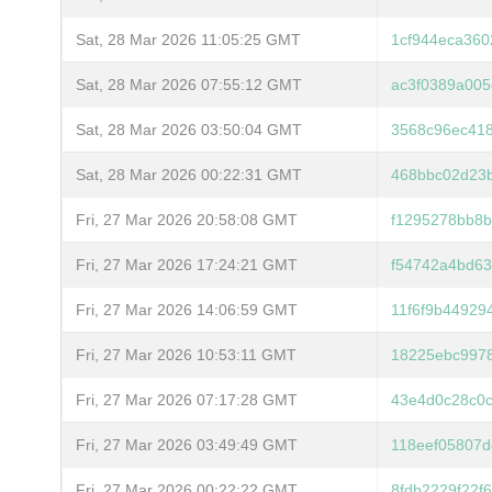
Sat, 28 Mar 2026 11:05:25 GMT
1cf944eca360
Sat, 28 Mar 2026 07:55:12 GMT
ac3f0389a00
Sat, 28 Mar 2026 03:50:04 GMT
3568c96ec41
Sat, 28 Mar 2026 00:22:31 GMT
468bbc02d23
Fri, 27 Mar 2026 20:58:08 GMT
f1295278bb8
Fri, 27 Mar 2026 17:24:21 GMT
f54742a4bd63
Fri, 27 Mar 2026 14:06:59 GMT
11f6f9b4492
Fri, 27 Mar 2026 10:53:11 GMT
18225ebc997
Fri, 27 Mar 2026 07:17:28 GMT
43e4d0c28c0
Fri, 27 Mar 2026 03:49:49 GMT
118eef05807d
Fri, 27 Mar 2026 00:22:22 GMT
8fdb2229f22f