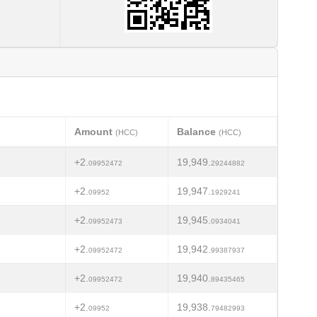
Amount
Balance
(HCC)
(HCC)
+2.
19,949.
09952472
29244882
+2.
19,947.
09952
1929241
+2.
19,945.
09952473
0934041
+2.
19,942.
09952472
99387937
+2.
19,940.
09952472
89435465
+2.
19,938.
09952
79482993