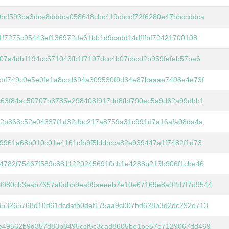
0bd593ba3dce8dddca058648cbc419cbccf72f6280e47bbccddca
1f7275c95443ef136972de61bb1d9cadd14dfffbf72421700108
07a4db1194cc571043fb1f7197dcc4b07cbcd2b959fefeb57be6
cbf749c0e5e0fe1a8ccd694a309530f9d34e87baaae7498e4e73f
c63f84ac50707b3785e298408f917dd8fbf790ec5a9d62a99dbb1
b2b868c52e04337f1d32dbc217a8759a31c991d7a16afa08da4a
9961a68b010c01e4161cfb9f5bbbcca82e939447a1f7482f1d73
74782f75467f589c88112202456910cb1e4288b213b906f1cbe46
0980cb3eab7657a0dbb9ea99aeeeb7e10e67169e8a02d7f7d9544
353265768d10d61dcdafb0def175aa9c007bd628b3d2dc292d713
e49562b9d357d83b8495ccf5c3cad8605be1be57e7129067dd469