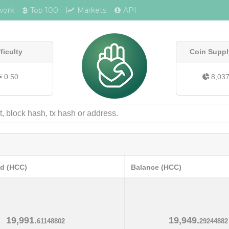
work
Top 100
Markets
API
fficulty
Coin Suppl
0.50
8,03
ed (HCC)
Balance (HCC)
19,991.
19,949.
61148802
29244882