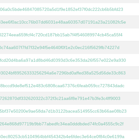
06a0c5bde46847085720a5d1f9e1852ef37f0dc222cb6b5bfd23
83ee6f0ac10cc76b07dd6031e48aa60357d07191a23a21082fc5e
2274eea659fcf4c720cd187bb15ab7f4f546089974cb45ca55f4
c74aa607f7fd7f32e94f5e4640f0f1e2c0ec216f5629fb74227d
5fcd20d4ba6a97a1d8bd46d0393d3c6e353da26f557e022e9a930
93024bf89526333256294a6e7296bd0affed38a525d56de33c863
c8bccd9de8ef512e483c6808caa67376c6feab059cc727843dadc
7262870df332620322c372f3c21aa6f8e791e47b3fe3c4ff9003
05bf37e50200e9ae58da7d1b3122bacea514955cc63b66ae08b23
264e868d97719b9bb77abedfc34ea0dddbded74fc0a4555c9c2f
60ec80253cb5104964bbf454342b4e6fdec3e64ce0f84c0e6199a