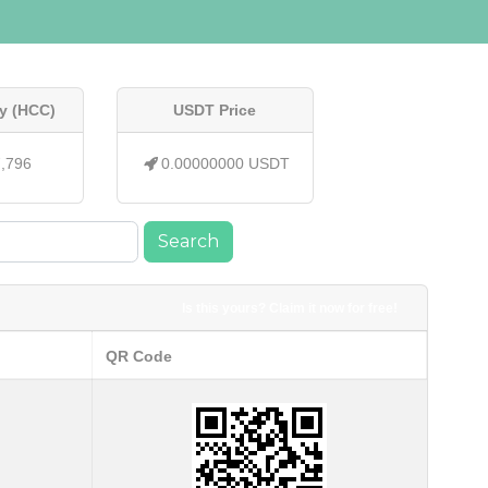
y (HCC)
USDT Price
7,796
0.00000000 USDT
Search
Is this yours? Claim it now for free!
QR Code