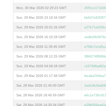
Mon, 30 Mar 2026 02:29:23 GMT
2591cc171b3
Sun, 29 Mar 2026 23:18:34 GMT
bb547e925ff7
Sun, 29 Mar 2026 20:01:26 GMT
e27b71e02f6c
Sun, 29 Mar 2026 16:10:28 GMT
cedbd3b307b
Sun, 29 Mar 2026 11:39:45 GMT
e768c7e1d5c
Sun, 29 Mar 2026 08:12:25 GMT
3f84274ff086
Sun, 29 Mar 2026 04:58:28 GMT
c15768fad82a
Sun, 29 Mar 2026 01:17:48 GMT
fecaba7b9ea
Sat, 28 Mar 2026 21:45:00 GMT
2ad14b3da84
Sat, 28 Mar 2026 18:45:59 GMT
e6c1e735c91
Sat, 28 Mar 2026 14:20:34 GMT
e29b556ea41