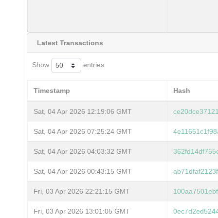
Latest Transactions
Show
entries
Timestamp
Hash
Sat, 04 Apr 2026 12:19:06 GMT
ce20dce37121
Sat, 04 Apr 2026 07:25:24 GMT
4e11651c1f98
Sat, 04 Apr 2026 04:03:32 GMT
362fd14df755
Sat, 04 Apr 2026 00:43:15 GMT
ab71dfaf212
Fri, 03 Apr 2026 22:21:15 GMT
100aa7501ebf
Fri, 03 Apr 2026 13:01:05 GMT
0ec7d2ed524