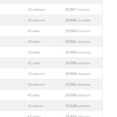
+2.
19,867.
09984624
41111612
+2.
19,865.
09952473
31126988
+2.
19,863.
09952
21174515
+2.
19,861.
09952
11222515
+2.
19,859.
09952
01270515
+2.
19,856.
12892
91318515
+2.
19,854.
09952471
78426515
+2.
19,852.
09952471
68474044
+2.
19,850.
09952
58521573
+2.
19,848.
0995247
48569573
+2.
19,846.
09952
38617103