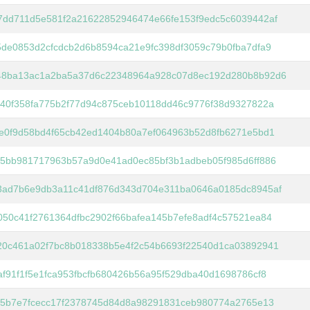
7dd711d5e581f2a21622852946474e66fe153f9edc5c6039442af
de0853d2cfcdcb2d6b8594ca21e9fc398df3059c79b0fba7dfa9
48ba13ac1a2ba5a37d6c22348964a928c07d8ec192d280b8b92d6
40f358fa775b2f77d94c875ceb10118dd46c9776f38d9327822a
e0f9d58bd4f65cb42ed1404b80a7ef064963b52d8fb6271e5bd1
35bb981717963b57a9d0e41ad0ec85bf3b1adbeb05f985d6ff886
3ad7b6e9db3a11c41df876d343d704e311ba0646a0185dc8945af
50c41f2761364dfbc2902f66bafea145b7efe8adf4c57521ea84
20c461a02f7bc8b018338b5e4f2c54b6693f22540d1ca03892941
f91f1f5e1fca953fbcfb680426b56a95f529dba40d1698786cf8
a5b7e7fcecc17f2378745d84d8a98291831ceb980774a2765e13