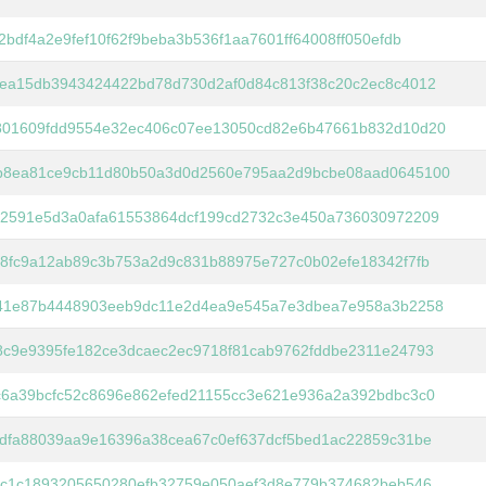
2bdf4a2e9fef10f62f9beba3b536f1aa7601ff64008ff050efdb
5ea15db3943424422bd78d730d2af0d84c813f38c20c2ec8c4012
801609fdd9554e32ec406c07ee13050cd82e6b47661b832d10d20
b8ea81ce9cb11d80b50a3d0d2560e795aa2d9bcbe08aad0645100
b2591e5d3a0afa61553864dcf199cd2732c3e450a736030972209
8fc9a12ab89c3b753a2d9c831b88975e727c0b02efe18342f7fb
941e87b4448903eeb9dc11e2d4ea9e545a7e3dbea7e958a3b2258
8c9e9395fe182ce3dcaec2ec9718f81cab9762fddbe2311e24793
c6a39bcfc52c8696e862efed21155cc3e621e936a2a392bdbc3c0
dfa88039aa9e16396a38cea67c0ef637dcf5bed1ac22859c31be
6c1c1893205650280efb32759e050aef3d8e779b374682beb546