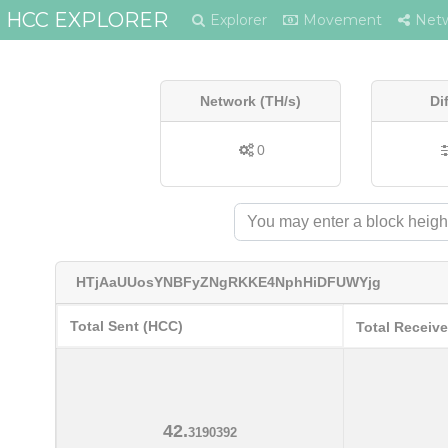
HCC EXPLORER
Explorer
Movement
Net
Network (TH/s)
Di
0
HTjAaUUosYNBFyZNgRKKE4NphHiDFUWYjg
Total Sent (HCC)
Total Receiv
42.
3190392