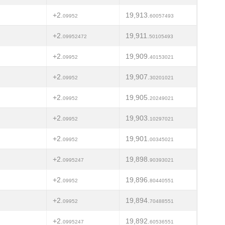
+2.
19,913.
09952
60057493
+2.
19,911.
09952472
50105493
+2.
19,909.
09952
40153021
+2.
19,907.
09952
30201021
+2.
19,905.
09952
20249021
+2.
19,903.
09952
10297021
+2.
19,901.
09952
00345021
+2.
19,898.
0995247
90393021
+2.
19,896.
09952
80440551
+2.
19,894.
09952
70488551
+2.
19,892.
0995247
60536551