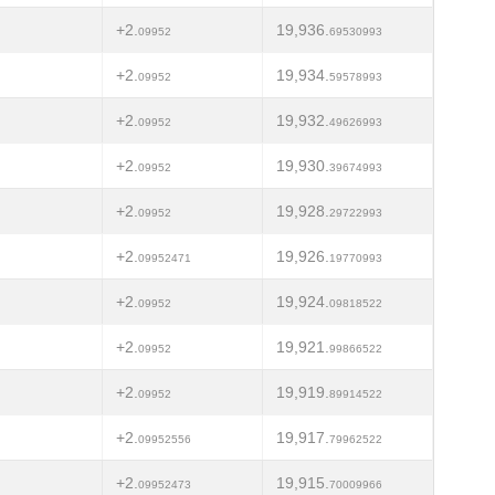
+2.
19,936.
09952
69530993
+2.
19,934.
09952
59578993
+2.
19,932.
09952
49626993
+2.
19,930.
09952
39674993
+2.
19,928.
09952
29722993
+2.
19,926.
09952471
19770993
+2.
19,924.
09952
09818522
+2.
19,921.
09952
99866522
+2.
19,919.
09952
89914522
+2.
19,917.
09952556
79962522
+2.
19,915.
09952473
70009966