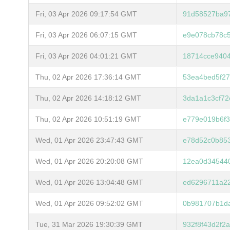
Fri, 03 Apr 2026 09:17:54 GMT
91d58527ba9
Fri, 03 Apr 2026 06:07:15 GMT
e9e078cb78c5
Fri, 03 Apr 2026 04:01:21 GMT
18714cce940
Thu, 02 Apr 2026 17:36:14 GMT
53ea4bed5f27
Thu, 02 Apr 2026 14:18:12 GMT
3da1a1c3cf72
Thu, 02 Apr 2026 10:51:19 GMT
e779e019b6f
Wed, 01 Apr 2026 23:47:43 GMT
e78d52c0b85
Wed, 01 Apr 2026 20:20:08 GMT
12ea0d345440
Wed, 01 Apr 2026 13:04:48 GMT
ed6296711a2
Wed, 01 Apr 2026 09:52:02 GMT
0b981707b1da
Tue, 31 Mar 2026 19:30:39 GMT
932f8f43d2f2