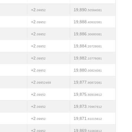
+2.
19,890.
09952
50584081
+2.
19,888.
09952
40632081
+2.
19,886.
09952
30680081
+2.
19,884.
09952
20728081
+2.
19,882.
09952
10776081
+2.
19,880.
09952
00824081
+2.
19,877.
09952469
90872081
+2.
19,875.
09952
80919612
+2.
19,873.
09952
70967612
+2.
19,871.
09952
61015612
+2.
19,869.
09952
51063612