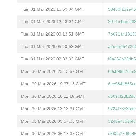
Tue, 31 Mar 2026 15:53:04 GMT
50400f1d2a45
Tue, 31 Mar 2026 12:48:04 GMT
8071c4eec26
Tue, 31 Mar 2026 09:13:51 GMT
7b671a413150
Tue, 31 Mar 2026 05:49:52 GMT
a2eda05472d0
Tue, 31 Mar 2026 02:33:33 GMT
f0a464b284b
Mon, 30 Mar 2026 23:13:57 GMT
60cb98d701c
Mon, 30 Mar 2026 19:37:18 GMT
6ce984d865c
Mon, 30 Mar 2026 16:11:16 GMT
d509cf2db28e
Mon, 30 Mar 2026 13:13:31 GMT
9784f73c3ba
Mon, 30 Mar 2026 09:57:36 GMT
32d3e4c52bfc
Mon, 30 Mar 2026 06:17:33 GMT
c582c27d6e4