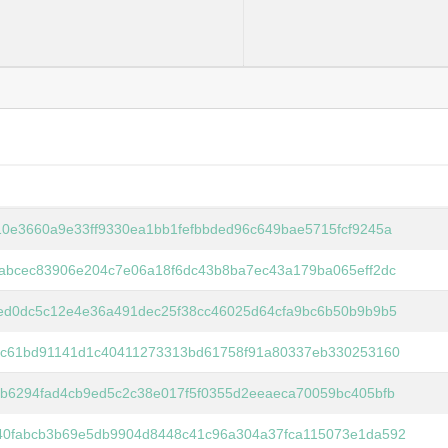
0e3660a9e33ff9330ea1bb1fefbbded96c649bae5715fcf9245a
abcec83906e204c7e06a18f6dc43b8ba7ec43a179ba065eff2dc
ed0dc5c12e4e36a491dec25f38cc46025d64cfa9bc6b50b9b9b5
3fc61bd91141d1c40411273313bd61758f91a80337eb330253160
b6294fad4cb9ed5c2c38e017f5f0355d2eeaeca70059bc405bfb
40fabcb3b69e5db9904d8448c41c96a304a37fca115073e1da592