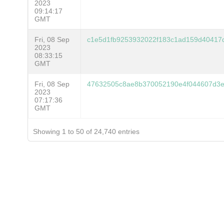
2023
09:14:17
GMT
Fri, 08 Sep
c1e5d1fb9253932022f183c1ad159d40417
2023
08:33:15
GMT
Fri, 08 Sep
47632505c8ae8b370052190e4f044607d3
2023
07:17:36
GMT
Showing 1 to 50 of 24,740 entries