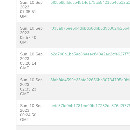
Sun, 10 Sep
5f0858bffddce4514e173ab54216e46e12a1
2023
07:35:51
GMT
Sun, 10 Sep
f033a876ee604dbbd58dbb6d9b302f625547
2023
05:57:40
GMT
Sun, 10 Sep
b2d7b0b1bb5ac8baeec843e2ac2cfe627f75
2023
03:20:14
GMT
Sun, 10 Sep
3fabf4d4599e35afd22656bb30734795d0b
2023
02:33:23
GMT
Sun, 10 Sep
eefc57fd0bb1781ea00bf17232dc876d2f77
2023
00:24:56
GMT