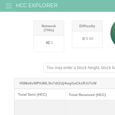
HCC EXPLORER
Network
Difficulty
(TH/s)
0.50
0
HSMe6vWPiUMLSn7dtZdj4wgGaCkzRJzTcW
Total Sent (HCC)
Total Received (HCC)