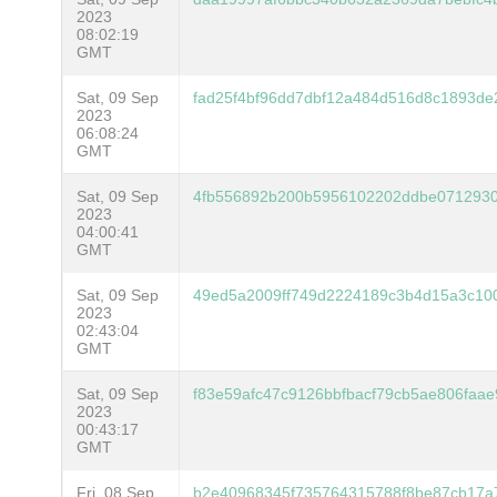
2023
08:02:19
GMT
Sat, 09 Sep
fad25f4bf96dd7dbf12a484d516d8c1893de
2023
06:08:24
GMT
Sat, 09 Sep
4fb556892b200b5956102202ddbe0712930
2023
04:00:41
GMT
Sat, 09 Sep
49ed5a2009ff749d2224189c3b4d15a3c1
2023
02:43:04
GMT
Sat, 09 Sep
f83e59afc47c9126bbfbacf79cb5ae806faa
2023
00:43:17
GMT
Fri, 08 Sep
b2e40968345f735764315788f8be87cb17a