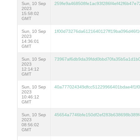
Sun, 10 Sep
259fe9a468508fe1ac93f286f4ef42f6b47e
2023
15:58:02
GMT
Sun, 10 Sep
1f00d73276da6121640127ff19ba096d46f
2023
14:36:01
GMT
Sun, 10 Sep
73967af6db9da39fdd0bbd70fa35b5a1d1b0
2023
12:14:12
GMT
Sun, 10 Sep
40a777024349dfcc51229966401bdae4f1f0
2023
10:46:12
GMT
Sun, 10 Sep
45654a7746bfe150df2ef283b638698b389
2023
08:56:02
GMT