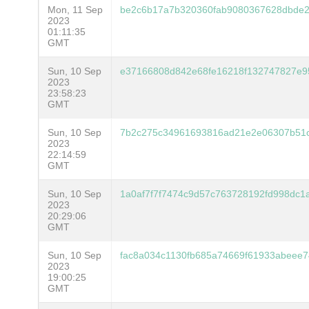
Mon, 11 Sep
be2c6b17a7b320360fab9080367628dbde2
2023
01:11:35
GMT
Sun, 10 Sep
e37166808d842e68fe16218f132747827e9
2023
23:58:23
GMT
Sun, 10 Sep
7b2c275c34961693816ad21e2e06307b51c
2023
22:14:59
GMT
Sun, 10 Sep
1a0af7f7f7474c9d57c763728192fd998dc
2023
20:29:06
GMT
Sun, 10 Sep
fac8a034c1130fb685a74669f61933abeee7
2023
19:00:25
GMT