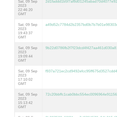
Sat, 09 Sep
2d1faddd1b5f7af8d01245abad70d4077e9
2023
22:46:20
GMT
Sat, 09 Sep
a49d52c7784d2b2357bd0b7b7b01e98303
2023
19:43:37
GMT
Sat, 09 Sep
9b22d0786fb2f7f23dcd4f427aa461d030a8
2023
19:09:44
GMT
Sat, 09 Sep
f937a721ec2cd9492efcc95ff675d3527cdd
2023
17:10:02
GMT
Sat, 09 Sep
72c20bbffc1cab0bbc554ec0096964e9115
2023
15:13:42
GMT