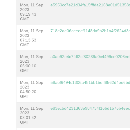
Mon, 11 Sep
e5950cc7e21d34fa15fffda2168e01d5135
2023
09:19:43
GMT
Mon, 11 Sep
718e2ae06ceeecf1148da9b2b1a4f2624d3
2023
07:13:53
GMT
Mon, 11 Sep
a0ae92e4c7fdf2cf80239a0c4499ce0206ee
2023
06:00:10
GMT
Mon, 11 Sep
58aef6494c1306a481bb15eff8562d4ee6bd
2023
04:50:20
GMT
Mon, 11 Sep
e83ec5d4231d63e984734f166d1575b4eec
2023
03:01:42
GMT