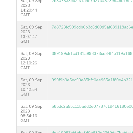
Sat, 09 Sep
2b807538c62f31aac7d2734573e94b015d7
2023
14:20:44
GMT
Sat, 09 Sep
7d8723fc509cdb6b3c6d00d5af089118ac6
2023
13:07:47
GMT
Sat, 09 Sep
389199c51cd181a998373ce34f4e119a168
2023
12:10:26
GMT
Sat, 09 Sep
999f9b3e5ec90e85bfc0ee965a1f80e4b3216
2023
10:42:54
GMT
Sat, 09 Sep
b8bdc2a5bc11badd2e07787c19416180e06
2023
08:54:16
GMT
Sat, 09 Sep
daa19997af6bbc340b632a2369da7bebfc4