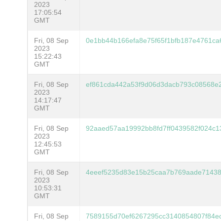
2023
17:05:54
GMT
Fri, 08 Sep
0e1bb44b166efa8e75f65f1bfb187e4761ca
2023
15:22:43
GMT
Fri, 08 Sep
ef861cda442a53f9d06d3dacb793c08568e2
2023
14:17:47
GMT
Fri, 08 Sep
92aaed57aa19992bb8fd7ff0439582f024c
2023
12:45:53
GMT
Fri, 08 Sep
4eeef5235d83e15b25caa7b769aade71438
2023
10:53:31
GMT
Fri, 08 Sep
7589155d70ef6267295cc3140854807f84e