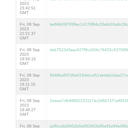
2023
23:42:51
GMT
Fri, 08 Sep
beff4b09f7839ec14170f84c33a6416a6c2
2023
22:21:37
GMT
Fri, 08 Sep
dab7522d3aac627f9cc034c76432c53750
2023
19:56:15
GMT
Fri, 08 Sep
5648ba837d5e019ddccd51abdda1daa27cc
2023
19:11:15
GMT
Fri, 08 Sep
2eaaa7cfb48682233117ac2d6671f7ad041
2023
18:48:27
GMT
Fri, 08 Sep
a1ffcca5d9452b5e093363d95e91e94e490