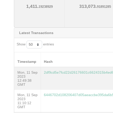
1,411.
313,073.
19238929
91891285
Latest Transactions
Show
entries
Timestamp
Hash
Mon, 11 Sep
2df9cd5e7fcd22d26176601c6624315b4ed
2023
12:49:38
GMT
Mon, 11 Sep
6446702d108206407d05aeaccbe395da6b
2023
11:10:12
GMT