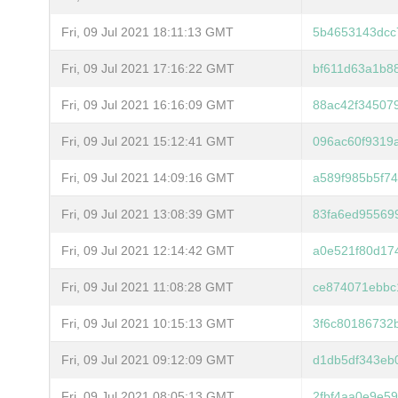
Fri, 09 Jul 2021 18:11:13 GMT
5b4653143dcc
Fri, 09 Jul 2021 17:16:22 GMT
bf611d63a1b8
Fri, 09 Jul 2021 16:16:09 GMT
88ac42f34507
Fri, 09 Jul 2021 15:12:41 GMT
096ac60f9319
Fri, 09 Jul 2021 14:09:16 GMT
a589f985b5f7
Fri, 09 Jul 2021 13:08:39 GMT
83fa6ed95569
Fri, 09 Jul 2021 12:14:42 GMT
a0e521f80d17
Fri, 09 Jul 2021 11:08:28 GMT
ce874071ebbc
Fri, 09 Jul 2021 10:15:13 GMT
3f6c80186732
Fri, 09 Jul 2021 09:12:09 GMT
d1db5df343eb
Fri, 09 Jul 2021 08:05:13 GMT
2fbf4aa0e9e5