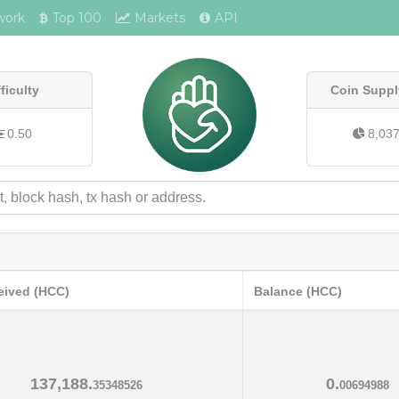
work
Top 100
Markets
API
fficulty
Coin Suppl
0.50
8,03
eived (HCC)
Balance (HCC)
137,188.
0.
35348526
00694988