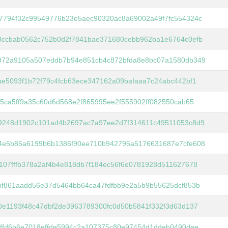
7794f32c99549776b23e5aec90320ac8a69002a49f7fc554324c
8ccbab0562c752b0d2f7841bae371680cebb962ba1e6764c0efb
972a9105a507eddb7b94e851cb4c872bfda8e8bc07a1580db349
ae5093f1b72f79c4fcb63ece347162a09bafaaa7c24abc442bf1
45ca5ff9a35c60d6d568e2f865995ee2f555902ff082550cab65
9248d1902c101ad4b2697ac7a97ee2d7f314611c49511053c8d9
4e5b85a6199b6b1386f90ee710b942795a5176631687e7cfe608
107fffb378a2af4b4e818db7f184ec56f6e0781928d511627678
bf861aadd56e37d5464bb64ca47fdfbb9e2a5b9b55625dcf853b
0e1193f48c47dbf2de3963789300fc0d50b5841f332f3d63d137
9ffd6b6e7018effde5994c2a107375c80e97454d1ddeb0490dee