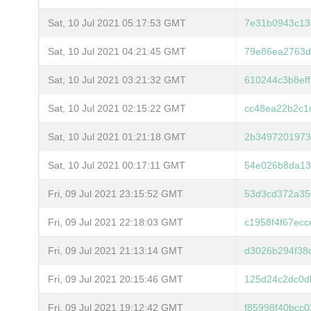
Sat, 10 Jul 2021 05:17:53 GMT
7e31b0943c13
Sat, 10 Jul 2021 04:21:45 GMT
79e86ea2763d
Sat, 10 Jul 2021 03:21:32 GMT
610244c3b8ef
Sat, 10 Jul 2021 02:15:22 GMT
cc48ea22b2c1
Sat, 10 Jul 2021 01:21:18 GMT
2b3497201973
Sat, 10 Jul 2021 00:17:11 GMT
54e026b8da13
Fri, 09 Jul 2021 23:15:52 GMT
53d3cd372a35
Fri, 09 Jul 2021 22:18:03 GMT
c1958f4f67ec
Fri, 09 Jul 2021 21:13:14 GMT
d3026b294f38
Fri, 09 Jul 2021 20:15:46 GMT
125d24c2dc0d
Fri, 09 Jul 2021 19:12:42 GMT
f85998f40bcc