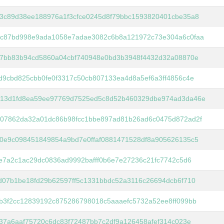
3c89d38ee188976a1f3cfce0245d8f79bbc1593820401cbe35a8
c87bd998e9ada1058e7adae3082c6b8a121972c73e304a6c0faa
f7bb83b94cd5860a04cbf740948e0bd3b3948f4432d32a08870e
d9cbd825cbb0fe0f3317c50cb807133ea4d8a5ef6a3ff4856c4e
13d1fd8ea59ee97769d7525ed5c8d52b460329dbe974ad3da46e
07862da32a01dc86b98fcc1bbe897ad81b26ad6c0475d872ad2f
0e9c098451849854a9bd7e0ffaf0881471528df8a905626135c5
ce7a2c1ac29dc0836ad9992bafff0b6e7e27236c21fc7742c5d6
d07b1be18fd29b62597ff5c1331bbdc52a3116c26694dcb6f710
b3f2cc12839192c875286798018c5aaaefc5732a52ee8ff099bb
037a6aaf75720c6dc83f72487bb7c2df9a126458afef314c023e