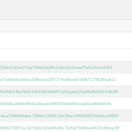
6739e47d2ac273a709d10e0ffe1a6ec5c5eeeff7e91454cf4401
fe71d6fb9e3b6ec33fbb1b1097278e85ed474087127f6255ab11
99c83b146e3b5b1db150f39df37c18daad225a96e8e50d1c8c08
f1f29dba3d96099d429da4e0f9437b6b090ccda02a8fefdf43fc
c4ea32860b64ee73f88a12664158c9be1490f838234e5ac30883
0898275937ac1675b5c52e045d0175d5d75884e44523c90ea19f