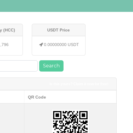
y (HCC)
USDT Price
7,796
0.00000000 USDT
Search
Is this yours? Claim it now for free!
QR Code