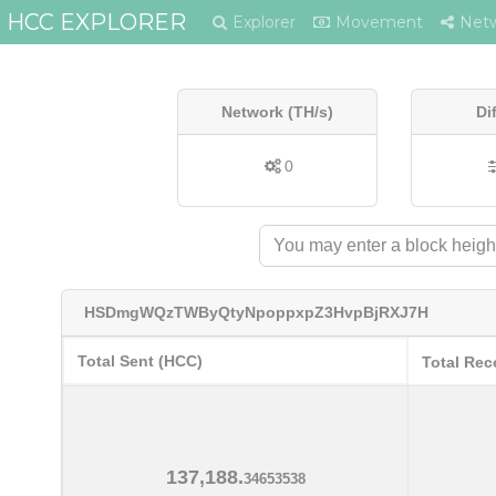
HCC EXPLORER
Explorer
Movement
Net
Network (TH/s)
Di
0
HSDmgWQzTWByQtyNpoppxpZ3HvpBjRXJ7H
Total Sent (HCC)
Total Rec
137,188.
34653538