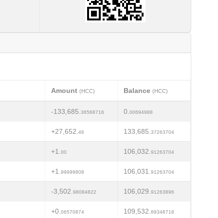
Amount
Balance
(HCC)
(HCC)
-133,685.
0.
36568716
00694988
+27,652.
133,685.
46
37263704
+1.
106,032.
00
91263704
+1.
106,031.
99999808
91263704
-3,502.
106,029.
98084822
91263896
+0.
109,532.
06570874
89348718