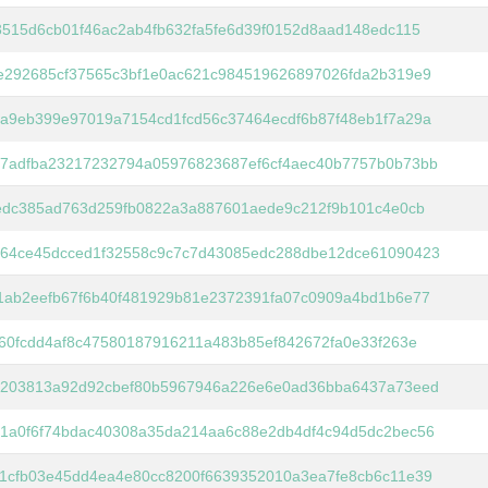
3515d6cb01f46ac2ab4fb632fa5fe6d39f0152d8aad148edc115
e292685cf37565c3bf1e0ac621c984519626897026fda2b319e9
a9eb399e97019a7154cd1fcd56c37464ecdf6b87f48eb1f7a29a
7adfba23217232794a05976823687ef6cf4aec40b7757b0b73bb
eedc385ad763d259fb0822a3a887601aede9c212f9b101c4e0cb
64ce45dcced1f32558c9c7c7d43085edc288dbe12dce61090423
1ab2eefb67f6b40f481929b81e2372391fa07c0909a4bd1b6e77
f60fcdd4af8c47580187916211a483b85ef842672fa0e33f263e
2203813a92d92cbef80b5967946a226e6e0ad36bba6437a73eed
1a0f6f74bdac40308a35da214aa6c88e2db4df4c94d5dc2bec56
1cfb03e45dd4ea4e80cc8200f6639352010a3ea7fe8cb6c11e39