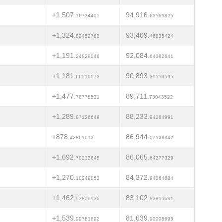
+1,507.
94,916.
16734401
63569825
+1,324.
93,409.
82452783
46835424
+1,191.
92,084.
24829046
64382641
+1,181.
90,893.
66510073
39553595
+1,477.
89,711.
78778531
73043522
+1,289.
88,233.
87126649
94264991
+878.
86,944.
42861013
07138342
+1,692.
86,065.
70212645
64277329
+1,270.
84,372.
10249053
94064684
+1,462.
83,102.
93806936
83815631
+1,539.
81,639.
99781692
90008695