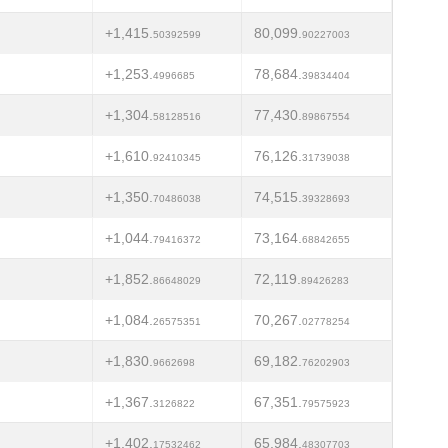
+1,415.
80,099.
50392599
90227003
+1,253.
78,684.
4996685
39834404
+1,304.
77,430.
58128516
89867554
+1,610.
76,126.
92410345
31739038
+1,350.
74,515.
70486038
39328693
+1,044.
73,164.
79416372
68842655
+1,852.
72,119.
86648029
89426283
+1,084.
70,267.
26575351
02778254
+1,830.
69,182.
9662698
76202903
+1,367.
67,351.
3126822
79575923
+1,402.
65,984.
17532462
48307703