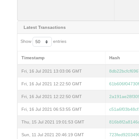
Latest Transactions
Show
entries
Timestamp
Hash
Fri, 16 Jul 2021 13:03:06 GMT
8db22bcfcf69
Fri, 16 Jul 2021 12:22:50 GMT
61b606f04730
Fri, 16 Jul 2021 12:22:50 GMT
2a191ae28f30
Fri, 16 Jul 2021 06:53:55 GMT
c51a6f03b48c
Thu, 15 Jul 2021 19:01:53 GMT
816b8f2a8146
Sun, 11 Jul 2021 20:46:19 GMT
723fed920349