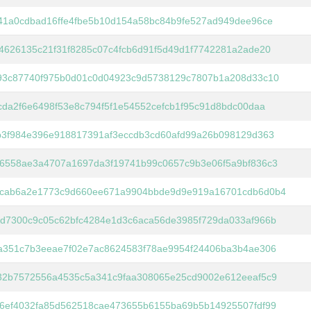
41a0cdbad16ffe4fbe5b10d154a58bc84b9fe527ad949dee96ce
4626135c21f31f8285c07c4fcb6d91f5d49d1f7742281a2ade20
93c87740f975b0d01c0d04923c9d5738129c7807b1a208d33c10
cda2f6e6498f53e8c794f5f1e54552cefcb1f95c91d8bdc00daa
b3f984e396e918817391af3eccdb3cd60afd99a26b098129d363
6558ae3a4707a1697da3f19741b99c0657c9b3e06f5a9bf836c3
cab6a2e1773c9d660ee671a9904bbde9d9e919a16701cdb6d0b4
d7300c9c05c62bfc4284e1d3c6aca56de3985f729da033af966b
a351c7b3eeae7f02e7ac8624583f78ae9954f24406ba3b4ae306
32b7572556a4535c5a341c9faa308065e25cd9002e612eeaf5c9
6ef4032fa85d562518cae473655b6155ba69b5b14925507fdf99