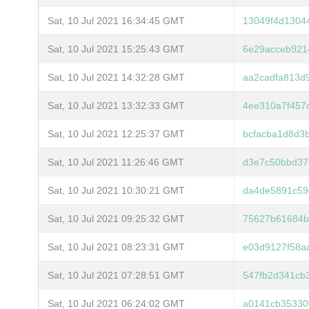
Sat, 10 Jul 2021 16:34:45 GMT
13049f4d1304
Sat, 10 Jul 2021 15:25:43 GMT
6e29acceb921
Sat, 10 Jul 2021 14:32:28 GMT
aa2cadfa813d
Sat, 10 Jul 2021 13:32:33 GMT
4ee310a7f457
Sat, 10 Jul 2021 12:25:37 GMT
bcfacba1d8d3
Sat, 10 Jul 2021 11:26:46 GMT
d3e7c50bbd37
Sat, 10 Jul 2021 10:30:21 GMT
da4de5891c59
Sat, 10 Jul 2021 09:25:32 GMT
75627b61684b
Sat, 10 Jul 2021 08:23:31 GMT
e03d9127f58a
Sat, 10 Jul 2021 07:28:51 GMT
547fb2d341cb
Sat, 10 Jul 2021 06:24:02 GMT
a0141cb35330