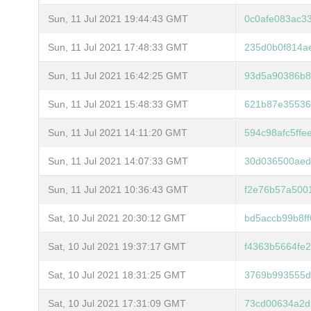
Sun, 11 Jul 2021 19:44:43 GMT
0c0afe083ac3
Sun, 11 Jul 2021 17:48:33 GMT
235d0b0f814a
Sun, 11 Jul 2021 16:42:25 GMT
93d5a90386b8
Sun, 11 Jul 2021 15:48:33 GMT
621b87e35536
Sun, 11 Jul 2021 14:11:20 GMT
594c98afc5ff
Sun, 11 Jul 2021 14:07:33 GMT
30d036500aed
Sun, 11 Jul 2021 10:36:43 GMT
f2e76b57a500
Sat, 10 Jul 2021 20:30:12 GMT
bd5accb99b8f
Sat, 10 Jul 2021 19:37:17 GMT
f4363b5664fe
Sat, 10 Jul 2021 18:31:25 GMT
3769b993555d
Sat, 10 Jul 2021 17:31:09 GMT
73cd00634a2d