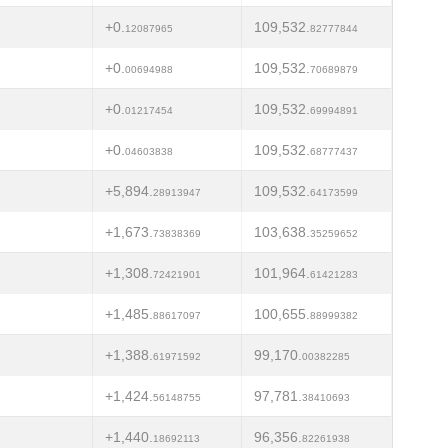
+0.
109,532.
12087965
82777844
+0.
109,532.
00694988
70689879
+0.
109,532.
01217454
69994891
+0.
109,532.
04603838
68777437
+5,894.
109,532.
28913947
64173599
+1,673.
103,638.
73838369
35259652
+1,308.
101,964.
72421901
61421283
+1,485.
100,655.
88617097
88999382
+1,388.
99,170.
61971592
00382285
+1,424.
97,781.
56148755
38410693
+1,440.
96,356.
18692113
82261938