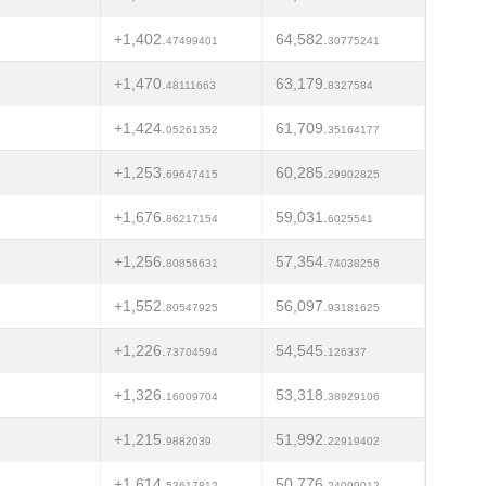
+1,402.
64,582.
47499401
30775241
+1,470.
63,179.
48111663
8327584
+1,424.
61,709.
05261352
35164177
+1,253.
60,285.
69647415
29902825
+1,676.
59,031.
86217154
6025541
+1,256.
57,354.
80856631
74038256
+1,552.
56,097.
80547925
93181625
+1,226.
54,545.
73704594
126337
+1,326.
53,318.
16009704
38929106
+1,215.
51,992.
9882039
22919402
+1,614.
50,776.
53617812
24099012