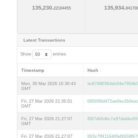
135,230.
135,934.
22104455
84170
Latest Transactions
Show
entries
Timestamp
Hash
Mon, 30 Mar 2026 15:30:43
bc67480364dc04e7954b
GMT
Fri, 27 Mar 2026 21:35:01
085088d472ae0ec2b0ea
GMT
Fri, 27 Mar 2026 21:27:07
f007db5dbc7a97dabbc69
GMT
Fri, 27 Mar 2026 21:27:07
003c7ff411640fef6658f6