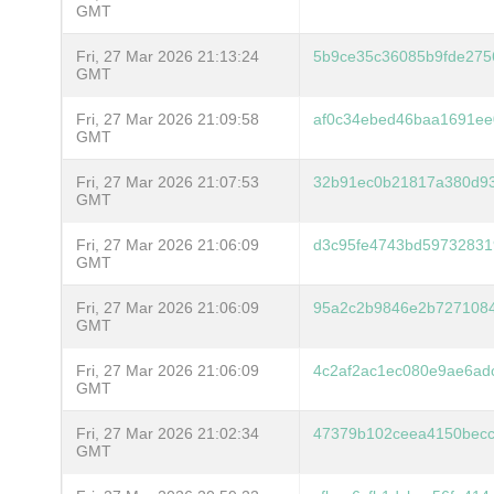
GMT
Fri, 27 Mar 2026 21:13:24
5b9ce35c36085b9fde275
GMT
Fri, 27 Mar 2026 21:09:58
af0c34ebed46baa1691ee
GMT
Fri, 27 Mar 2026 21:07:53
32b91ec0b21817a380d93
GMT
Fri, 27 Mar 2026 21:06:09
d3c95fe4743bd5973283
GMT
Fri, 27 Mar 2026 21:06:09
95a2c2b9846e2b7271084
GMT
Fri, 27 Mar 2026 21:06:09
4c2af2ac1ec080e9ae6ad
GMT
Fri, 27 Mar 2026 21:02:34
47379b102ceea4150becc
GMT