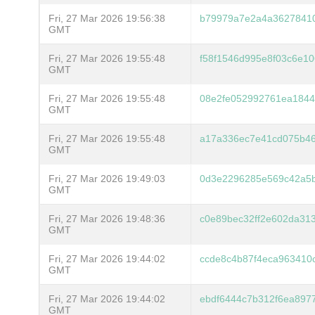
Fri, 27 Mar 2026 19:56:38
b79979a7e2a4a36278410
GMT
Fri, 27 Mar 2026 19:55:48
f58f1546d995e8f03c6e1
GMT
Fri, 27 Mar 2026 19:55:48
08e2fe052992761ea184
GMT
Fri, 27 Mar 2026 19:55:48
a17a336ec7e41cd075b46
GMT
Fri, 27 Mar 2026 19:49:03
0d3e2296285e569c42a5b
GMT
Fri, 27 Mar 2026 19:48:36
c0e89bec32ff2e602da31
GMT
Fri, 27 Mar 2026 19:44:02
ccde8c4b87f4eca963410
GMT
Fri, 27 Mar 2026 19:44:02
ebdf6444c7b312f6ea8977
GMT