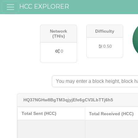
HCC EXPLORER
Network
Difficulty
(TH/s)
0.50
0
HQ37NGHw8BgTM3qjyjEfe6gCV3LbTTj6h5
Total Sent (HCC)
Total Received (HCC)