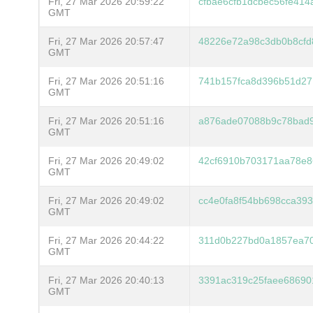
Fri, 27 Mar 2026 20:59:22
cfbae6cfb1dcbec56fe414
GMT
Fri, 27 Mar 2026 20:57:47
48226e72a98c3db0b8cfd
GMT
Fri, 27 Mar 2026 20:51:16
741b157fca8d396b51d27
GMT
Fri, 27 Mar 2026 20:51:16
a876ade07088b9c78bad9
GMT
Fri, 27 Mar 2026 20:49:02
42cf6910b703171aa78e8
GMT
Fri, 27 Mar 2026 20:49:02
cc4e0fa8f54bb698cca39
GMT
Fri, 27 Mar 2026 20:44:22
311d0b227bd0a1857ea70
GMT
Fri, 27 Mar 2026 20:40:13
3391ac319c25faee68690
GMT