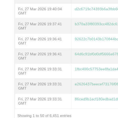
Fri, 27 Mar 2026 19:40:04
d2c6719c74393b6a3fbb6
GMT
Fri, 27 Mar 2026 19:37:41
b370a33f80393cc482dc6
GMT
Fri, 27 Mar 2026 19:36:41
92622c7b0143b170844bc
GMT
Fri, 27 Mar 2026 19:36:41
64d6c91bf0d0df5666a67
GMT
Fri, 27 Mar 2026 19:33:31
1fbc400c57753ee8fa1da
GMT
Fri, 27 Mar 2026 19:33:31
e2626437beecef73176f0
GMT
Fri, 27 Mar 2026 19:33:31
86ced9b1ecf180edbad1d
GMT
Showing 1 to 50 of 6,451 entries