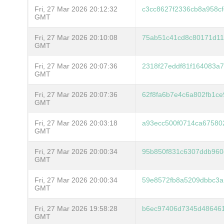
Fri, 27 Mar 2026 20:12:32
c3cc8627f2336cb8a958c
GMT
Fri, 27 Mar 2026 20:10:08
75ab51c41cd8c80171d1
GMT
Fri, 27 Mar 2026 20:07:36
2318f27eddf81f164083a
GMT
Fri, 27 Mar 2026 20:07:36
62f8fa6b7e4c6a802fb1c
GMT
Fri, 27 Mar 2026 20:03:18
a93ecc500f0714ca67580
GMT
Fri, 27 Mar 2026 20:00:34
95b850f831c6307ddb96
GMT
Fri, 27 Mar 2026 20:00:34
59e8572fb8a5209dbbc3a
GMT
Fri, 27 Mar 2026 19:58:28
b6ec97406d7345d486461
GMT