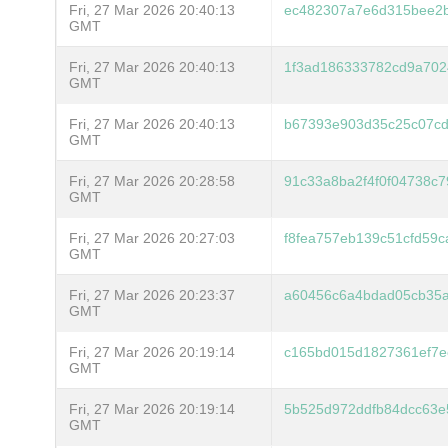
Fri, 27 Mar 2026 20:40:13
ec482307a7e6d315bee2
GMT
Fri, 27 Mar 2026 20:40:13
1f3ad186333782cd9a702
GMT
Fri, 27 Mar 2026 20:40:13
b67393e903d35c25c07c
GMT
Fri, 27 Mar 2026 20:28:58
91c33a8ba2f4f0f04738c
GMT
Fri, 27 Mar 2026 20:27:03
f8fea757eb139c51cfd59
GMT
Fri, 27 Mar 2026 20:23:37
a60456c6a4bdad05cb35a
GMT
Fri, 27 Mar 2026 20:19:14
c165bd015d1827361ef7e
GMT
Fri, 27 Mar 2026 20:19:14
5b525d972ddfb84dcc63e
GMT