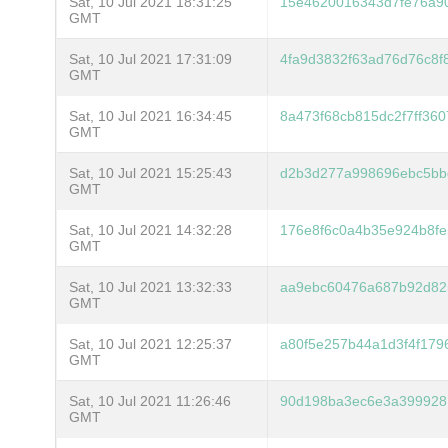
Sat, 10 Jul 2021 18:31:25
15e4620016343d7fe76a9
GMT
Sat, 10 Jul 2021 17:31:09
4fa9d3832f63ad76d76c8f
GMT
Sat, 10 Jul 2021 16:34:45
8a473f68cb815dc2f7ff36
GMT
Sat, 10 Jul 2021 15:25:43
d2b3d277a998696ebc5bb
GMT
Sat, 10 Jul 2021 14:32:28
176e8f6c0a4b35e924b8fe
GMT
Sat, 10 Jul 2021 13:32:33
aa9ebc60476a687b92d82
GMT
Sat, 10 Jul 2021 12:25:37
a80f5e257b44a1d3f4f179
GMT
Sat, 10 Jul 2021 11:26:46
90d198ba3ec6e3a399928
GMT