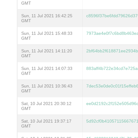
GMT
Sun, 11 Jul 2021 16:42:25
c8596f37be6fdd79626d3
GMT
Sun, 11 Jul 2021 15:48:33
7973ae4e0f7c6bd8b463e
GMT
Sun, 11 Jul 2021 14:11:20
2bf64bb2f618871ee2934
GMT
Sun, 11 Jul 2021 14:07:33
883aff4b722e34cd7e725
GMT
Sun, 11 Jul 2021 10:36:43
7dec53e0de0c01f15effeb
GMT
Sat, 10 Jul 2021 20:30:12
ee0d2192c2f152e505d96c
GMT
Sat, 10 Jul 2021 19:37:17
5d92cf0b4105711566767
GMT