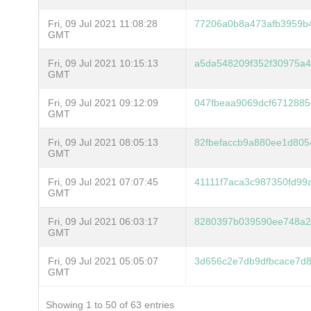
Fri, 09 Jul 2021 11:08:28
77206a0b8a473afb3959b
GMT
Fri, 09 Jul 2021 10:15:13
a5da548209f352f30975a4
GMT
Fri, 09 Jul 2021 09:12:09
047fbeaa9069dcf671288
GMT
Fri, 09 Jul 2021 08:05:13
82fbefaccb9a880ee1d80
GMT
Fri, 09 Jul 2021 07:07:45
41111f7aca3c987350fd99
GMT
Fri, 09 Jul 2021 06:03:17
8280397b039590ee748a2c
GMT
Fri, 09 Jul 2021 05:05:07
3d656c2e7db9dfbcace7d
GMT
Showing 1 to 50 of 63 entries