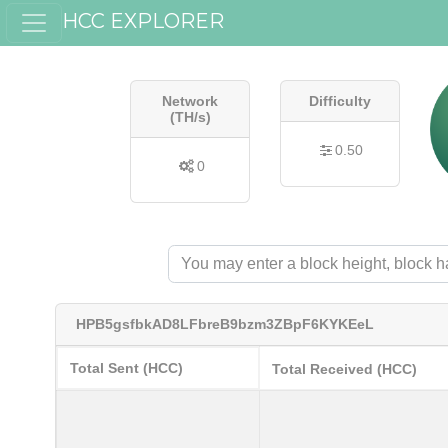
HCC EXPLORER
Network
Difficulty
(TH/s)
0.50
0
HPB5gsfbkAD8LFbreB9bzm3ZBpF6KYKEeL
Total Sent (HCC)
Total Received (HCC)