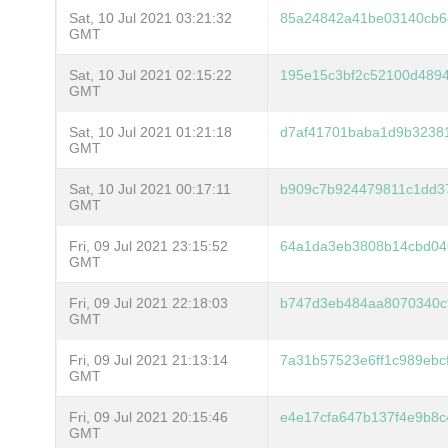
Sat, 10 Jul 2021 03:21:32
85a24842a41be03140cb6
GMT
Sat, 10 Jul 2021 02:15:22
195e15c3bf2c52100d489
GMT
Sat, 10 Jul 2021 01:21:18
d7af41701baba1d9b3238
GMT
Sat, 10 Jul 2021 00:17:11
b909c7b924479811c1dd3
GMT
Fri, 09 Jul 2021 23:15:52
64a1da3eb3808b14cbd04
GMT
Fri, 09 Jul 2021 22:18:03
b747d3eb484aa8070340c
GMT
Fri, 09 Jul 2021 21:13:14
7a31b57523e6ff1c989eb
GMT
Fri, 09 Jul 2021 20:15:46
e4e17cfa647b137f4e9b8
GMT