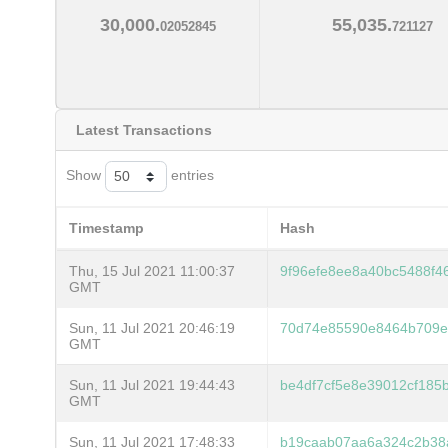
30,000.
55,035.
02052845
721127
Latest Transactions
Show
entries
Timestamp
Hash
Thu, 15 Jul 2021 11:00:37
9f96efe8ee8a40bc5488f
GMT
Sun, 11 Jul 2021 20:46:19
70d74e85590e8464b709e
GMT
Sun, 11 Jul 2021 19:44:43
be4df7cf5e8e39012cf185
GMT
Sun, 11 Jul 2021 17:48:33
b19caab07aa6a324c2b38