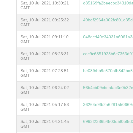
Sat, 10 Jul 2021 10:30:21
d85169fa2beecbc34310da
GMT
Sat, 10 Jul 2021 09:25:32
49bdf2964a002fc801d35d
GMT
Sat, 10 Jul 2021 09:11:10
048dcd49c34031a6061a3
GMT
Sat, 10 Jul 2021 08:23:31
cdc9c6851923b6c7363d9
GMT
Sat, 10 Jul 2021 07:28:51
be08fbbb9c570afb342ba5
GMT
Sat, 10 Jul 2021 06:24:02
56b4cb09cbeafac3e0b32
GMT
Sat, 10 Jul 2021 05:17:53
36264e9fb2a6281550669
GMT
Sat, 10 Jul 2021 04:21:45
6963f2386b4503d5f0bf5
GMT