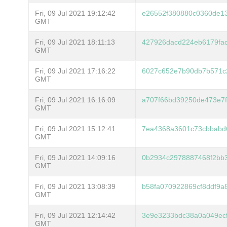
Fri, 09 Jul 2021 19:12:42
e26552f380880c0360de1
GMT
Fri, 09 Jul 2021 18:11:13
427926dacd224eb6179fa
GMT
Fri, 09 Jul 2021 17:16:22
6027c652e7b90db7b571c
GMT
Fri, 09 Jul 2021 16:16:09
a707f66bd39250de473e7
GMT
Fri, 09 Jul 2021 15:12:41
7ea4368a3601c73cbbabd
GMT
Fri, 09 Jul 2021 14:09:16
0b2934c2978887468f2bb
GMT
Fri, 09 Jul 2021 13:08:39
b58fa070922869cf8ddf9
GMT
Fri, 09 Jul 2021 12:14:42
3e9e3233bdc38a0a049ecf
GMT