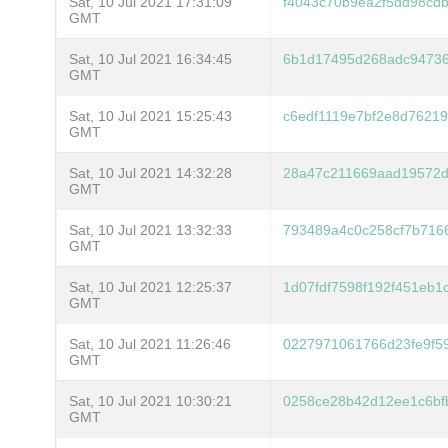
Sat, 10 Jul 2021 17:31:09
f4043c70b9ea2f5dd98cd
GMT
Sat, 10 Jul 2021 16:34:45
6b1d17495d268adc94736
GMT
Sat, 10 Jul 2021 15:25:43
c6edf1119e7bf2e8d7621
GMT
Sat, 10 Jul 2021 14:32:28
28a47c211669aad19572d
GMT
Sat, 10 Jul 2021 13:32:33
793489a4c0c258cf7b716
GMT
Sat, 10 Jul 2021 12:25:37
1d07fdf7598f192f451eb
GMT
Sat, 10 Jul 2021 11:26:46
0227971061766d23fe9f5
GMT
Sat, 10 Jul 2021 10:30:21
0258ce28b42d12ee1c6bf
GMT