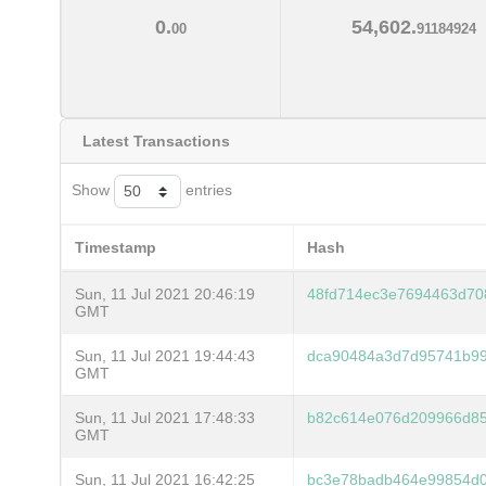
0.
54,602.
00
91184924
Latest Transactions
Show
entries
Timestamp
Hash
Sun, 11 Jul 2021 20:46:19
48fd714ec3e7694463d70
GMT
Sun, 11 Jul 2021 19:44:43
dca90484a3d7d95741b9
GMT
Sun, 11 Jul 2021 17:48:33
b82c614e076d209966d8
GMT
Sun, 11 Jul 2021 16:42:25
bc3e78badb464e99854d0