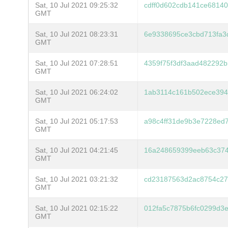
Sat, 10 Jul 2021 09:25:32
cdff0d602cdb141ce6814
GMT
Sat, 10 Jul 2021 08:23:31
6e9338695ce3cbd713fa3
GMT
Sat, 10 Jul 2021 07:28:51
4359f75f3df3aad482292
GMT
Sat, 10 Jul 2021 06:24:02
1ab3114c161b502ece394
GMT
Sat, 10 Jul 2021 05:17:53
a98c4ff31de9b3e7228ed
GMT
Sat, 10 Jul 2021 04:21:45
16a248659399eeb63c374
GMT
Sat, 10 Jul 2021 03:21:32
cd23187563d2ac8754c2
GMT
Sat, 10 Jul 2021 02:15:22
012fa5c7875b6fc0299d3
GMT