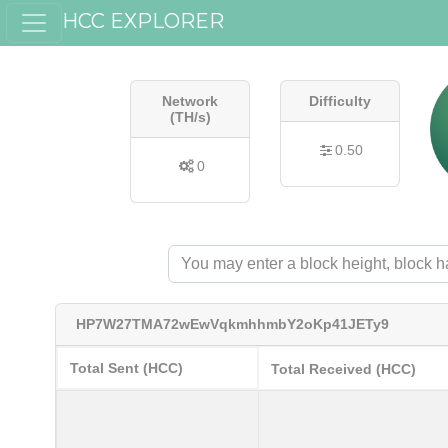
HCC EXPLORER
Network
Difficulty
(TH/s)
0.50
0
HP7W27TMA72wEwVqkmhhmbY2oKp41JETy9
Total Sent (HCC)
Total Received (HCC)