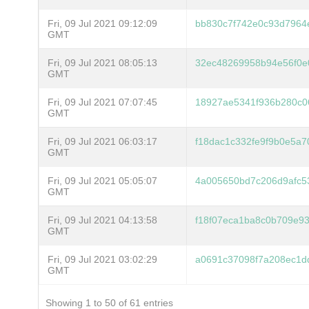
Fri, 09 Jul 2021 09:12:09
bb830c7f742e0c93d7964
GMT
Fri, 09 Jul 2021 08:05:13
32ec48269958b94e56f0e
GMT
Fri, 09 Jul 2021 07:07:45
18927ae5341f936b280c0
GMT
Fri, 09 Jul 2021 06:03:17
f18dac1c332fe9f9b0e5a
GMT
Fri, 09 Jul 2021 05:05:07
4a005650bd7c206d9afc5
GMT
Fri, 09 Jul 2021 04:13:58
f18f07eca1ba8c0b709e9
GMT
Fri, 09 Jul 2021 03:02:29
a0691c37098f7a208ec1d
GMT
Showing 1 to 50 of 61 entries