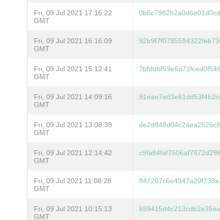
Fri, 09 Jul 2021 17:16:22
0b6c7982b2a0d6e01d0cd
GMT
Fri, 09 Jul 2021 16:16:09
92b9f7f0785594322feb73
GMT
Fri, 09 Jul 2021 15:12:41
7bfddbf59e6a72fced0f54
GMT
Fri, 09 Jul 2021 14:09:16
91eae7ed3e61dd53f4b2c
GMT
Fri, 09 Jul 2021 13:08:39
de2d848d04c24ea2626c8
GMT
Fri, 09 Jul 2021 12:14:42
c9fa84faf7506af7872d29
GMT
Fri, 09 Jul 2021 11:08:28
ff47207c6e4947a20f738
GMT
Fri, 09 Jul 2021 10:15:13
699415d4c213cdb2e35ea
GMT