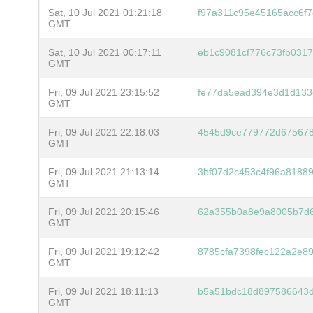
Sat, 10 Jul 2021 01:21:18
f97a311c95e45165acc6f7
GMT
Sat, 10 Jul 2021 00:17:11
eb1c9081cf776c73fb031
GMT
Fri, 09 Jul 2021 23:15:52
fe77da5ead394e3d1d133
GMT
Fri, 09 Jul 2021 22:18:03
4545d9ce779772d675678
GMT
Fri, 09 Jul 2021 21:13:14
3bf07d2c453c4f96a8188
GMT
Fri, 09 Jul 2021 20:15:46
62a355b0a8e9a8005b7d
GMT
Fri, 09 Jul 2021 19:12:42
8785cfa7398fec122a2e8
GMT
Fri, 09 Jul 2021 18:11:13
b5a51bdc18d897586643d
GMT