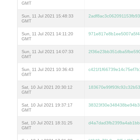
GMT
Sun, 11 Jul 2021 15:48:33
2adf8ac3c062091153fb9
GMT
Sun, 11 Jul 2021 14:11:20
971e817e8b1ee5007a5f4
GMT
Sun, 11 Jul 2021 14:07:33
2f36e23bb351dba5fbe59
GMT
Sun, 11 Jul 2021 10:36:43
c421f1f66739e14c75ef7b
GMT
Sat, 10 Jul 2021 20:30:12
183670e99f93fc92c32b5
GMT
Sat, 10 Jul 2021 19:37:17
38323f30e348438be94b3
GMT
Sat, 10 Jul 2021 18:31:25
d4a7dad3fb2399a4ab1bb
GMT