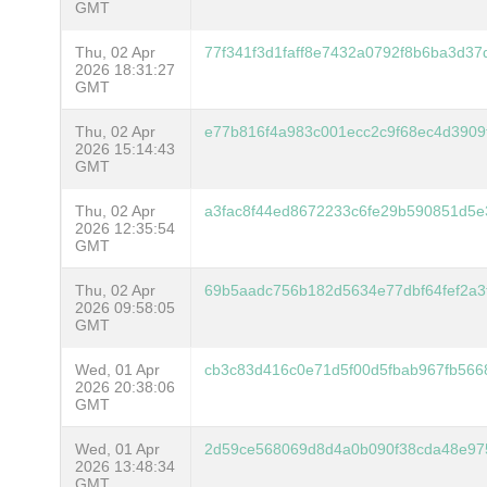
GMT
Thu, 02 Apr
77f341f3d1faff8e7432a0792f8b6ba3d3
2026 18:31:27
GMT
Thu, 02 Apr
e77b816f4a983c001ecc2c9f68ec4d3909
2026 15:14:43
GMT
Thu, 02 Apr
a3fac8f44ed8672233c6fe29b590851d5e
2026 12:35:54
GMT
Thu, 02 Apr
69b5aadc756b182d5634e77dbf64fef2a3f
2026 09:58:05
GMT
Wed, 01 Apr
cb3c83d416c0e71d5f00d5fbab967fb566
2026 20:38:06
GMT
Wed, 01 Apr
2d59ce568069d8d4a0b090f38cda48e975
2026 13:48:34
GMT