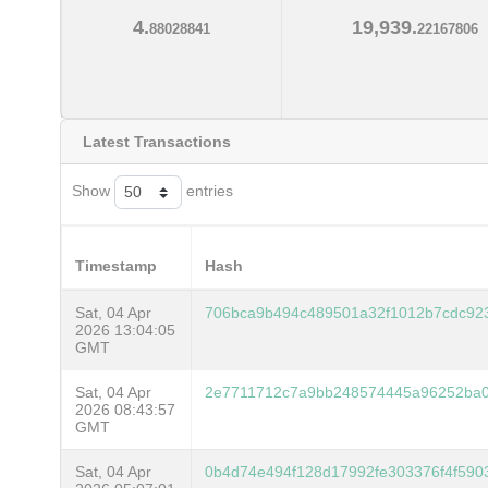
4.
19,939.
88028841
22167806
Latest Transactions
Show
entries
Timestamp
Hash
Sat, 04 Apr
706bca9b494c489501a32f1012b7cdc92
2026 13:04:05
GMT
Sat, 04 Apr
2e7711712c7a9bb248574445a96252ba0
2026 08:43:57
GMT
Sat, 04 Apr
0b4d74e494f128d17992fe303376f4f590