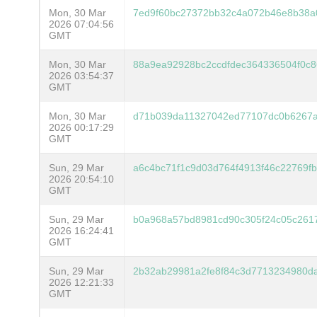
Mon, 30 Mar
7ed9f60bc27372bb32c4a072b46e8b38a
2026 07:04:56
GMT
Mon, 30 Mar
88a9ea92928bc2ccdfdec364336504f0c
2026 03:54:37
GMT
Mon, 30 Mar
d71b039da11327042ed77107dc0b6267a
2026 00:17:29
GMT
Sun, 29 Mar
a6c4bc71f1c9d03d764f4913f46c22769f
2026 20:54:10
GMT
Sun, 29 Mar
b0a968a57bd8981cd90c305f24c05c261
2026 16:24:41
GMT
Sun, 29 Mar
2b32ab29981a2fe8f84c3d7713234980d
2026 12:21:33
GMT