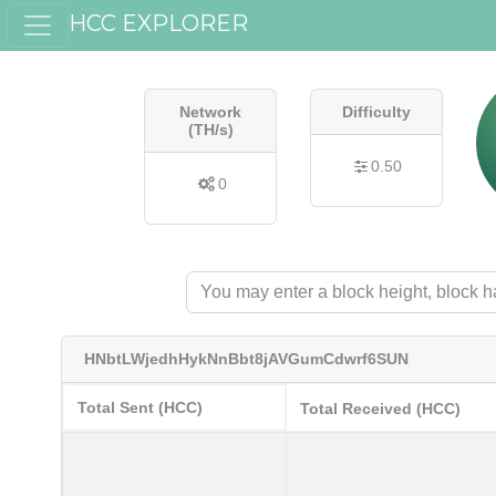
HCC EXPLORER
Network
Difficulty
(TH/s)
0.50
0
HNbtLWjedhHykNnBbt8jAVGumCdwrf6SUN
Total Sent (HCC)
Total Received (HCC)