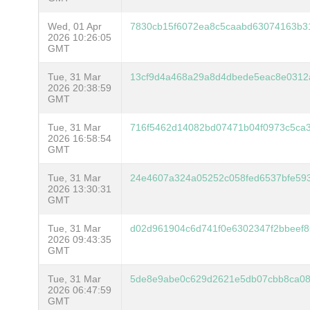
Wed, 01 Apr
7830cb15f6072ea8c5caabd63074163b3
2026 10:26:05
GMT
Tue, 31 Mar
13cf9d4a468a29a8d4dbede5eac8e0312
2026 20:38:59
GMT
Tue, 31 Mar
716f5462d14082bd07471b04f0973c5ca3
2026 16:58:54
GMT
Tue, 31 Mar
24e4607a324a05252c058fed6537bfe59
2026 13:30:31
GMT
Tue, 31 Mar
d02d961904c6d741f0e6302347f2bbeef
2026 09:43:35
GMT
Tue, 31 Mar
5de8e9abe0c629d2621e5db07cbb8ca08
2026 06:47:59
GMT