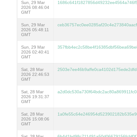
Sun, 29 Mar
1686c641f1827856d49232ee4564a746f
2026 08:46:04
GMT
Sun, 29 Mar
ceb36757ec0ee0285af20c4e273840aac
2026 05:48:11
GMT
Sun, 29 Mar
357fbb4ec2c58be4f16385dbf56bea69b
2026 02:40:41
GMT
Sat, 28 Mar
2503e7ee46b9affe0ca4102d175ede2dfd
2026 22:46:53
GMT
Sat, 28 Mar
a2d0dc530a730f64bdc2ac80a869911fc
2026 19:31:37
GMT
Sat, 28 Mar
1a0fe55c64e246954d523902182b535e9
2026 15:08:06
GMT
Sat, 28 Mar
6b4d1bd98c711491a50d06679156fcbf0f