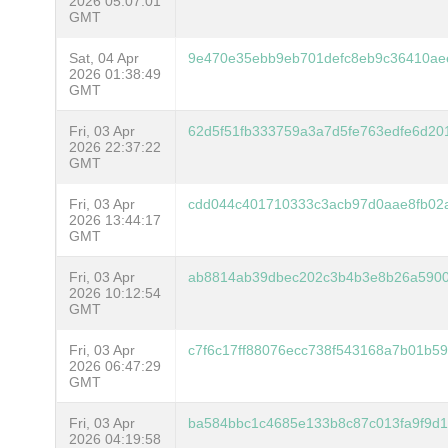
2026 05:07:01
GMT
Sat, 04 Apr
9e470e35ebb9eb701defc8eb9c36410ae
2026 01:38:49
GMT
Fri, 03 Apr
62d5f51fb333759a3a7d5fe763edfe6d20
2026 22:37:22
GMT
Fri, 03 Apr
cdd044c401710333c3acb97d0aae8fb02a
2026 13:44:17
GMT
Fri, 03 Apr
ab8814ab39dbec202c3b4b3e8b26a5900
2026 10:12:54
GMT
Fri, 03 Apr
c7f6c17ff88076ecc738f543168a7b01b5
2026 06:47:29
GMT
Fri, 03 Apr
ba584bbc1c4685e133b8c87c013fa9f9d1
2026 04:19:58