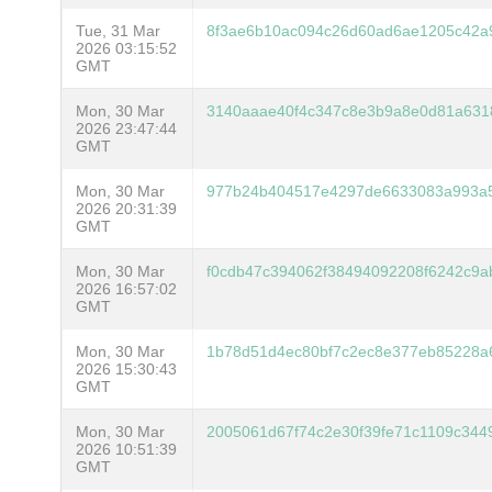
Tue, 31 Mar
8f3ae6b10ac094c26d60ad6ae1205c42a9
2026 03:15:52
GMT
Mon, 30 Mar
3140aaae40f4c347c8e3b9a8e0d81a631
2026 23:47:44
GMT
Mon, 30 Mar
977b24b404517e4297de6633083a993a
2026 20:31:39
GMT
Mon, 30 Mar
f0cdb47c394062f38494092208f6242c9a
2026 16:57:02
GMT
Mon, 30 Mar
1b78d51d4ec80bf7c2ec8e377eb85228a
2026 15:30:43
GMT
Mon, 30 Mar
2005061d67f74c2e30f39fe71c1109c344
2026 10:51:39
GMT