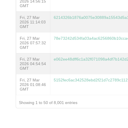
2026 14:56:15
GMT
Fri, 27 Mar
6214326b1876a0075e30889a15543d5a1
2026 11:14:03
GMT
Fri, 27 Mar
78e73242d534fa03a4ac6256860b10cca
2026 07:57:32
GMT
Fri, 27 Mar
e062ee48dff6c1a32f071098a4df7b142
2026 04:54:54
GMT
Fri, 27 Mar
5152fec6ac342528ebd2f21d7c2789c112
2026 01:08:46
GMT
Showing 1 to 50 of 8,001 entries