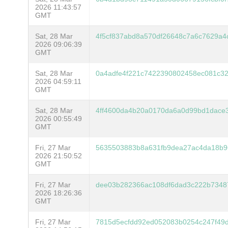
2026 11:43:57
GMT
Sat, 28 Mar
4f5cf837abd8a570df26648c7a6c7629a
2026 09:06:39
GMT
Sat, 28 Mar
0a4adfe4f221c7422390802458ec081c32
2026 04:59:11
GMT
Sat, 28 Mar
4ff4600da4b20a0170da6a0d99bd1dace
2026 00:55:49
GMT
Fri, 27 Mar
5635503883b8a631fb9dea27ac4da18b9
2026 21:50:52
GMT
Fri, 27 Mar
dee03b282366ac108df6dad3c222b7348
2026 18:26:36
GMT
Fri, 27 Mar
7815d5ecfdd92ed052083b0254c247f49