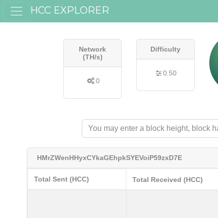
HCC EXPLORER
Network
Difficulty
(TH/s)
0.50
0
HMrZWenHHyxCYkaGEhpkSYEVoiP59zxD7E
Total Sent (HCC)
Total Received (HCC)