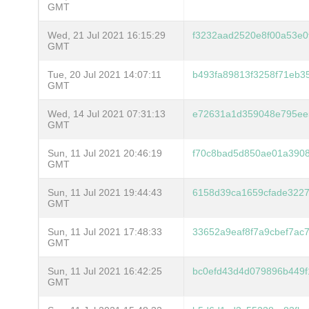
GMT
Wed, 21 Jul 2021 16:15:29
f3232aad2520e8f00a53e
GMT
Tue, 20 Jul 2021 14:07:11
b493fa89813f3258f71eb3
GMT
Wed, 14 Jul 2021 07:31:13
e72631a1d359048e795ee
GMT
Sun, 11 Jul 2021 20:46:19
f70c8bad5d850ae01a3908
GMT
Sun, 11 Jul 2021 19:44:43
6158d39ca1659cfade322
GMT
Sun, 11 Jul 2021 17:48:33
33652a9eaf8f7a9cbef7ac
GMT
Sun, 11 Jul 2021 16:42:25
bc0efd43d4d079896b449f
GMT