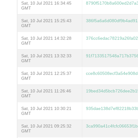
Sat, 10 Jul 2021 16:34:45
8790f5170b8a600ed2d7a3
GMT
Sat, 10 Jul 2021 15:25:43
386f5a6a6d080df9b4ad91
GMT
Sat, 10 Jul 2021 14:32:28
376cc6edac78219a26fa02
GMT
Sat, 10 Jul 2021 13:32:33
91f7133517548a717b375
GMT
Sat, 10 Jul 2021 12:25:37
cce8c60508ecf3a54e908
GMT
Sat, 10 Jul 2021 11:26:46
19bed34d5bcb726dee2b1
GMT
Sat, 10 Jul 2021 10:30:21
935dae138d7ef82218b33
GMT
Sat, 10 Jul 2021 09:25:32
3ca990a41c4fcfc06653f1
GMT