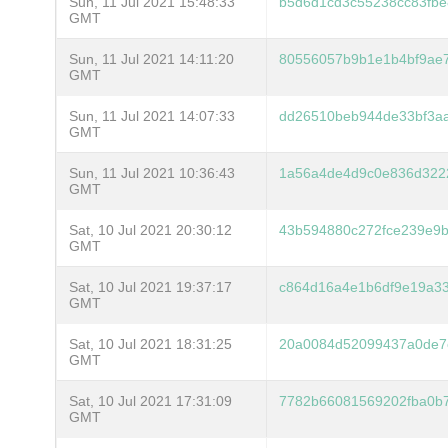
Sun, 11 Jul 2021 15:48:33
b5d6d1cd3c55238cc83fb
GMT
Sun, 11 Jul 2021 14:11:20
80556057b9b1e1b4bf9ae
GMT
Sun, 11 Jul 2021 14:07:33
dd26510beb944de33bf3aa
GMT
Sun, 11 Jul 2021 10:36:43
1a56a4de4d9c0e836d322
GMT
Sat, 10 Jul 2021 20:30:12
43b594880c272fce239e9
GMT
Sat, 10 Jul 2021 19:37:17
c864d16a4e1b6df9e19a3
GMT
Sat, 10 Jul 2021 18:31:25
20a0084d52099437a0de7
GMT
Sat, 10 Jul 2021 17:31:09
7782b66081569202fba0b
GMT