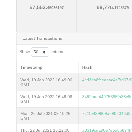
57,553.
69,776.
46036197
1743679
Latest Transactions
Show
entries
Timestamp
Hash
Wed, 19 Jan 2022 16:49:06
4cd3da8fceeaac4e7fd67
GMT
Wed, 19 Jan 2022 16:49:06
3499aae44975685fa36c8c
GMT
Mon, 26 Jul 2021 09:10:26
7f71b429609a8902043d9
GMT
Thu, 22 Jul 2021 16:22:00
a8319cda90e7e6a8b894f4