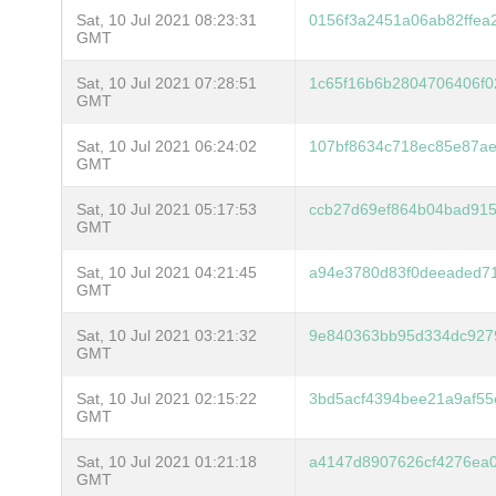
Sat, 10 Jul 2021 08:23:31
0156f3a2451a06ab82ffea
GMT
Sat, 10 Jul 2021 07:28:51
1c65f16b6b2804706406f0
GMT
Sat, 10 Jul 2021 06:24:02
107bf8634c718ec85e87ae
GMT
Sat, 10 Jul 2021 05:17:53
ccb27d69ef864b04bad915
GMT
Sat, 10 Jul 2021 04:21:45
a94e3780d83f0deeaded71
GMT
Sat, 10 Jul 2021 03:21:32
9e840363bb95d334dc927
GMT
Sat, 10 Jul 2021 02:15:22
3bd5acf4394bee21a9af55
GMT
Sat, 10 Jul 2021 01:21:18
a4147d8907626cf4276ea
GMT