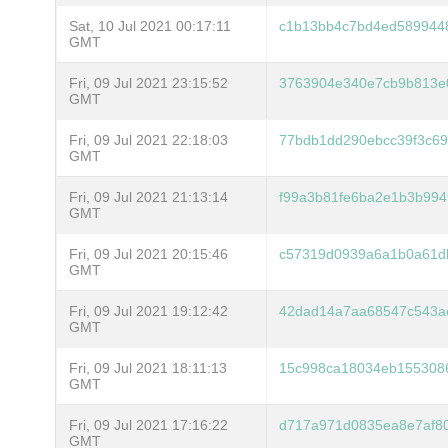
Sat, 10 Jul 2021 00:17:11
c1b13bb4c7bd4ed589944
GMT
Fri, 09 Jul 2021 23:15:52
3763904e340e7cb9b813e
GMT
Fri, 09 Jul 2021 22:18:03
77bdb1dd290ebcc39f3c6
GMT
Fri, 09 Jul 2021 21:13:14
f99a3b81fe6ba2e1b3b99
GMT
Fri, 09 Jul 2021 20:15:46
c57319d0939a6a1b0a61d
GMT
Fri, 09 Jul 2021 19:12:42
42dad14a7aa68547c543a
GMT
Fri, 09 Jul 2021 18:11:13
15c998ca18034eb155308
GMT
Fri, 09 Jul 2021 17:16:22
d717a971d0835ea8e7af8
GMT