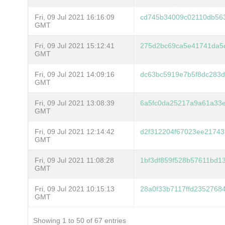
Fri, 09 Jul 2021 16:16:09
cd745b34009c02110db56
GMT
Fri, 09 Jul 2021 15:12:41
275d2bc69ca5e41741da5
GMT
Fri, 09 Jul 2021 14:09:16
dc63bc5919e7b5f8dc283
GMT
Fri, 09 Jul 2021 13:08:39
6a5fc0da25217a9a61a33e
GMT
Fri, 09 Jul 2021 12:14:42
d2f312204f67023ee21743
GMT
Fri, 09 Jul 2021 11:08:28
1bf3df859f528b57611bd1
GMT
Fri, 09 Jul 2021 10:15:13
28a0f33b7117ffd2352768
GMT
Showing 1 to 50 of 67 entries