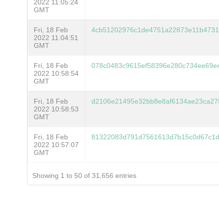
2022 11:05:24
GMT
Fri, 18 Feb
4cb51202976c1de4751a22873e11b47314
2022 11:04:51
GMT
Fri, 18 Feb
078c0483c9615ef58396e280c734ee69ee
2022 10:58:54
GMT
Fri, 18 Feb
d2106e21495e32bb8e8af6134ae23ca27
2022 10:58:53
GMT
Fri, 18 Feb
81322083d791d7561613d7b15c0d67c1d
2022 10:57:07
GMT
Showing 1 to 50 of 31,656 entries