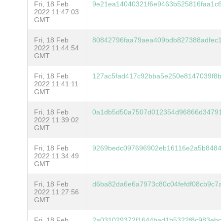
Fri, 18 Feb
9e21ea14040321f6e9463b525816faa1c
2022 11:47:03
GMT
Fri, 18 Feb
80842796faa79aea409bdb827388adfec
2022 11:44:54
GMT
Fri, 18 Feb
127ac5fad417c92bba5e250e8147039f8b
2022 11:41:11
GMT
Fri, 18 Feb
0a1db5d50a7507d012354d96866d34791
2022 11:39:02
GMT
Fri, 18 Feb
9269bedc097696902eb16116e2a5b8484
2022 11:34:49
GMT
Fri, 18 Feb
d6ba82da6e6a7973c80c04fefdf08cb9c7
2022 11:27:56
GMT
Fri, 18 Feb
2a031029372f1644bad1b5322f8c983eb