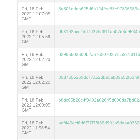
Fri, 18 Feb
6d801edea625d6a124fea83e97806686c
2022 12:07:05
GMT
Fri, 18 Feb
db3192bcc2dd7d27bd611ab07d3e9534a
2022 12:05:59
GMT
Fri, 18 Feb
d2956503600b2a67620702a1ca9f7af11
2022 12:02:23
GMT
Fri, 18 Feb
39d7556269dc77a52dbe3eb89652f63f9f
2022 12:02:20
GMT
Fri, 18 Feb
b8dc05b26c4f9492a62645d096da7bd82
2022 12:00:05
GMT
Fri, 18 Feb
adf446ecf6d6f77f78f69d991b9deaa0362
2022 11:58:54
GMT