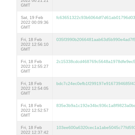
2022 00:21:21
GMT
Sat, 19 Feb
fc63651322c93b6064df7d61ab01796d03
2022 00:09:36
GMT
Fri, 18 Feb
035f3990b2066481aab63d5b990e4ad7f
2022 12:56:10
GMT
Fri, 18 Feb
2c15338cdcd468769c5648a1978dfe9ec
2022 12:55:27
GMT
Fri, 18 Feb
bdc7c24ec0efb1f299197e9167394685f
2022 12:54:05
GMT
Fri, 18 Feb
835e3b9a1c192e34bc936c1a8f9823a0bd
2022 12:52:57
GMT
Fri, 18 Feb
103ee600a6320cec1a1abe5045c77fd59
2022 12:37:42