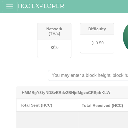
HCC EXPLORER
Network
Difficulty
(TH/s)
0.50
0
HMMBgY3tyNDSvEBdz2BHjdMgzaCRSpbKLW
Total Sent (HCC)
Total Received (HCC)