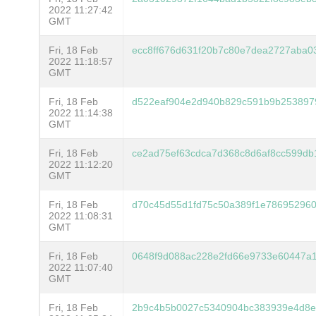
2022 11:27:42
GMT
Fri, 18 Feb
ecc8ff676d631f20b7c80e7dea2727aba0
2022 11:18:57
GMT
Fri, 18 Feb
d522eaf904e2d940b829c591b9b253897
2022 11:14:38
GMT
Fri, 18 Feb
ce2ad75ef63cdca7d368c8d6af8cc599d
2022 11:12:20
GMT
Fri, 18 Feb
d70c45d55d1fd75c50a389f1e786952960
2022 11:08:31
GMT
Fri, 18 Feb
0648f9d088ac228e2fd66e9733e60447a
2022 11:07:40
GMT
Fri, 18 Feb
2b9c4b5b0027c5340904bc383939e4d8e