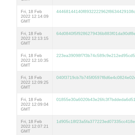
Fri, 18 Feb
44468144140f8932222962f8634429108
2022 12:14:09
GMT
Fri, 18 Feb
64d0840f5f9286279436b883f01da90df
2022 12:13:15
GMT
Fri, 18 Feb
223ea39098f7f3b74c589c9e212ed95cd5
2022 12:10:35
GMT
Fri, 18 Feb
040f3719cb7b745f0597f8d6e4c0824e02
2022 12:09:25
GMT
Fri, 18 Feb
01855e30a6020b43e26fc3f7bddeda6d5
2022 12:09:04
GMT
Fri, 18 Feb
1d905c18f23a5fa377223ed07335cc418e
2022 12:07:21
GMT