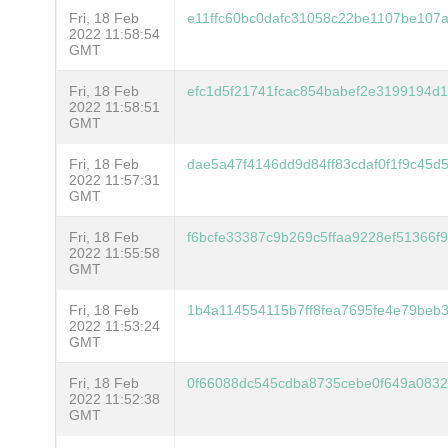
Fri, 18 Feb
e11ffc60bc0dafc31058c22be1107be10
2022 11:58:54
GMT
Fri, 18 Feb
efc1d5f21741fcac854babef2e3199194d
2022 11:58:51
GMT
Fri, 18 Feb
dae5a47f4146dd9d84ff83cdaf0f1f9c45
2022 11:57:31
GMT
Fri, 18 Feb
f6bcfe33387c9b269c5ffaa9228ef51366
2022 11:55:58
GMT
Fri, 18 Feb
1b4a114554115b7ff8fea7695fe4e79beb
2022 11:53:24
GMT
Fri, 18 Feb
0f66088dc545cdba8735cebe0f649a0832
2022 11:52:38
GMT