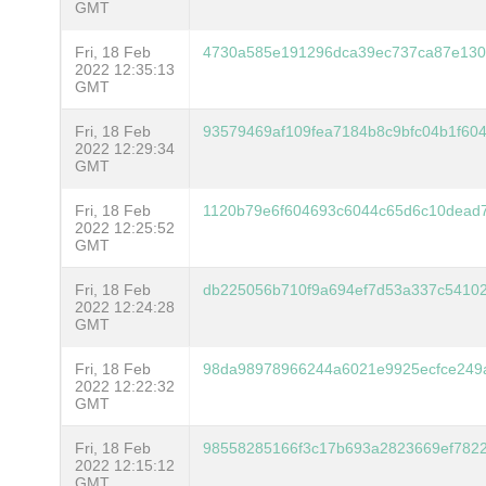
GMT
Fri, 18 Feb
4730a585e191296dca39ec737ca87e130
2022 12:35:13
GMT
Fri, 18 Feb
93579469af109fea7184b8c9bfc04b1f60
2022 12:29:34
GMT
Fri, 18 Feb
1120b79e6f604693c6044c65d6c10dead7
2022 12:25:52
GMT
Fri, 18 Feb
db225056b710f9a694ef7d53a337c5410
2022 12:24:28
GMT
Fri, 18 Feb
98da98978966244a6021e9925ecfce249
2022 12:22:32
GMT
Fri, 18 Feb
98558285166f3c17b693a2823669ef7822
2022 12:15:12
GMT