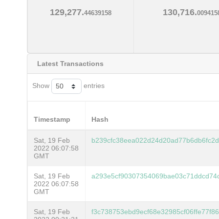
129,277.
130,716.
44639158
009415
Latest Transactions
Show
entries
Timestamp
Hash
Sat, 19 Feb
b239cfc38eea022d24d20ad77b6db6fc2
2022 06:07:58
GMT
Sat, 19 Feb
a293e5cf90307354069bae03c71ddcd74
2022 06:07:58
GMT
Sat, 19 Feb
f3c738753ebd9ecf68e32985cf06ffe77f8