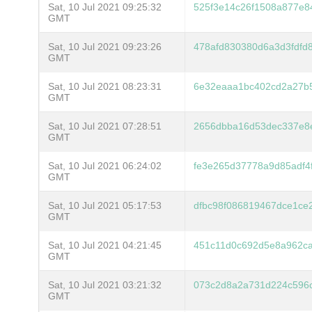
Sat, 10 Jul 2021 09:25:32
525f3e14c26f1508a877e84
GMT
Sat, 10 Jul 2021 09:23:26
478afd830380d6a3d3fdfd
GMT
Sat, 10 Jul 2021 08:23:31
6e32eaaa1bc402cd2a27b
GMT
Sat, 10 Jul 2021 07:28:51
2656dbba16d53dec337e8
GMT
Sat, 10 Jul 2021 06:24:02
fe3e265d37778a9d85adf4
GMT
Sat, 10 Jul 2021 05:17:53
dfbc98f086819467dce1ce
GMT
Sat, 10 Jul 2021 04:21:45
451c11d0c692d5e8a962ca
GMT
Sat, 10 Jul 2021 03:21:32
073c2d8a2a731d224c596c
GMT