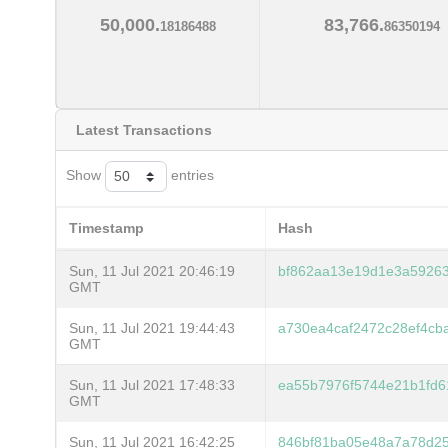
50,000.
83,766.
18186488
86350194
Latest Transactions
Show
entries
Timestamp
Hash
Sun, 11 Jul 2021 20:46:19
bf862aa13e19d1e3a59263
GMT
Sun, 11 Jul 2021 19:44:43
a730ea4caf2472c28ef4c
GMT
Sun, 11 Jul 2021 17:48:33
ea55b7976f5744e21b1fd6
GMT
Sun, 11 Jul 2021 16:42:25
846bf81ba05e48a7a78d25