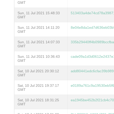
GMT
Sun, 11 Jul 2021 15:48:33
513403a4de74cd78a3987
GMT
Sun, 11 Jul 2021 14:11:20
8e04e8da1ed7d636eb03b
GMT
Sun, 11 Jul 2021 14:07:33
335b29440ff4b0989bccf
GMT
Sun, 11 Jul 2021 10:36:43
cade09a1d3d0612e2437e1
GMT
Sat, 10 Jul 2021 20:30:12
add80441edc6cfac39b989
GMT
Sat, 10 Jul 2021 19:37:17
e0189a761c9a19530eb5f
GMT
Sat, 10 Jul 2021 18:31:25
ea1945be452b2f21cb4c70
GMT