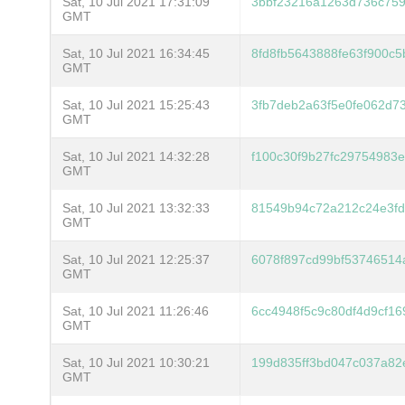
Sat, 10 Jul 2021 17:31:09
3bbf23216a1263d736c75
GMT
Sat, 10 Jul 2021 16:34:45
8fd8fb5643888fe63f900c
GMT
Sat, 10 Jul 2021 15:25:43
3fb7deb2a63f5e0fe062d7
GMT
Sat, 10 Jul 2021 14:32:28
f100c30f9b27fc29754983e
GMT
Sat, 10 Jul 2021 13:32:33
81549b94c72a212c24e3fd
GMT
Sat, 10 Jul 2021 12:25:37
6078f897cd99bf53746514
GMT
Sat, 10 Jul 2021 11:26:46
6cc4948f5c9c80df4d9cf1
GMT
Sat, 10 Jul 2021 10:30:21
199d835ff3bd047c037a8
GMT