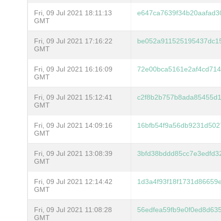
Fri, 09 Jul 2021 18:11:13
e647ca7639f34b20aafad3
GMT
Fri, 09 Jul 2021 17:16:22
be052a911525195437dc1
GMT
Fri, 09 Jul 2021 16:16:09
72e00bca5161e2af4cd71
GMT
Fri, 09 Jul 2021 15:12:41
c2f8b2b757b8ada85455d1
GMT
Fri, 09 Jul 2021 14:09:16
16bfb54f9a56db9231d502
GMT
Fri, 09 Jul 2021 13:08:39
3bfd38bddd85cc7e3edfd3
GMT
Fri, 09 Jul 2021 12:14:42
1d3a4f93f18f1731d86659
GMT
Fri, 09 Jul 2021 11:08:28
56edfea59fb9e0f0ed8d63
GMT