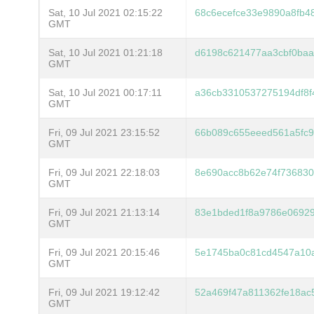
Sat, 10 Jul 2021 02:15:22
68c6ecefce33e9890a8fb4
GMT
Sat, 10 Jul 2021 01:21:18
d6198c621477aa3cbf0ba
GMT
Sat, 10 Jul 2021 00:17:11
a36cb3310537275194df8f
GMT
Fri, 09 Jul 2021 23:15:52
66b089c655eeed561a5fc9
GMT
Fri, 09 Jul 2021 22:18:03
8e690acc8b62e74f736830
GMT
Fri, 09 Jul 2021 21:13:14
83e1bded1f8a9786e0692
GMT
Fri, 09 Jul 2021 20:15:46
5e1745ba0c81cd4547a10
GMT
Fri, 09 Jul 2021 19:12:42
52a469f47a811362fe18ac
GMT