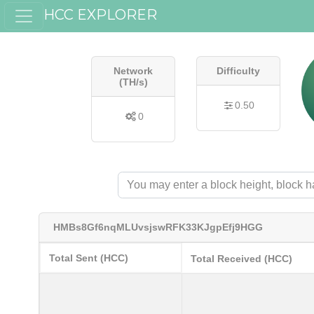
HCC EXPLORER
Network
Difficulty
(TH/s)
0.50
0
HMBs8Gf6nqMLUvsjswRFK33KJgpEfj9HGG
Total Sent (HCC)
Total Received (HCC)