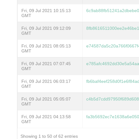
Fri, 09 Jul 2021 10:15:13
6c9ab88fb51241a2dbebe
GMT
Fri, 09 Jul 2021 09:12:09
8fb8616511000ee2e46be
GMT
Fri, 09 Jul 2021 08:05:13
e74587da5c20a766f0667f
GMT
Fri, 09 Jul 2021 07:07:45
e785afc4692dd30e5a54a
GMT
Fri, 09 Jul 2021 06:03:17
fb6baf4eef258d0f1e6f84
GMT
Fri, 09 Jul 2021 05:05:07
c4b5d7cdd97950f689d608
GMT
Fri, 09 Jul 2021 04:13:58
fa3b5692ec7e1638a6e050
GMT
Showing 1 to 50 of 62 entries