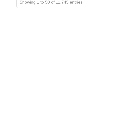
Showing 1 to 50 of 11,745 entries