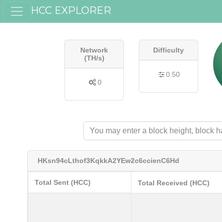
HCC EXPLORER
Network
Difficulty
(TH/s)
0.50
0
HKsn94cLthof3KqkkA2YEw2c6ccienC6Hd
Total Sent (HCC)
Total Received (HCC)