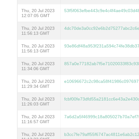
Thu, 20 Jul 2023
53f5f063efbe443c9e4c4f4ae49c03d
12:07:05 GMT
Thu, 20 Jul 2023
4dc70de3a0cc92e6b2d75277abc2c6
11:56:13 GMT
Thu, 20 Jul 2023
93e86df48a953f231a594c74fe38db3
11:56:13 GMT
Thu, 20 Jul 2023
857a0e77182ab7f5e71020033f83c93
11:34:06 GMT
Thu, 20 Jul 2023
e10696672c2c98ca58f41986c0976973
11:29:34 GMT
Thu, 20 Jul 2023
fcbf00fe73dfd55a2181cc6e43a2e43
11:26:03 GMT
Thu, 20 Jul 2023
7a6d2a5f46999c18a805027b70a7ef7
11:16:57 GMT
Thu, 20 Jul 2023
b3cc7fe79aff55f6747ac4811e6ab2c1