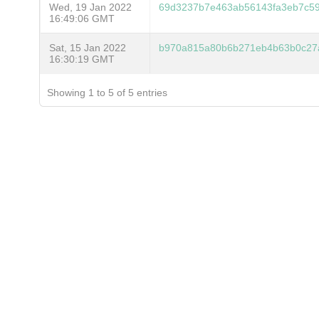
Wed, 19 Jan 2022
69d3237b7e463ab56143fa3eb7c59
16:49:06 GMT
Sat, 15 Jan 2022
b970a815a80b6b271eb4b63b0c27
16:30:19 GMT
Showing 1 to 5 of 5 entries