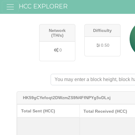
HCC EXPLORER
Network
Difficulty
(TH/s)
0.50
0
HK59gCYefoqt2DWzmZS9N4FfNPYg5vDLxj
Total Sent (HCC)
Total Received (HCC)