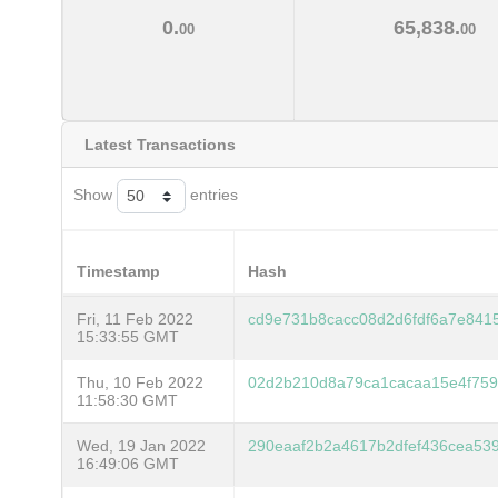
0.
65,838.
00
00
Latest Transactions
Show
entries
Timestamp
Hash
Fri, 11 Feb 2022
cd9e731b8cacc08d2d6fdf6a7e841
15:33:55 GMT
Thu, 10 Feb 2022
02d2b210d8a79ca1cacaa15e4f759
11:58:30 GMT
Wed, 19 Jan 2022
290eaaf2b2a4617b2dfef436cea53
16:49:06 GMT