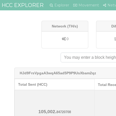
HCC EXPLORER
Explorer
Movement
Net
Network (TH/s)
Di
0
HJd9FrsVpgaA3wqA65ad5P9P9UsXbam2qz
Total Sent (HCC)
Total Rec
105,002.
84720708