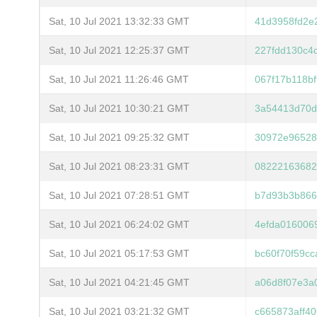
Sat, 10 Jul 2021 13:32:33 GMT
41d3958fd2e
Sat, 10 Jul 2021 12:25:37 GMT
227fdd130c4
Sat, 10 Jul 2021 11:26:46 GMT
067f17b118b
Sat, 10 Jul 2021 10:30:21 GMT
3a54413d70d
Sat, 10 Jul 2021 09:25:32 GMT
30972e96528
Sat, 10 Jul 2021 08:23:31 GMT
08222163682
Sat, 10 Jul 2021 07:28:51 GMT
b7d93b3b866
Sat, 10 Jul 2021 06:24:02 GMT
4efda016006
Sat, 10 Jul 2021 05:17:53 GMT
bc60f70f59c
Sat, 10 Jul 2021 04:21:45 GMT
a06d8f07e3a
Sat, 10 Jul 2021 03:21:32 GMT
c665873aff4