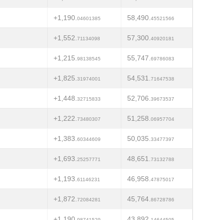
+1,190.
58,490.
04601385
45521566
+1,552.
57,300.
71134098
40920181
+1,215.
55,747.
98138545
69786083
+1,825.
54,531.
31974001
71647538
+1,448.
52,706.
32715833
39673537
+1,222.
51,258.
73480307
06957704
+1,383.
50,035.
60344609
33477397
+1,693.
48,651.
25257771
73132788
+1,193.
46,958.
61146231
47875017
+1,872.
45,764.
72084281
86728786
+1,190.
43,892.
98741529
14644505