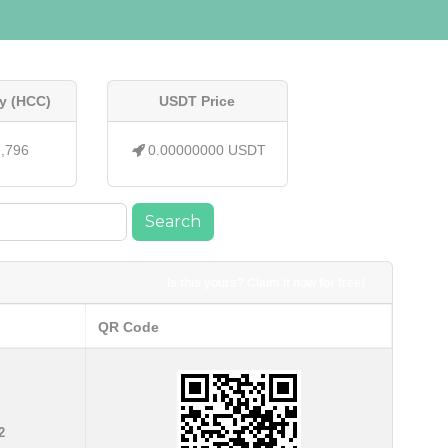
y (HCC)
USDT Price
7,796
0.00000000 USDT
Search
Is this yours? Claim it now for free!
QR Code
2