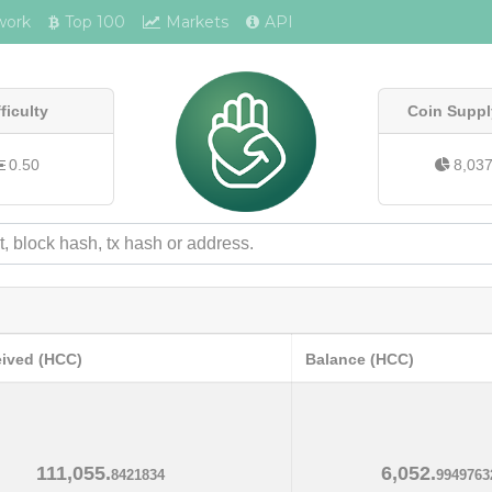
work
Top 100
Markets
API
fficulty
Coin Suppl
0.50
8,03
eived (HCC)
Balance (HCC)
111,055.
6,052.
8421834
9949763