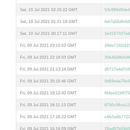
Sat, 10 Jul 2021 02:15:22 GMT
53c999d9ded
Sat, 10 Jul 2021 01:21:18 GMT
feb7a56464d
Sat, 10 Jul 2021 00:17:11 GMT
2e3157027ed
Fri, 09 Jul 2021 23:15:52 GMT
29de71fd161
Fri, 09 Jul 2021 22:18:03 GMT
30b46d8b4d9
Fri, 09 Jul 2021 21:13:14 GMT
d5717e4d7cf
Fri, 09 Jul 2021 20:15:46 GMT
9d59eda70e3
Fri, 09 Jul 2021 19:12:42 GMT
f94ee01bf07
Fri, 09 Jul 2021 18:11:13 GMT
8750c98ca12
Fri, 09 Jul 2021 17:16:22 GMT
c4fc5a8b772
Fri, 09 Jul 2021 16:16:09 GMT
28ad57b59d3