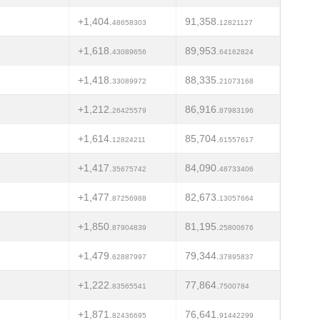
+1,404.
91,358.
48658303
12821127
+1,618.
89,953.
43089656
64162824
+1,418.
88,335.
33089972
21073168
+1,212.
86,916.
26425579
87983196
+1,614.
85,704.
12824211
61557617
+1,417.
84,090.
35675742
48733406
+1,477.
82,673.
87256988
13057664
+1,850.
81,195.
87904839
25800676
+1,479.
79,344.
62887997
37895837
+1,222.
77,864.
83565541
7500784
+1,871.
76,641.
82436695
91442299