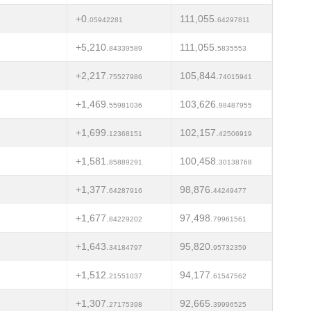
+0.
111,055.
05942281
64297811
+5,210.
111,055.
84339589
5835553
+2,217.
105,844.
75527986
74015941
+1,469.
103,626.
55981036
98487955
+1,699.
102,157.
12368151
42506919
+1,581.
100,458.
85889291
30138768
+1,377.
98,876.
64287916
44249477
+1,677.
97,498.
84229202
79961561
+1,643.
95,820.
34184797
95732359
+1,512.
94,177.
21551037
61547562
+1,307.
92,665.
27175398
39996525