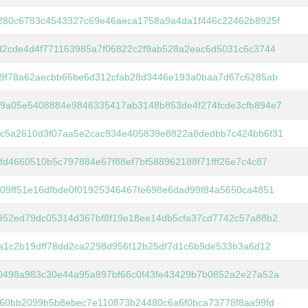
280c6783c4543327c69e46aeca1758a9a4da1f446c22462b8925f
d2cde4d4f771163985a7f06822c2f9ab528a2eac6d5031c6c3744
f9f78a62aecbb66be6d312cfab28d3446e193a0baa7d67c6285ab
9a05e5408884e9846335417ab3148b853de4f274fcde3cfb894e7
c5a2610d3f07aa5e2cac934e405839e8822a8dedbb7c424bb6f31
fd4660510b5c797884e67f88ef7bf588962188f71fff26e7c4c87
09ff51e16dfbde0f01925346467fe698e6dad99f84a5650ca4851
952ed79dc05314d367bf8f19e18ee14db5cfa37cd7742c57a88b2
ca1c2b19dff78dd2ca2298d956f12b25df7d1c6b9de533b3a6d12
0498a983c30e44a95a897bf66c0f43fe43429b7b0852a2e27a52a
060bb2099b5b8ebec7e110873b24480c6a6f0bca73778f8aa99fd