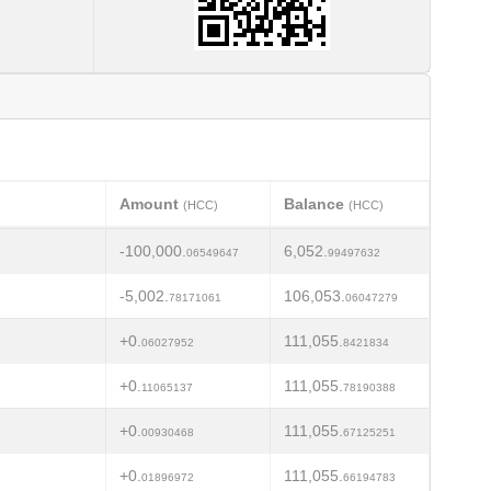
Amount
Balance
(HCC)
(HCC)
-100,000.
6,052.
06549647
99497632
-5,002.
106,053.
78171061
06047279
+0.
111,055.
06027952
8421834
+0.
111,055.
11065137
78190388
+0.
111,055.
00930468
67125251
+0.
111,055.
01896972
66194783