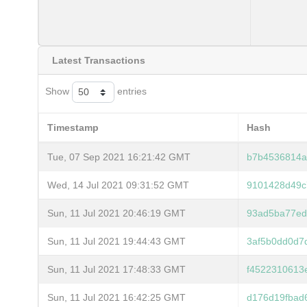
Latest Transactions
Show
entries
Timestamp
Hash
Tue, 07 Sep 2021 16:21:42 GMT
b7b4536814a
Wed, 14 Jul 2021 09:31:52 GMT
9101428d49c
Sun, 11 Jul 2021 20:46:19 GMT
93ad5ba77ed
Sun, 11 Jul 2021 19:44:43 GMT
3af5b0dd0d7
Sun, 11 Jul 2021 17:48:33 GMT
f4522310613
Sun, 11 Jul 2021 16:42:25 GMT
d176d19fbad