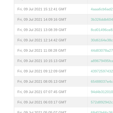
Fri, 09 Jul 2021 15:12:41 GMT
4aaa6cb6ad2
Fri, 09 Jul 2021 14:09:16 GMT
3b326ddb604
Fri, 09 Jul 2021 13:08:39 GMT
8cd01496ce8
Fri, 09 Jul 2021 12:14:42 GMT
30d6164e38c
Fri, 09 Jul 2021 11:08:28 GMT
44d83078a27
Fri, 09 Jul 2021 10:15:13 GMT
a89679495fc
Fri, 09 Jul 2021 09:12:09 GMT
43972597432
Fri, 09 Jul 2021 08:05:13 GMT
65488037e4c
Fri, 09 Jul 2021 07:07:45 GMT
94d4b312010
Fri, 09 Jul 2021 06:03:17 GMT
572d892942c
Fri, 09 Jul 2021 05:05:07 GMT
68d02b66c36