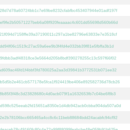
28d7d78a60724bb1c7e69be8232cfabfbc453407944e01adf197f
ef9fe2b50571227beb6a08f920feaaaac4c601dd55698d560b66d
21f094d7158ffe39a37190011c297a1be82796e63833e7e3518cf
dd94f06c1519c27ac59a6ee9b3f4fd4e032bb39f81e5fbffa3b1d
9fdbb3adf48318ce3e5664d205b8bdf390278255c13c597f66f02
ad609ac46fd1f4bbf3fd780025a2aa3d39841b3772531b071ee32
b5d5b2e461cb577178e5fca1f924419be406e892582736d78cb26
8b85f3f48c3d23828680c4d0acb079f1a1632653fb7c04be6f8b3
d598c525eeab2fd15651a8350e1d4db942acb0cbba904da507a0d
2e2b78106bcc665465a4cc8c6c11beb88684bdd24acabfc94cf92
deaceb78c49160fc80c4e72a99f88099feabcbe48e059b91b625e