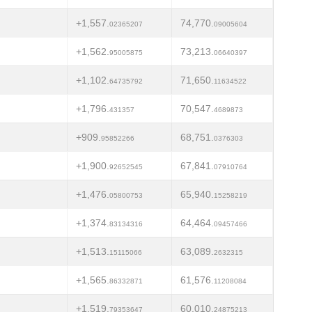
+1,557.
74,770.
02365207
09005604
+1,562.
73,213.
95005875
06640397
+1,102.
71,650.
64735792
11634522
+1,796.
70,547.
431357
4689873
+909.
68,751.
95852266
0376303
+1,900.
67,841.
92652545
07910764
+1,476.
65,940.
05800753
15258219
+1,374.
64,464.
83134316
09457466
+1,513.
63,089.
15115066
2632315
+1,565.
61,576.
86332871
11208084
+1,519.
60,010.
79353647
24875213