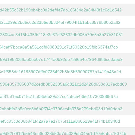
d42b55c32b199bb4bc0d2def4a7db166f34d2a64f49f1c0d1d542
92cc299d2bd6c62d2356e8b304ef79004f1b1bbc8578b80b2aff2
250f4ac3d15b435fb218e3c67cf52632db006b70e5a3b27b31051
54caff7bbca8a5a561cdfd8080291c71f50326b19fdb6374af7cb
59d195206ffab0be07e1744a0b92de739654e7964dff86ce3a5e9
6c1f553de16198907dffb0736492b8fd8b59090787b1419b45a2d
996e357305087d2cedb8b52305a6d821c1d2420d658d317acbd69
6af81af15c0715c1ffa08b6b29e37cc4a5c5435610730098f567a
2abbbfa2b5c0ce8b6b0f7f4c3796ec4b378a279ebd03d19d0deb3
0ef5c93c0d36b941f42a7a7e17075f111a8b8629e41f74b18940d
a9d92f7912b5546ee6e028b50a7da039eb045c1d70e6aba75074b