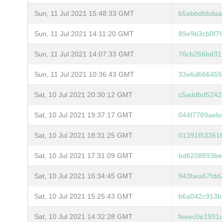
Sun, 11 Jul 2021 15:48:33 GMT
b5ebbdbbdaa
Sun, 11 Jul 2021 14:11:20 GMT
89e9b3cb0f7
Sun, 11 Jul 2021 14:07:33 GMT
76cb266bd31
Sun, 11 Jul 2021 10:36:43 GMT
33e6d666455
Sat, 10 Jul 2021 20:30:12 GMT
c5addbd5242
Sat, 10 Jul 2021 19:37:17 GMT
044f7789aeb
Sat, 10 Jul 2021 18:31:25 GMT
01391f53351
Sat, 10 Jul 2021 17:31:09 GMT
bd6208893be
Sat, 10 Jul 2021 16:34:45 GMT
943bea67fdd
Sat, 10 Jul 2021 15:25:43 GMT
b6a042c913b
Sat, 10 Jul 2021 14:32:28 GMT
feeec0e1931