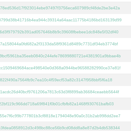
78ed536d17f923014ebe97497f3756eca607989cf48de2be3e42a
8799d38b41716b4ea944c39314a64aac11775b4186bd163139d99
6d3f979792b391ad057646b8b9c39608fbebee1dc848e5f32df40
7a158044a0fd682a2f3133da58f9361d8489c7731df34eb3774bf
9bcf5961ba35eeb0840c244efe78699880721e4381901a9bbae4b
cc1509469684ace498540e0d368a0944be96588282990ce37e81f
f822f490a7564fb9c7ea10c4f59ecf53a82c3147f958bbf5f6a18
1acdc26d40bcf9761206a7813c63d3f8899ab36684ceaebb5644f
22bf119c966dd718a69f841f0b01cfbfb82a1468f930761bafb03
55e7f6c99b777801b3cf8818e1794048e90a0c31b2ab998dd2ee7
c3fdea0858912d3c498bc88ce56b9cd08dd8a8e87d2b4db538344