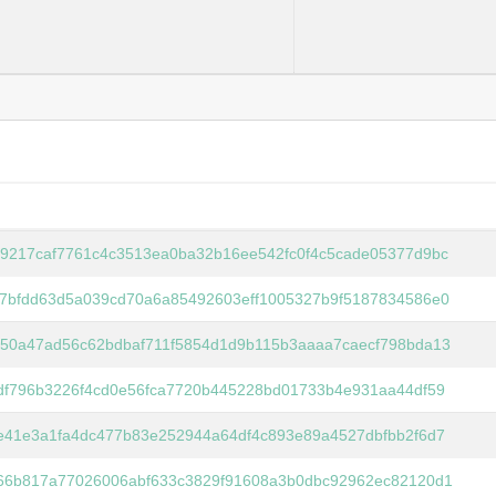
9217caf7761c4c3513ea0ba32b16ee542fc0f4c5cade05377d9bc
7bfdd63d5a039cd70a6a85492603eff1005327b9f5187834586e0
50a47ad56c62bdbaf711f5854d1d9b115b3aaaa7caecf798bda13
df796b3226f4cd0e56fca7720b445228bd01733b4e931aa44df59
e41e3a1fa4dc477b83e252944a64df4c893e89a4527dbfbb2f6d7
66b817a77026006abf633c3829f91608a3b0dbc92962ec82120d1