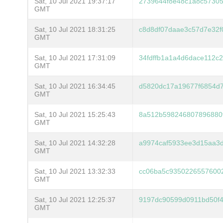
Sat, 10 Jul 2021 19:37:17
2739644f8e48c1a8c5730
GMT
Sat, 10 Jul 2021 18:31:25
c8d8df07daae3c57d7e32f
GMT
Sat, 10 Jul 2021 17:31:09
34fdffb1a1a4d6dace112c
GMT
Sat, 10 Jul 2021 16:34:45
d5820dc17a19677f6854d
GMT
Sat, 10 Jul 2021 15:25:43
8a512b598246807896880
GMT
Sat, 10 Jul 2021 14:32:28
a9974caf5933ee3d15aa3
GMT
Sat, 10 Jul 2021 13:32:33
cc06ba5c93502265576002
GMT
Sat, 10 Jul 2021 12:25:37
9197dc90599d0911bd50f
GMT