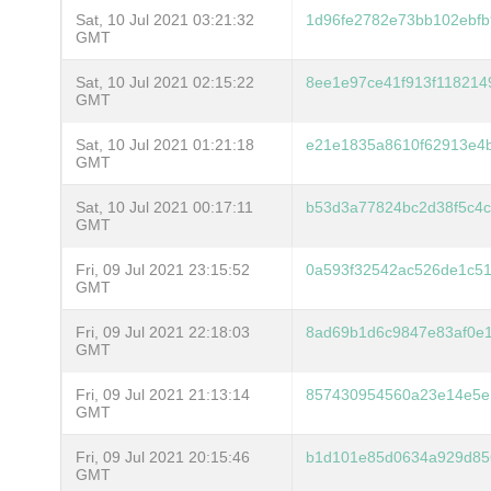
Sat, 10 Jul 2021 03:21:32
1d96fe2782e73bb102ebfb9
GMT
Sat, 10 Jul 2021 02:15:22
8ee1e97ce41f913f118214
GMT
Sat, 10 Jul 2021 01:21:18
e21e1835a8610f62913e4
GMT
Sat, 10 Jul 2021 00:17:11
b53d3a77824bc2d38f5c4
GMT
Fri, 09 Jul 2021 23:15:52
0a593f32542ac526de1c5
GMT
Fri, 09 Jul 2021 22:18:03
8ad69b1d6c9847e83af0e
GMT
Fri, 09 Jul 2021 21:13:14
857430954560a23e14e5e
GMT
Fri, 09 Jul 2021 20:15:46
b1d101e85d0634a929d85
GMT