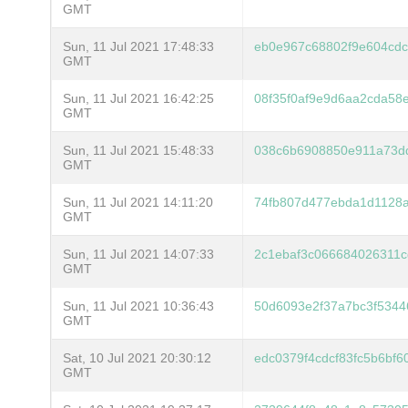
GMT
Sun, 11 Jul 2021 17:48:33
eb0e967c68802f9e604cdc
GMT
Sun, 11 Jul 2021 16:42:25
08f35f0af9e9d6aa2cda58
GMT
Sun, 11 Jul 2021 15:48:33
038c6b6908850e911a73d
GMT
Sun, 11 Jul 2021 14:11:20
74fb807d477ebda1d1128a
GMT
Sun, 11 Jul 2021 14:07:33
2c1ebaf3c066684026311
GMT
Sun, 11 Jul 2021 10:36:43
50d6093e2f37a7bc3f534
GMT
Sat, 10 Jul 2021 20:30:12
edc0379f4cdcf83fc5b6bf
GMT