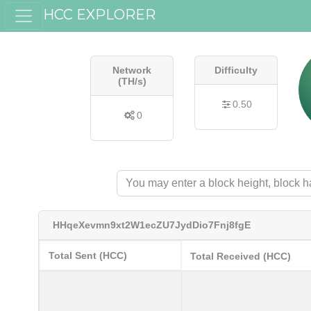
HCC EXPLORER
Network
Difficulty
(TH/s)
0.50
0
HHqeXevmn9xt2W1ecZU7JydDio7Fnj8fgE
Total Sent (HCC)
Total Received (HCC)