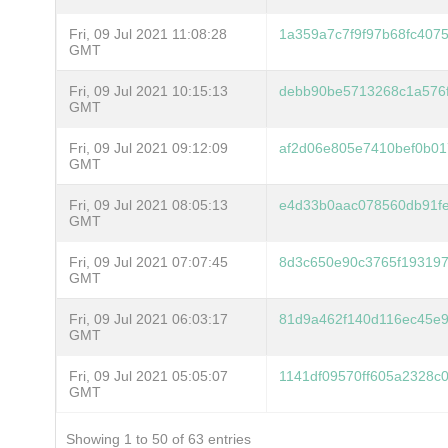
Fri, 09 Jul 2021 11:08:28
1a359a7c7f9f97b68fc407
GMT
Fri, 09 Jul 2021 10:15:13
debb90be5713268c1a576
GMT
Fri, 09 Jul 2021 09:12:09
af2d06e805e7410bef0b0
GMT
Fri, 09 Jul 2021 08:05:13
e4d33b0aac078560db91f
GMT
Fri, 09 Jul 2021 07:07:45
8d3c650e90c3765f193197
GMT
Fri, 09 Jul 2021 06:03:17
81d9a462f140d116ec45e
GMT
Fri, 09 Jul 2021 05:05:07
1141df09570ff605a2328c
GMT
Showing 1 to 50 of 63 entries