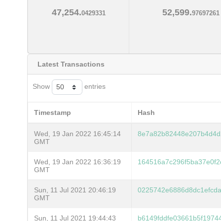
47,254.
52,599.
0429331
97697261
Latest Transactions
Show
entries
Timestamp
Hash
Wed, 19 Jan 2022 16:45:14
8e7a82b82448e207b4d4d
GMT
Wed, 19 Jan 2022 16:36:19
164516a7c296f5ba37e0f2
GMT
Sun, 11 Jul 2021 20:46:19
0225742e6886d8dc1efcda
GMT
Sun, 11 Jul 2021 19:44:43
b6149fddfe03661b5f1974