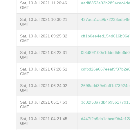
Sat, 10 Jul 2021 11:26:46
aadf8852a92b2894cec4de
GMT
Sat, 10 Jul 2021 10:30:21
437aea1ac9b72233edb45
GMT
Sat, 10 Jul 2021 09:25:32
cff1b0ee4ed154d616b96e
GMT
Sat, 10 Jul 2021 08:23:31
0f8d89f100e1dded55e6d0
GMT
Sat, 10 Jul 2021 07:28:51
cdfbd26a667eeaf9f37b2e
GMT
Sat, 10 Jul 2021 06:24:02
2698add39e0aff1d73924e
GMT
Sat, 10 Jul 2021 05:17:53
3d32f53a7db4b956177913
GMT
Sat, 10 Jul 2021 04:21:45
d447f2a9da1ebcaf0b4c12
GMT