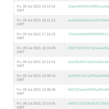
Fri, 09 Jul 2021 19:12:42
2fabe49409653ff991ca4a
GMT
Fri, 09 Jul 2021 18:11:13
aa1bf4dd3d2e34155704dd
GMT
Fri, 09 Jul 2021 17:16:22
734e34d08d209f9565f511
GMT
Fri, 09 Jul 2021 16:16:09
2f0573b35df27a81eea05b
GMT
Fri, 09 Jul 2021 15:12:41
2ee03b30d7a5441a04c4b
GMT
Fri, 09 Jul 2021 14:09:16
a0366971b2a3f50da599d6
GMT
Fri, 09 Jul 2021 13:08:39
590702afae50896a381d5f
GMT
Fri, 09 Jul 2021 12:14:42
e0d37c22234b3b7513661
GMT