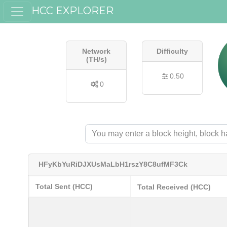
HCC EXPLORER
Network
Difficulty
(TH/s)
0.50
0
HFyKbYuRiDJXUsMaLbH1rszY8C8ufMF3Ck
Total Sent (HCC)
Total Received (HCC)