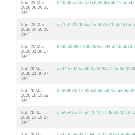
Sun, 29 Mar
5433d95e7fb5b71c8af4dfc56527eeeb4
2026 08:00:53
GMT
Sun, 29 Mar
e57807d22003ca2ae847b710fb5451a5a
2026 04:56:05
GMT
Sun, 29 Mar
8d40c6393312802f59ec049a2435bb75f
2026 01:00:17
GMT
Sat, 28 Mar
a644f57d18e5652b704937134dd66013f
2026 21:36:37
GMT
Sat, 28 Mar
6d36967f337b828c2663c8b4efac665a8
2026 18:19:52
GMT
Sat, 28 Mar
ea59b47aa47bb47542f17f35b3f2081fca
2026 14:10:27
GMT
Sat, 28 Mar
e74aeba8681e1f94e7e81ef9151e0d654