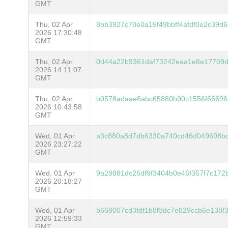
GMT
Thu, 02 Apr
8bb3927c70e0a15f49bbff4afdf0e2c39
2026 17:30:48
GMT
Thu, 02 Apr
0d44a22b9361daf73242eaa1e8e17709d
2026 14:11:07
GMT
Thu, 02 Apr
b0578adaae6abc65880b90c1556f66696
2026 10:43:58
GMT
Wed, 01 Apr
a3c880a8d7db6330a740cd46d049698b
2026 23:27:22
GMT
Wed, 01 Apr
9a28881dc26df9f3404b0e46f357f7c172
2026 20:18:27
GMT
Wed, 01 Apr
b668007cd3fdf1b8f3dc7e829ccb6e138f
2026 12:59:33
GMT