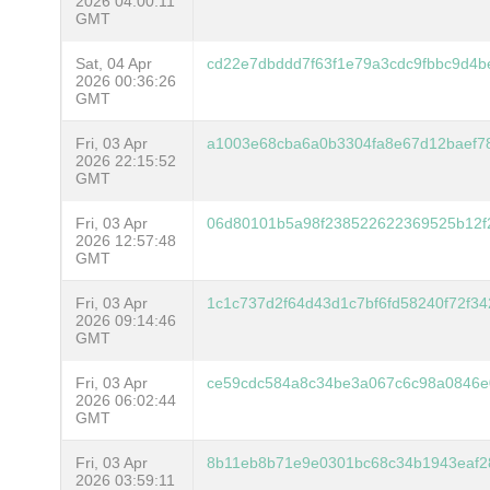
2026 04:00:11
GMT
Sat, 04 Apr
cd22e7dbddd7f63f1e79a3cdc9fbbc9d4
2026 00:36:26
GMT
Fri, 03 Apr
a1003e68cba6a0b3304fa8e67d12baef7
2026 22:15:52
GMT
Fri, 03 Apr
06d80101b5a98f238522622369525b12f
2026 12:57:48
GMT
Fri, 03 Apr
1c1c737d2f64d43d1c7bf6fd58240f72f3
2026 09:14:46
GMT
Fri, 03 Apr
ce59cdc584a8c34be3a067c6c98a0846e
2026 06:02:44
GMT
Fri, 03 Apr
8b11eb8b71e9e0301bc68c34b1943eaf
2026 03:59:11