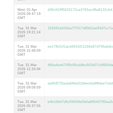
Wed, 01 Apr
d30c629f5633172ca3765ac48a8132cb4
2026 09:47:19
GMT
Tue, 31 Mar
155691e645ba7f7617d89d2ae93d7cc7a
2026 19:21:14
GMT
Tue, 31 Mar
ee17fb31f1acd4915f21166e87d795a6dc
2026 15:48:09
GMT
Tue, 31 Mar
48ba4ee670f9c90cddbc901b07c4f850da
2026 12:33:06
GMT
Tue, 31 Mar
ed458725eda684d318dec6a9f8dee7cbd
2026 09:09:59
GMT
Tue, 31 Mar
b4b19d47d5cf3834fe5b6a80543790ea3
2026 05:37:55
GMT