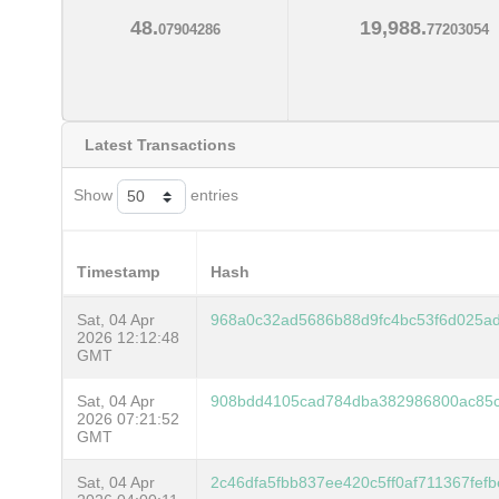
48.
19,988.
07904286
77203054
Latest Transactions
Show
entries
Timestamp
Hash
Sat, 04 Apr
968a0c32ad5686b88d9fc4bc53f6d025a
2026 12:12:48
GMT
Sat, 04 Apr
908bdd4105cad784dba382986800ac85
2026 07:21:52
GMT
Sat, 04 Apr
2c46dfa5fbb837ee420c5ff0af711367fe