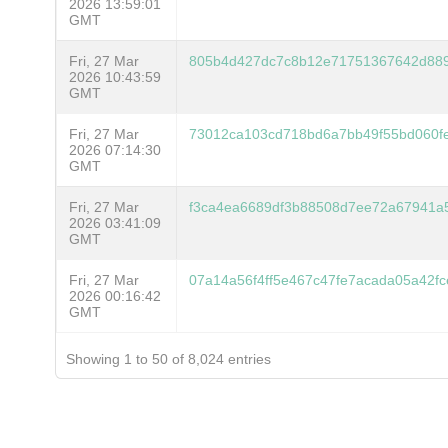
2026 13:59:01
GMT
Fri, 27 Mar
805b4d427dc7c8b12e71751367642d88
2026 10:43:59
GMT
Fri, 27 Mar
73012ca103cd718bd6a7bb49f55bd060f
2026 07:14:30
GMT
Fri, 27 Mar
f3ca4ea6689df3b88508d7ee72a67941a5
2026 03:41:09
GMT
Fri, 27 Mar
07a14a56f4ff5e467c47fe7acada05a42
2026 00:16:42
GMT
Showing 1 to 50 of 8,024 entries