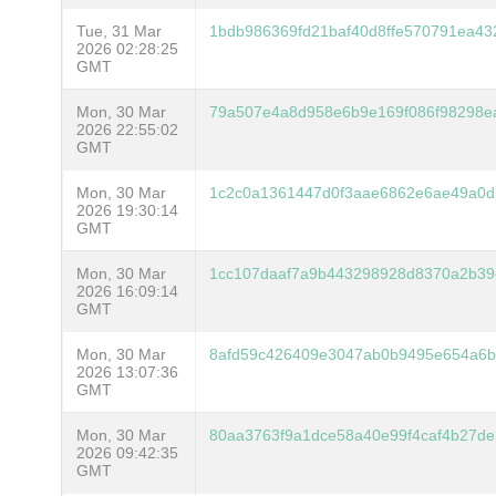
Tue, 31 Mar
1bdb986369fd21baf40d8ffe570791ea4
2026 02:28:25
GMT
Mon, 30 Mar
79a507e4a8d958e6b9e169f086f98298e
2026 22:55:02
GMT
Mon, 30 Mar
1c2c0a1361447d0f3aae6862e6ae49a0d
2026 19:30:14
GMT
Mon, 30 Mar
1cc107daaf7a9b443298928d8370a2b39
2026 16:09:14
GMT
Mon, 30 Mar
8afd59c426409e3047ab0b9495e654a6b5
2026 13:07:36
GMT
Mon, 30 Mar
80aa3763f9a1dce58a40e99f4caf4b27d
2026 09:42:35
GMT