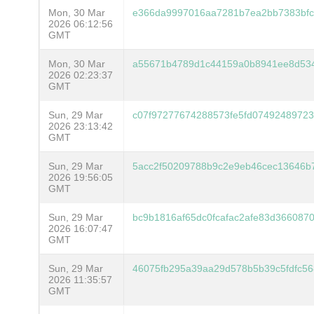
Mon, 30 Mar
e366da9997016aa7281b7ea2bb7383bfc
2026 06:12:56
GMT
Mon, 30 Mar
a55671b4789d1c44159a0b8941ee8d534
2026 02:23:37
GMT
Sun, 29 Mar
c07f97277674288573fe5fd07492489723
2026 23:13:42
GMT
Sun, 29 Mar
5acc2f50209788b9c2e9eb46cec13646
2026 19:56:05
GMT
Sun, 29 Mar
bc9b1816af65dc0fcafac2afe83d36608
2026 16:07:47
GMT
Sun, 29 Mar
46075fb295a39aa29d578b5b39c5fdfc5
2026 11:35:57
GMT