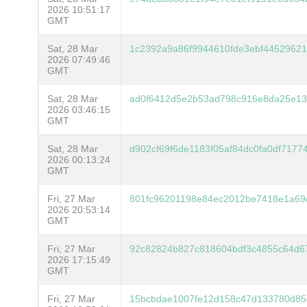
2026 10:51:17
GMT
Sat, 28 Mar
1c2392a9a86f9944610fde3ebf4452962
2026 07:49:46
GMT
Sat, 28 Mar
ad0f6412d5e2b53ad798c916e8da25e13
2026 03:46:15
GMT
Sat, 28 Mar
d902cf69f6de1183f05af84dc0fa0df7177
2026 00:13:24
GMT
Fri, 27 Mar
801fc96201198e84ec2012be7418e1a69
2026 20:53:14
GMT
Fri, 27 Mar
92c82824b827c818604bdf3c4855c64d6
2026 17:15:49
GMT
Fri, 27 Mar
15bcbdae1007fe12d158c47d133780d85e