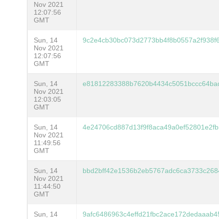
Nov 2021
12:07:56
GMT
Sun, 14
9c2e4cb30bc073d2773bb4f8b0557a2f938f
Nov 2021
12:07:56
GMT
Sun, 14
e81812283388b7620b4434c5051bccc64ba
Nov 2021
12:03:05
GMT
Sun, 14
4e24706cd887d13f9f8aca49a0ef52801e2f
Nov 2021
11:49:56
GMT
Sun, 14
bbd2bff42e1536b2eb5767adc6ca3733c268
Nov 2021
11:44:50
GMT
Sun, 14
9afc6486963c4effd21fbc2ace172dedaaab4