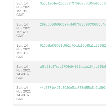
Sun, 14
3a3512d4e415303979759575af104b90b33
Nov 2021
15:19:15
GMT
Sun, 14
269e88665093397d4407072898030883e4d
Nov 2021
15:14:00
GMT
Sun, 14
617c5bd35051c8b2c70cda10c4ffa1a6555f
Nov 2021
15:13:55
GMT
Sun, 14
af8b21e37cda8706e94962da1a184ea535a
Nov 2021
14:48:02
GMT
Sun, 14
44d9371c428d3030effab856f955a5b2c3f9
Nov 2021
14:40:02
GMT