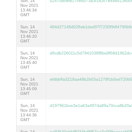
Sun, 14
02470dcefd17ce4073a3f1d3c7e44d513600
Nov 2021
13:46:34
GMT
Sun, 14
484d27148d028ab1dad97f7230f9df4790b8
Nov 2021
13:46:20
GMT
Sun, 14
d9cdb226011c5d7941038f8ba9f58d1962dc
Nov 2021
13:45:40
GMT
Sun, 14
efdbbffa3218aa48b2b03a1278f1b5ed720b
Nov 2021
13:45:09
GMT
Sun, 14
d197961bce3e1a63a497da89a70cca8b20a
Nov 2021
13:44:36
GMT
Sun, 14
ea93640cbbf8034bd8f57ee3a009aaeaabf2f