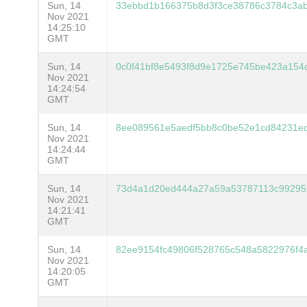
Sun, 14
33ebbd1b166375b8d3f3ce38786c3784c3ab
Nov 2021
14:25:10
GMT
Sun, 14
0c0f41bf8e5493f8d9e1725e745be423a154
Nov 2021
14:24:54
GMT
Sun, 14
8ee089561e5aedf5bb8c0be52e1cd84231e
Nov 2021
14:24:44
GMT
Sun, 14
73d4a1d20ed444a27a59a53787113c99295
Nov 2021
14:21:41
GMT
Sun, 14
82ee9154fc49806f528765c548a5822976f4
Nov 2021
14:20:05
GMT