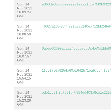
Sun, 14
a068de85bf85eee2e91eaaa15ca75f9b932
Nov 2021
16:09:24
GMT
Sun, 14
46827a105f28f4f721aeac240ea712bb24fef
Nov 2021
16:08:50
GMT
Sun, 14
8ae5582399a8aa240b5a755c5abe9a1bbd
Nov 2021
16:07:57
GMT
Sun, 14
110517c6a6254a69a1642b71ea9ced4f1d24
Nov 2021
15:54:15
GMT
Sun, 14
ede1cb31f2a7851af7f854dd403a8ea1c22
Nov 2021
15:23:28
GMT