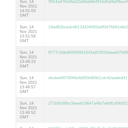
Sun, 14
3914a478c06a22a9dafdb491bd5d4a09acef
Nov 2021
14:01:03
GMT
Sun, 14
19ad82bcedcd6133434081bdf0d76b81ddc
Nov 2021
13:51:58
GMT
Sun, 14
8777c3dbd60f09001543a833f32daae07fd
Nov 2021
13:48:23
GMT
Sun, 14
ebcbebf0700f4b4d059d8062cdc42eaded3
Nov 2021
13:46:57
GMT
Sun, 14
271b9168bc3aeeb23647a4fa7e8df1d0fd32
Nov 2021
13:46:52
GMT