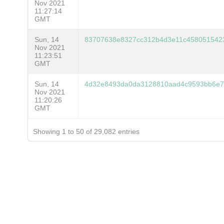
Nov 2021
11:27:14
GMT
Sun, 14
83707638e8327cc312b4d3e11c4580515423
Nov 2021
11:23:51
GMT
Sun, 14
4d32e8493da0da3128810aad4c9593bb6e7
Nov 2021
11:20:26
GMT
Showing 1 to 50 of 29,082 entries