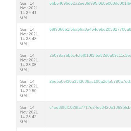
Sun, 14
6bb64696d62a2ee3fd995f0b8e008dd001f6
Nov 2021
14:39:41
GMT
Sun, 14
68f9366b1f5bab6a8a454debd203827700a
Nov 2021
14:38:48
GMT
Sun, 14
2e079a7eb5c4cf5f010f3f5a52d0a09c11c3
Nov 2021
14:33:05
GMT
Sun, 14
2beba0ef30a33f3686ac198a2dfa5790a7dd
Nov 2021
14:29:50
GMT
Sun, 14
c4ed39fdf1028fa7717e24ec8420e1869bfc
Nov 2021
14:25:42
GMT