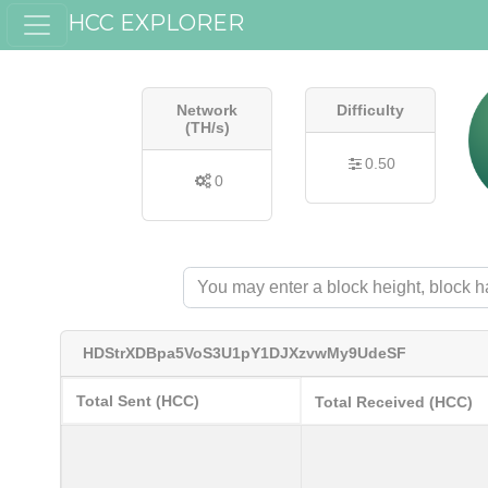
HCC EXPLORER
Network
Difficulty
(TH/s)
0.50
0
HDStrXDBpa5VoS3U1pY1DJXzvwMy9UdeSF
Total Sent (HCC)
Total Received (HCC)