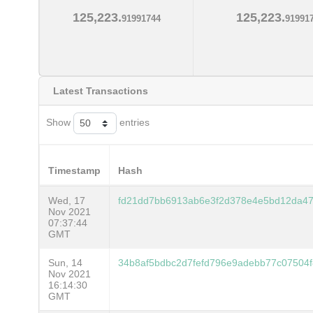
125,223.
125,223.
91991744
91991
Latest Transactions
Show
entries
Timestamp
Hash
Wed, 17
fd21dd7bb6913ab6e3f2d378e4e5bd12da4
Nov 2021
07:37:44
GMT
Sun, 14
34b8af5bdbc2d7fefd796e9adebb77c07504f
Nov 2021
16:14:30
GMT