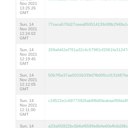
Nov 2021
13:25:26
GMT
Sun, 14
77ceca570d27ceea850514139c88b2948a1
Nov 2021
12:24:02
GMT
Sun, 14
269afd42ef781a32c4c57981cf2061fa3124
Nov 2021
12:19:45
GMT
Sun, 14
50b7f5e37ae50156339d7fb005ccf131687b
Nov 2021
12:12:05
GMT
Sun, 14
c18522e1c68773926ab8f8d5feabae95fda9
Nov 2021
12:11:00
GMT
Sun, 14
a33a6f2822bc5b6ef6589e6b4e60effc6d38c