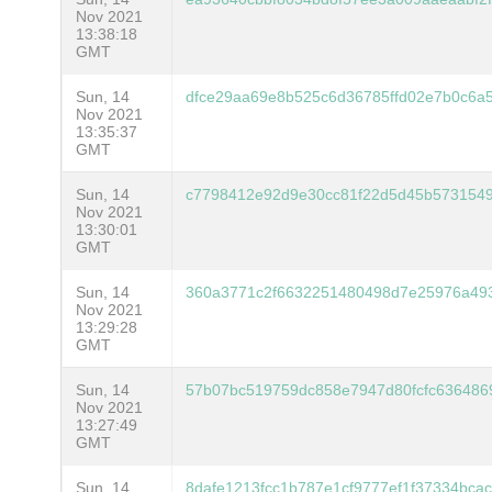
Nov 2021
13:38:18
GMT
Sun, 14
dfce29aa69e8b525c6d36785ffd02e7b0c6a
Nov 2021
13:35:37
GMT
Sun, 14
c7798412e92d9e30cc81f22d5d45b5731549
Nov 2021
13:30:01
GMT
Sun, 14
360a3771c2f6632251480498d7e25976a49
Nov 2021
13:29:28
GMT
Sun, 14
57b07bc519759dc858e7947d80fcfc636486
Nov 2021
13:27:49
GMT
Sun, 14
8dafe1213fcc1b787e1cf9777ef1f37334bca