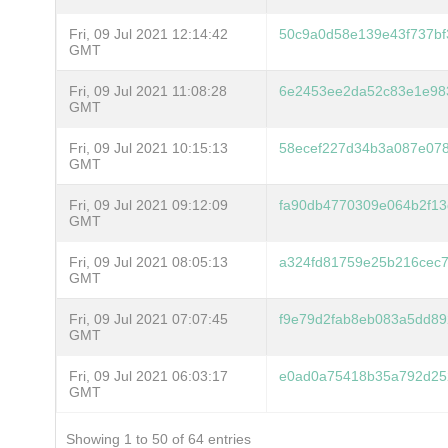
Fri, 09 Jul 2021 12:14:42
50c9a0d58e139e43f737bf
GMT
Fri, 09 Jul 2021 11:08:28
6e2453ee2da52c83e1e98
GMT
Fri, 09 Jul 2021 10:15:13
58ecef227d34b3a087e07
GMT
Fri, 09 Jul 2021 09:12:09
fa90db4770309e064b2f13
GMT
Fri, 09 Jul 2021 08:05:13
a324fd81759e25b216cec
GMT
Fri, 09 Jul 2021 07:07:45
f9e79d2fab8eb083a5dd8
GMT
Fri, 09 Jul 2021 06:03:17
e0ad0a75418b35a792d25
GMT
Showing 1 to 50 of 64 entries