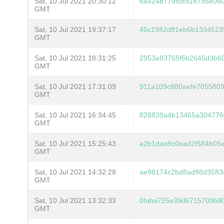
Sat, 10 Jul 2021 20:30:12
6a424b779fc8918795e060
GMT
Sat, 10 Jul 2021 19:37:17
45c1982dff1eb6b133452
GMT
Sat, 10 Jul 2021 18:31:25
2953e83765f6b2645d3b6
GMT
Sat, 10 Jul 2021 17:31:09
911a109c880aefe705580
GMT
Sat, 10 Jul 2021 16:34:45
828839a4b13465a304776
GMT
Sat, 10 Jul 2021 15:25:43
a2b1daa9c0ead2f584b05e
GMT
Sat, 10 Jul 2021 14:32:28
ae98174c2bd8ad98d3583
GMT
Sat, 10 Jul 2021 13:32:33
0faba725e39d6715709b9
GMT