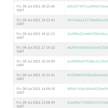
Fri, 09 Jul 2021 20:15:46
b8f1107d97c1af94bf7dda
GMT
Fri, 09 Jul 2021 19:12:42
407c5a4a141764a68ee3c
GMT
Fri, 09 Jul 2021 18:11:13
1b289fe22edffd735fe08e
GMT
Fri, 09 Jul 2021 17:16:22
de2f87e0d08a3c8cb673d
GMT
Fri, 09 Jul 2021 16:16:09
ac4060fe6f7634bc2c140e
GMT
Fri, 09 Jul 2021 15:12:41
6b159bf67b566a5bfda5e6
GMT
Fri, 09 Jul 2021 14:09:16
885fb7fc6e190e64329e0
GMT
Fri, 09 Jul 2021 13:08:39
3ced69e776059c27d7efa
GMT