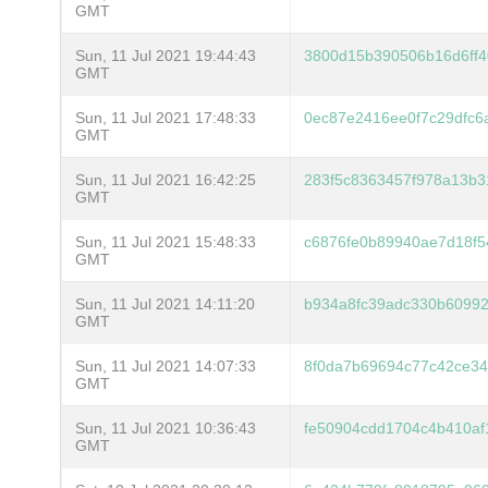
GMT
Sun, 11 Jul 2021 19:44:43
3800d15b390506b16d6ff4
GMT
Sun, 11 Jul 2021 17:48:33
0ec87e2416ee0f7c29dfc6
GMT
Sun, 11 Jul 2021 16:42:25
283f5c8363457f978a13b3
GMT
Sun, 11 Jul 2021 15:48:33
c6876fe0b89940ae7d18f5
GMT
Sun, 11 Jul 2021 14:11:20
b934a8fc39adc330b60992
GMT
Sun, 11 Jul 2021 14:07:33
8f0da7b69694c77c42ce34
GMT
Sun, 11 Jul 2021 10:36:43
fe50904cdd1704c4b410af
GMT