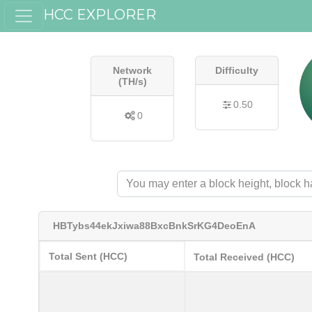
HCC EXPLORER
Network
Difficulty
(TH/s)
0.50
0
HBTybs44ekJxiwa88BxcBnkSrKG4DeoEnA
Total Sent (HCC)
Total Received (HCC)