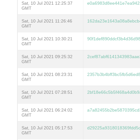
Sat, 10 Jul 2021 12:25:37
e0a6983d8ee441e7ea9428
GMT
Sat, 10 Jul 2021 11:26:46
162da23e1643a08a8ebcb
GMT
Sat, 10 Jul 2021 10:30:21
90f1def890ddcf3b4d36d9
GMT
Sat, 10 Jul 2021 09:25:32
2cef87abf6141343983aa
GMT
Sat, 10 Jul 2021 08:23:31
2357b3b4bff3bc5fb5d6ed
GMT
Sat, 10 Jul 2021 07:28:51
2bf18e66c5b5f468a4d0b9
GMT
Sat, 10 Jul 2021 06:24:02
a7a82455b2be5870395cd3
GMT
Sat, 10 Jul 2021 05:17:53
d29225a9318018369fdd5
GMT