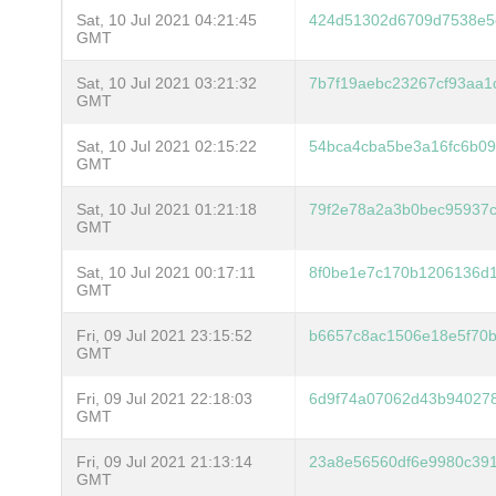
Sat, 10 Jul 2021 04:21:45
424d51302d6709d7538e5
GMT
Sat, 10 Jul 2021 03:21:32
7b7f19aebc23267cf93aa
GMT
Sat, 10 Jul 2021 02:15:22
54bca4cba5be3a16fc6b09
GMT
Sat, 10 Jul 2021 01:21:18
79f2e78a2a3b0bec95937c
GMT
Sat, 10 Jul 2021 00:17:11
8f0be1e7c170b1206136d
GMT
Fri, 09 Jul 2021 23:15:52
b6657c8ac1506e18e5f70b
GMT
Fri, 09 Jul 2021 22:18:03
6d9f74a07062d43b94027
GMT
Fri, 09 Jul 2021 21:13:14
23a8e56560df6e9980c39
GMT