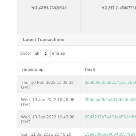
50,499.
50,917.
76026948
4506773
Latest Transactions
Show
entries
Timestamp
Hash
Thu, 10 Feb 2022 11:39:33
2eb888533a6a141ccc7b6
GMT
Wed, 19 Jan 2022 16:49:06
290eaaf2b2a4617b2dfef4
GMT
Wed, 19 Jan 2022 16:49:06
69d3237b7e463ab56143fa
GMT
Sun, 11 Jul 2021 20:46:19
19a6c39b6e8034db579e9a