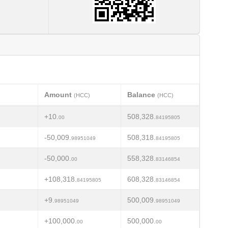
Amount
Balance
(HCC)
(HCC)
+10.
508,328.
00
84195805
-50,009.
508,318.
98951049
84195805
-50,000.
558,328.
00
83146854
+108,318.
608,328.
84195805
83146854
+9.
500,009.
98951049
98951049
+100,000.
500,000.
00
00