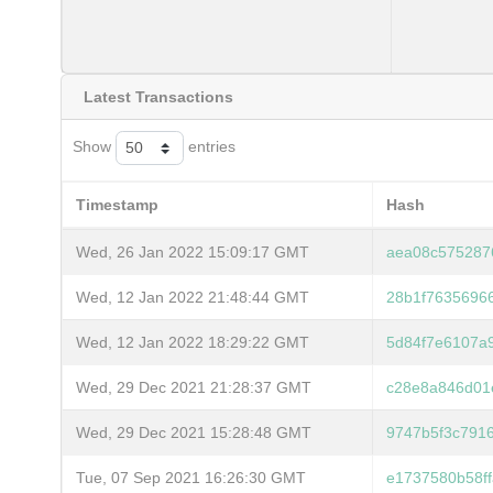
Latest Transactions
Show
entries
Timestamp
Hash
Wed, 26 Jan 2022 15:09:17 GMT
aea08c575287
Wed, 12 Jan 2022 21:48:44 GMT
28b1f7635696
Wed, 12 Jan 2022 18:29:22 GMT
5d84f7e6107a
Wed, 29 Dec 2021 21:28:37 GMT
c28e8a846d01
Wed, 29 Dec 2021 15:28:48 GMT
9747b5f3c791
Tue, 07 Sep 2021 16:26:30 GMT
e1737580b58f