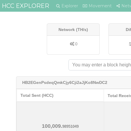
HCC EXPLORER
Explorer
Movement
Net
Network (TH/s)
Di
0
HB2EGenPsdeqQmkCjy6Cji2aJjKo8NwDC2
Total Sent (HCC)
Total Recei
100,009.
98951049