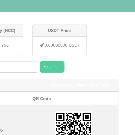
y (HCC)
USDT Price
7,796
0.00000000 USDT
Search
Is this yours? Claim it now for free!
QR Code
05