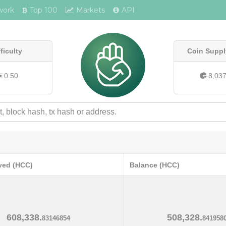
work
Top 100
Markets
API
fficulty
Coin Suppl
0.50
8,03
ved (HCC)
Balance (HCC)
608,338.
508,328.
83146854
841958