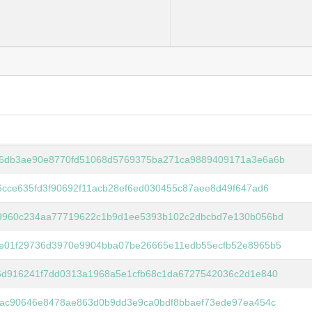
6db3ae90e8770fd51068d5769375ba271ca9889409171a3e6a6b
6cce635fd3f90692f11acb28ef6ed030455c87aee8d49f647ad6
9960c234aa77719622c1b9d1ee5393b102c2dbcbd7e130b056bd
e01f29736d3970e9904bba07be26665e11edb55ecfb52e8965b5
6d916241f7dd0313a1968a5e1cfb68c1da6727542036c2d1e840
fac90646e8478ae863d0b9dd3e9ca0bdf8bbaef73ede97ea454c