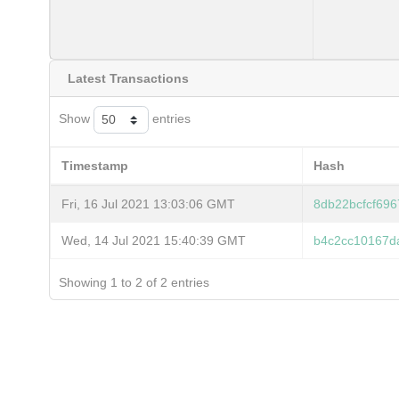
Latest Transactions
Show
entries
Timestamp
Hash
Fri, 16 Jul 2021 13:03:06 GMT
8db22bcfcf69
Wed, 14 Jul 2021 15:40:39 GMT
b4c2cc10167d
Showing 1 to 2 of 2 entries