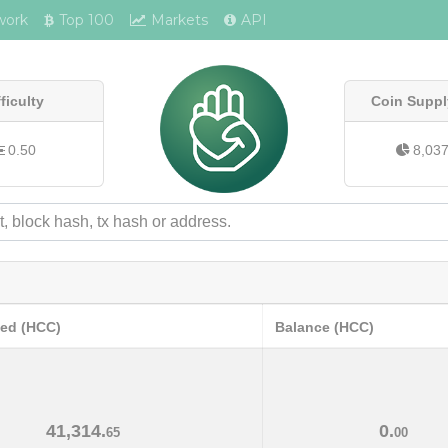
work
Top 100
Markets
API
fficulty
Coin Suppl
0.50
8,03
ved (HCC)
Balance (HCC)
41,314.
0.
65
00