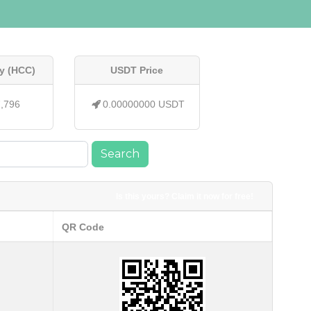
y (HCC)
USDT Price
7,796
0.00000000 USDT
Search
Is this yours? Claim it now for free!
QR Code