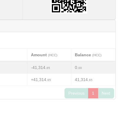
Amount
Balance
(HCC)
(HCC)
-41,314.
0.
65
00
+41,314.
41,314.
65
65
Previous
1
Next