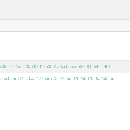
6739e47d2ac273a709d10e0ffe1a6ec5c5eeeff7e91454cf4401
a6bc555e1f76c3c0842753d723274b5df07825537fd3fa4598ae