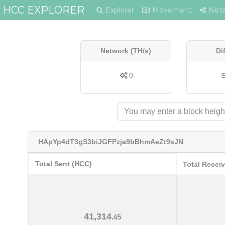
HCC EXPLORER
Explorer
Movement
Net
Network (TH/s)
Di
0
HApYp4dT3gS3biJGFPzja9bBhmAeZt9sJN
Total Sent (HCC)
Total Recei
41,314.
65