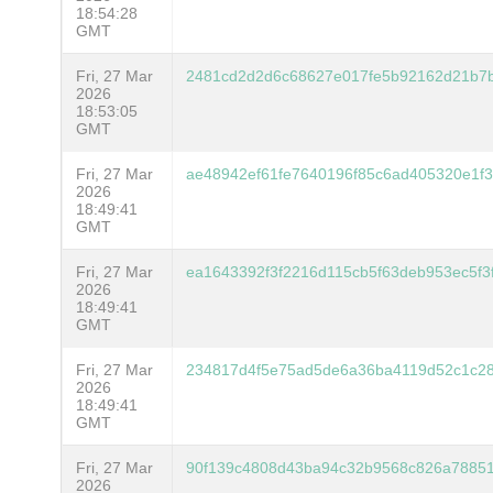
18:54:28
GMT
Fri, 27 Mar
2481cd2d2d6c68627e017fe5b92162d21b7b
2026
18:53:05
GMT
Fri, 27 Mar
ae48942ef61fe7640196f85c6ad405320e1f3
2026
18:49:41
GMT
Fri, 27 Mar
ea1643392f3f2216d115cb5f63deb953ec5f
2026
18:49:41
GMT
Fri, 27 Mar
234817d4f5e75ad5de6a36ba4119d52c1c2
2026
18:49:41
GMT
Fri, 27 Mar
90f139c4808d43ba94c32b9568c826a78851
2026