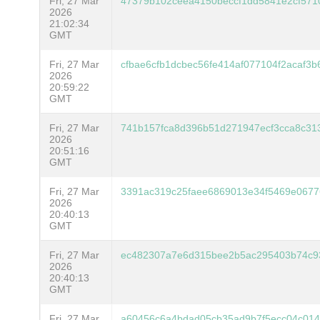
Fri, 27 Mar
47379b102ceea4150beccf1dd5841e2cf57
2026
21:02:34
GMT
Fri, 27 Mar
cfbae6cfb1dcbec56fe414af077104f2acaf3
2026
20:59:22
GMT
Fri, 27 Mar
741b157fca8d396b51d271947ecf3cca8c31
2026
20:51:16
GMT
Fri, 27 Mar
3391ac319c25faee6869013e34f5469e0677
2026
20:40:13
GMT
Fri, 27 Mar
ec482307a7e6d315bee2b5ac295403b74c9
2026
20:40:13
GMT
Fri, 27 Mar
a60456c6a4bdad05cb35ad9b7f5ecc04c014