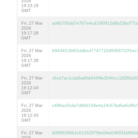
2026
19:23:19
GMT
Fri, 27 Mar
ad4b792dd7e767e4cd15f0912d8a23bcf77af
2026
19:17:28
GMT
Fri, 27 Mar
69434f13bf01ddbcd7747710d9368722f1ec
2026
19:17:28
GMT
Fri, 27 Mar
c6ca7ac1cda5ad0d4349fe354fccc18280a5
2026
19:12:43
GMT
Fri, 27 Mar
c488ac61da7d8b6158e4a19c57bd5e6c86c
2026
19:12:43
GMT
Fri, 27 Mar
60989390b1c01252979bd34e036591bff43d
2026