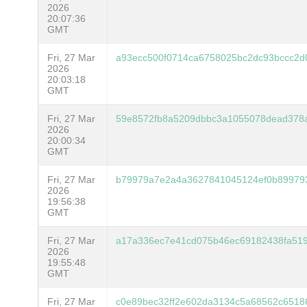
2026
20:07:36
GMT
Fri, 27 Mar
a93ecc500f0714ca6758025bc2dc93bccc2d
2026
20:03:18
GMT
Fri, 27 Mar
59e8572fb8a5209dbbc3a1055078dead378a
2026
20:00:34
GMT
Fri, 27 Mar
b79979a7e2a4a3627841045124ef0b89979
2026
19:56:38
GMT
Fri, 27 Mar
a17a336ec7e41cd075b46ec69182438fa519
2026
19:55:48
GMT
Fri, 27 Mar
c0e89bec32ff2e602da3134c5a68562c6518