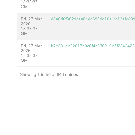
18:35:37
GMT
Fri, 27 Mar
d6e6d6f362dcaa84dc699dd10a1fc12afc49
2026
18:35:37
GMT
Fri, 27 Mar
b7e331ab22017b0c6f4c536210b7f2842423
2026
18:35:37
GMT
Showing 1 to 50 of 648 entries