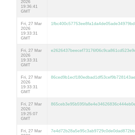
2026
19:36:41
GMT
Fri, 27 Mar
1fbc400c57753ee8fa1da4de05ade34979bd
2026
19:33:31
GMT
Fri, 27 Mar
e2626437beecef73176f06c9ca861cd523e9
2026
19:33:31
GMT
Fri, 27 Mar
86ced9b1ecf180edbad1df53cef9b728143a
2026
19:33:31
GMT
Fri, 27 Mar
865ceb3e95b595fa8e4e34626836c444eb0
2026
19:25:07
GMT
Fri, 27 Mar
7e4d72b28a5e95c3ab9729c0de0dad872bb