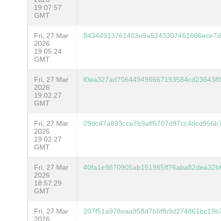
19:07:57
GMT
Fri, 27 Mar
84344913761403e9a5243307461606ece7d
2026
19:05:24
GMT
Fri, 27 Mar
f0ea327ad706449496667193584cd236438
2026
19:02:27
GMT
Fri, 27 Mar
29dc47a893cca7b9aff5707d97cc4dcd956b7
2026
19:02:27
GMT
Fri, 27 Mar
40fa1e9870905ab151985ff76aba82dea32b
2026
18:57:29
GMT
Fri, 27 Mar
207f51a978eaa958d7b6ffb9d274861bc19b
2026