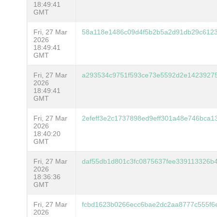
18:49:41
GMT
Fri, 27 Mar
58a118e1486c09d4f5b2b5a2d91db29c612
2026
18:49:41
GMT
Fri, 27 Mar
a293534c9751f593ce73e5592d2e1423927
2026
18:49:41
GMT
Fri, 27 Mar
2efeff3e2c1737898ed9eff301a48e746bca1
2026
18:40:20
GMT
Fri, 27 Mar
daf55db1d801c3fc0875637fee339113326b
2026
18:36:36
GMT
Fri, 27 Mar
fcbd1623b0266ecc6bae2dc2aa8777c555f6
2026