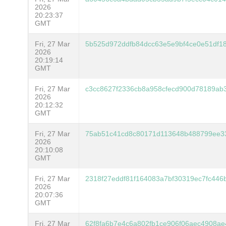
2026
20:23:37
GMT
Fri, 27 Mar
5b525d972ddfb84dcc63e5e9bf4ce0e51df1
2026
20:19:14
GMT
Fri, 27 Mar
c3cc8627f2336cb8a958cfecd900d78189ab3
2026
20:12:32
GMT
Fri, 27 Mar
75ab51c41cd8c80171d113648b488799ee3
2026
20:10:08
GMT
Fri, 27 Mar
2318f27eddf81f164083a7bf30319ec7fc446
2026
20:07:36
GMT
Fri, 27 Mar
62f8fa6b7e4c6a802fb1ce906f06aec4908a