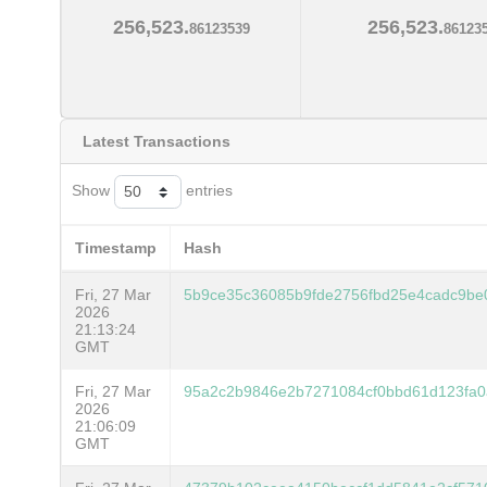
256,523.
256,523.
86123539
86123
Latest Transactions
Show
entries
Timestamp
Hash
Fri, 27 Mar
5b9ce35c36085b9fde2756fbd25e4cadc9be
2026
21:13:24
GMT
Fri, 27 Mar
95a2c2b9846e2b7271084cf0bbd61d123fa0
2026
21:06:09
GMT