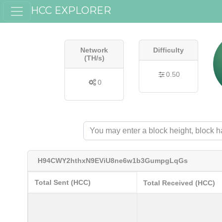
HCC EXPLORER
Network
Difficulty
(TH/s)
0.50
0
H94CWY2hthxN9EViU8ne6w1b3GumpgLqGs
Total Sent (HCC)
Total Received (HCC)