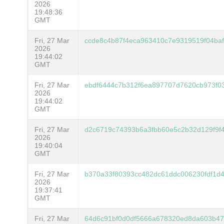
2026
19:48:36
GMT
Fri, 27 Mar
ccde8c4b87f4eca963410c7e9319519f04ba
2026
19:44:02
GMT
Fri, 27 Mar
ebdf6444c7b312f6ea897707d7620cb973f03
2026
19:44:02
GMT
Fri, 27 Mar
d2c6719c74393b6a3fbb60e5c2b32d129f9f
2026
19:40:04
GMT
Fri, 27 Mar
b370a33f80393cc482dc61ddc006230fdf1d
2026
19:37:41
GMT
Fri, 27 Mar
64d6c91bf0d0df5666a678320ed8da603b47