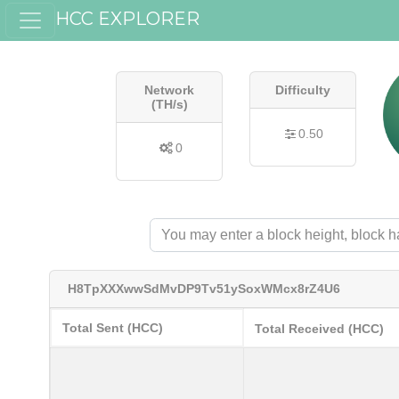
HCC EXPLORER
Network
Difficulty
(TH/s)
0.50
0
H8TpXXXwwSdMvDP9Tv51ySoxWMcx8rZ4U6
Total Sent (HCC)
Total Received (HCC)