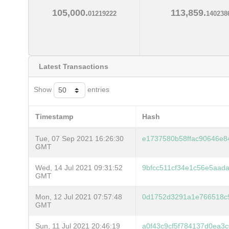
105,000.
113,859.
01219222
140238
Latest Transactions
Show
entries
Timestamp
Hash
Tue, 07 Sep 2021 16:26:30
e1737580b58ffac90646e8
GMT
Wed, 14 Jul 2021 09:31:52
9bfcc511cf34e1c56e5aad
GMT
Mon, 12 Jul 2021 07:57:48
0d1752d3291a1e766518c
GMT
Sun, 11 Jul 2021 20:46:19
a0f43c9cf5f784137d0ea3