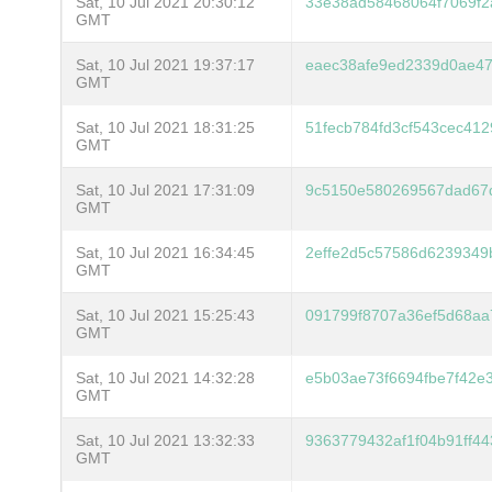
Sat, 10 Jul 2021 20:30:12
33e38ad58468064f7069f2
GMT
Sat, 10 Jul 2021 19:37:17
eaec38afe9ed2339d0ae4
GMT
Sat, 10 Jul 2021 18:31:25
51fecb784fd3cf543cec41
GMT
Sat, 10 Jul 2021 17:31:09
9c5150e580269567dad67
GMT
Sat, 10 Jul 2021 16:34:45
2effe2d5c57586d6239349b
GMT
Sat, 10 Jul 2021 15:25:43
091799f8707a36ef5d68a
GMT
Sat, 10 Jul 2021 14:32:28
e5b03ae73f6694fbe7f42
GMT
Sat, 10 Jul 2021 13:32:33
9363779432af1f04b91ff4
GMT