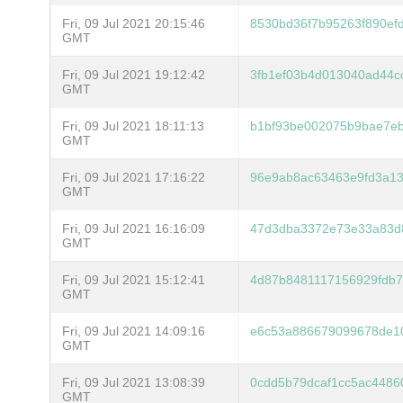
Fri, 09 Jul 2021 20:15:46
8530bd36f7b95263f890ef
GMT
Fri, 09 Jul 2021 19:12:42
3fb1ef03b4d013040ad44c
GMT
Fri, 09 Jul 2021 18:11:13
b1bf93be002075b9bae7e
GMT
Fri, 09 Jul 2021 17:16:22
96e9ab8ac63463e9fd3a1
GMT
Fri, 09 Jul 2021 16:16:09
47d3dba3372e73e33a83d8
GMT
Fri, 09 Jul 2021 15:12:41
4d87b8481117156929fdb
GMT
Fri, 09 Jul 2021 14:09:16
e6c53a886679099678de10
GMT
Fri, 09 Jul 2021 13:08:39
0cdd5b79dcaf1cc5ac4486
GMT