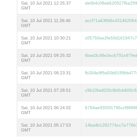
Sat, 10 Jul 2021 12:25:37
de0b4c08eb620927f6a29
GMT
Sat, 10 Jul 2021 11:26:46
accf71a63ffd6c43146206
GMT
Sat, 10 Jul 2021 10:30:21
c05750ee2fe50d161947c7
GMT
Sat, 10 Jul 2021 09:25:32
6bed3c98e3ec6791e979e
GMT
Sat, 10 Jul 2021 08:23:31
fb264e9f9a50b8199bb47
GMT
Sat, 10 Jul 2021 07:28:51
c9b10fad020c8b8cb600c9
GMT
Sat, 10 Jul 2021 06:24:02
6794ae9355f1796ccf9898
GMT
Sat, 10 Jul 2021 05:17:53
14ba4b1282774cc7e776b
GMT