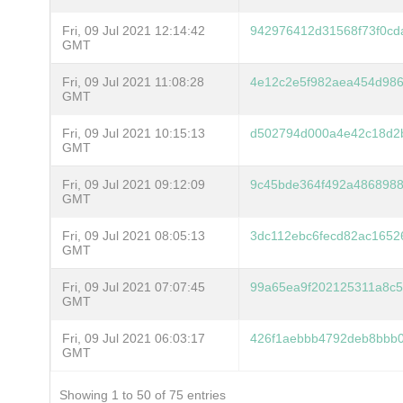
Fri, 09 Jul 2021 12:14:42
942976412d31568f73f0cd
GMT
Fri, 09 Jul 2021 11:08:28
4e12c2e5f982aea454d986
GMT
Fri, 09 Jul 2021 10:15:13
d502794d000a4e42c18d2
GMT
Fri, 09 Jul 2021 09:12:09
9c45bde364f492a486898
GMT
Fri, 09 Jul 2021 08:05:13
3dc112ebc6fecd82ac1652
GMT
Fri, 09 Jul 2021 07:07:45
99a65ea9f202125311a8c5
GMT
Fri, 09 Jul 2021 06:03:17
426f1aebbb4792deb8bbb0
GMT
Showing 1 to 50 of 75 entries