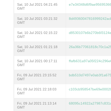
Sat, 10 Jul 2021 04:21:45
e7e34348d6f9ae9569536
GMT
Sat, 10 Jul 2021 03:21:32
8d49360047816999242ac
GMT
Sat, 10 Jul 2021 02:15:22
d8530107b6b270b6f3124e
GMT
Sat, 10 Jul 2021 01:21:18
26a36b77061818c70c1a2
GMT
Sat, 10 Jul 2021 00:17:11
ffafb631a97a05f224c296
GMT
Fri, 09 Jul 2021 23:15:52
bdb510d7497e0ab3f1a67
GMT
Fri, 09 Jul 2021 22:18:03
c103cb958547be69e0002
GMT
Fri, 09 Jul 2021 21:13:14
68095c14922a27987c831d
GMT