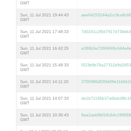
GMT
Sun, 11 Jul 2021 19:44:43
aee04253244a2cc9ca8c6
GMT
Sun, 11 Jul 2021 17:48:33
7d0241c2f0d7917d73bbb3
GMT
Sun, 11 Jul 2021 16:42:25
e396b3e72806f49c444a4e
GMT
Sun, 11 Jul 2021 15:48:33
f323b9b78a27311b9d2653
GMT
Sun, 11 Jul 2021 14:11:20
2705996d039d39e11b5b10
GMT
Sun, 11 Jul 2021 14:07:33
de1b71195b37a6bdc88c1
GMT
Sun, 11 Jul 2021 10:36:43
8aa2aeb9bf18c64c199058
GMT