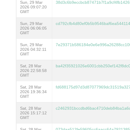
Sun, 29 Mar
38d3c6b9eccbcb87471b7f1a9cf4fb142
2026 09:07:20
GMT
Sun, 29 Mar
cd792cfb4d80ef0b5b9546baf6ea544114
2026 06:06:05
GMT
Sun, 29 Mar
7e29371b586184e0e6e996a26288cc10
2026 04:32:11
GMT
Sat, 28 Mar
ba42f35921026e6001cbb250ef142f8dc
2026 22:58:58
GMT
Sat, 28 Mar
fd688175d97d3d87077969dc31519a32
2026 19:36:34
GMT
Sat, 28 Mar
c2462931bccdbd6bac4710deb84ba1a6d7
2026 15:17:12
GMT
Sat, 28 Mar
073daa512fe59605cc6aacc64a7921385