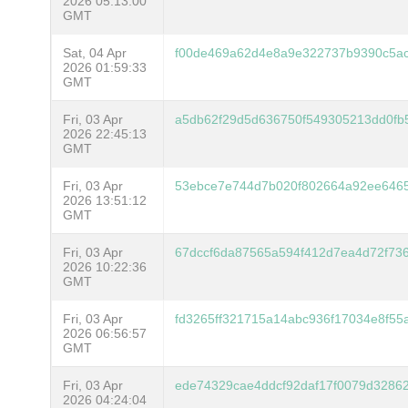
2026 05:13:00
GMT
Sat, 04 Apr
f00de469a62d4e8a9e322737b9390c5ac
2026 01:59:33
GMT
Fri, 03 Apr
a5db62f29d5d636750f549305213dd0fb
2026 22:45:13
GMT
Fri, 03 Apr
53ebce7e744d7b020f802664a92ee6465
2026 13:51:12
GMT
Fri, 03 Apr
67dccf6da87565a594f412d7ea4d72f73
2026 10:22:36
GMT
Fri, 03 Apr
fd3265ff321715a14abc936f17034e8f5
2026 06:56:57
GMT
Fri, 03 Apr
ede74329cae4ddcf92daf17f0079d328
2026 04:24:04