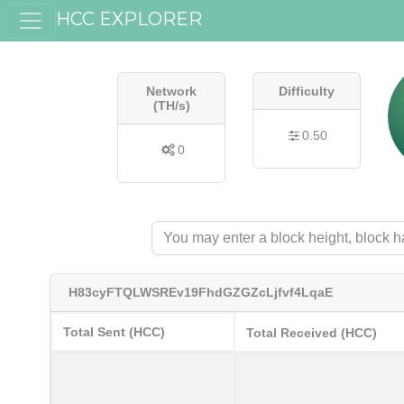
HCC EXPLORER
Network
Difficulty
(TH/s)
0.50
0
H83cyFTQLWSREv19FhdGZGZcLjfvf4LqaE
Total Sent (HCC)
Total Received (HCC)