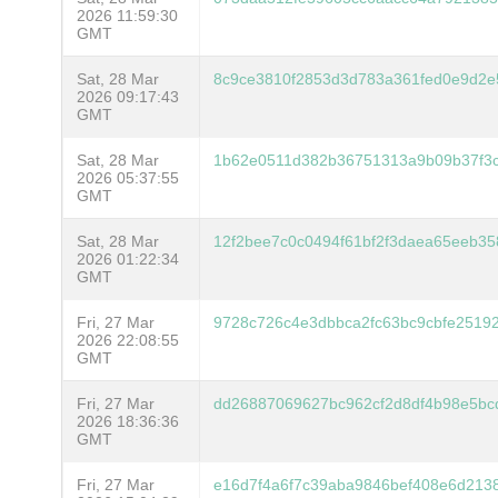
2026 11:59:30
GMT
Sat, 28 Mar
8c9ce3810f2853d3d783a361fed0e9d2e
2026 09:17:43
GMT
Sat, 28 Mar
1b62e0511d382b36751313a9b09b37f3
2026 05:37:55
GMT
Sat, 28 Mar
12f2bee7c0c0494f61bf2f3daea65eeb3
2026 01:22:34
GMT
Fri, 27 Mar
9728c726c4e3dbbca2fc63bc9cbfe25192
2026 22:08:55
GMT
Fri, 27 Mar
dd26887069627bc962cf2d8df4b98e5b
2026 18:36:36
GMT
Fri, 27 Mar
e16d7f4a6f7c39aba9846bef408e6d213