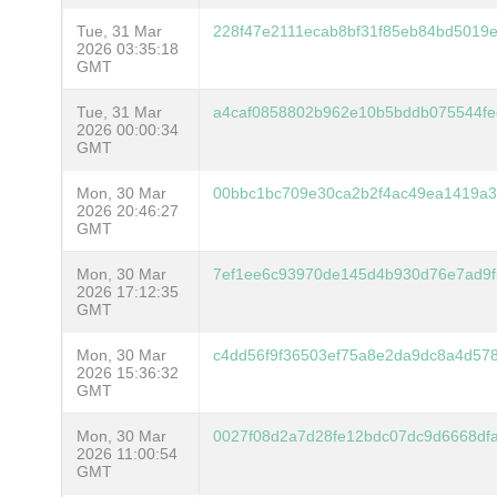
Tue, 31 Mar
228f47e2111ecab8bf31f85eb84bd5019
2026 03:35:18
GMT
Tue, 31 Mar
a4caf0858802b962e10b5bddb075544fe
2026 00:00:34
GMT
Mon, 30 Mar
00bbc1bc709e30ca2b2f4ac49ea1419a3
2026 20:46:27
GMT
Mon, 30 Mar
7ef1ee6c93970de145d4b930d76e7ad9f
2026 17:12:35
GMT
Mon, 30 Mar
c4dd56f9f36503ef75a8e2da9dc8a4d578
2026 15:36:32
GMT
Mon, 30 Mar
0027f08d2a7d28fe12bdc07dc9d6668df
2026 11:00:54
GMT