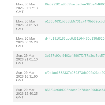
Mon, 30 Mar
f6a522201a96595acba6fee3f2be4f46f6
2026 07:17:13
GMT
Mon, 30 Mar
e186b4631b855bb5731a7479b589ccbc
2026 04:01:50
GMT
Mon, 30 Mar
d44e1910183aec6d51164480d138d5208
2026 00:35:29
GMT
Sun, 29 Mar
3e167c90cf9402cff8907f2f37a3cd5dc
2026 21:01:10
GMT
Sun, 29 Mar
cf0e1ac1532337e259373db002c23ae20
2026 16:31:50
GMT
Sun, 29 Mar
856f94e6dd028bdcee2b784cb290b3c7
2026 12:40:25
GMT