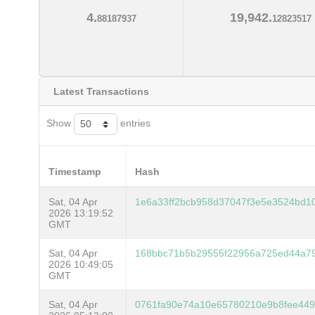
4.
19,942.
88187937
12823517
Latest Transactions
Show
entries
Timestamp
Hash
Sat, 04 Apr
1e6a33ff2bcb958d37047f3e5e3524bd10
2026 13:19:52
GMT
Sat, 04 Apr
168bbc71b5b29555f22956a725ed44a79
2026 10:49:05
GMT
Sat, 04 Apr
0761fa90e74a10e65780210e9b8fee449