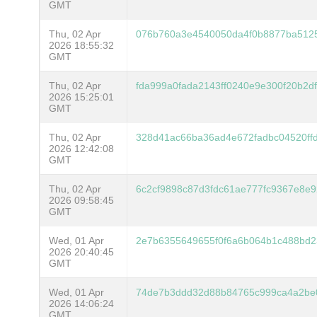
GMT
Thu, 02 Apr
076b760a3e4540050da4f0b8877ba5125
2026 18:55:32
GMT
Thu, 02 Apr
fda999a0fada2143ff0240e9e300f20b2d
2026 15:25:01
GMT
Thu, 02 Apr
328d41ac66ba36ad4e672fadbc04520ff
2026 12:42:08
GMT
Thu, 02 Apr
6c2cf9898c87d3fdc61ae777fc9367e8e
2026 09:58:45
GMT
Wed, 01 Apr
2e7b6355649655f0f6a6b064b1c488bd2
2026 20:40:45
GMT
Wed, 01 Apr
74de7b3ddd32d88b84765c999ca4a2be
2026 14:06:24
GMT