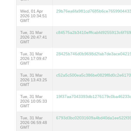
Wed, 01 Apr
29b76ea6fa981cd7685b6ce765990443
2026 10:34:51
GMT
Tue, 31 Mar
c84575a2b3410efffcabfd9255913c6f7
2026 20:47:41
GMT
Tue, 31 Mar
28425b746d0b9698d2fab7de3ace04219
2026 17:09:47
GMT
Tue, 31 Mar
c52a5c500ea5c386be0829f8d0c2e6170
2026 13:43:25
GMT
Tue, 31 Mar
19f37aa7043393db1276179c0ba46233
2026 10:05:33
GMT
Tue, 31 Mar
6793d3bc02031609a4bd40da1ee522f39
2026 06:59:48
GMT