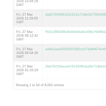
2026 15:04:29
GMT
Fri, 27 Mar
da027039461011512e713b4427582b98
2026 11:29:03
GMT
Fri, 27 Mar
ff10c295058bdb03bbfda9e209e760964
2026 08:12:42
GMT
Fri, 27 Mar
ad4b1aa1826f3297b82cc074a90670e46
2026 05:04:26
GMT
Fri, 27 Mar
2bb76224bece4191282fbcba9e71dbb1
2026 01:33:29
GMT
Showing 1 to 50 of 8,002 entries