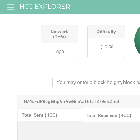
HCC EXPLORER
Network
Difficulty
(TH/s)
0.50
0
H74sFdP9cgGhpVnAwNmAzTht5T279sBZmB
Total Sent (HCC)
Total Received (HCC)