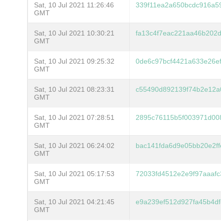
Sat, 10 Jul 2021 11:26:46
339f11ea2a650bcdc916a5
GMT
Sat, 10 Jul 2021 10:30:21
fa13c4f7eac221aa46b202
GMT
Sat, 10 Jul 2021 09:25:32
0de6c97bcf4421a633e26ef
GMT
Sat, 10 Jul 2021 08:23:31
c55490d892139f74b2e12a
GMT
Sat, 10 Jul 2021 07:28:51
2895c76115b5f003971d00
GMT
Sat, 10 Jul 2021 06:24:02
bac141fda6d9e05bb20e2f
GMT
Sat, 10 Jul 2021 05:17:53
72033fd4512e2e9f97aaafc
GMT
Sat, 10 Jul 2021 04:21:45
e9a239ef512d927fa45b4d
GMT