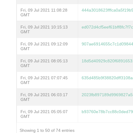
Fri, 09 Jul 2021 11:08:28
444a3018623fffca0a5f19b
GMT
Fri, 09 Jul 2021 10:15:13
ed072d4cf5eef61bff8fc7f
GMT
Fri, 09 Jul 2021 09:12:09
907ae6914655c7c1d09844
GMT
Fri, 09 Jul 2021 08:05:13
18d5d40929c820f6891653
GMT
Fri, 09 Jul 2021 07:07:45
635d485b9f38820dff3108a
GMT
Fri, 09 Jul 2021 06:03:17
2023fb897189d9969827a5
GMT
Fri, 09 Jul 2021 05:05:07
b93760e78b7cc88c0ded79
GMT
Showing 1 to 50 of 74 entries