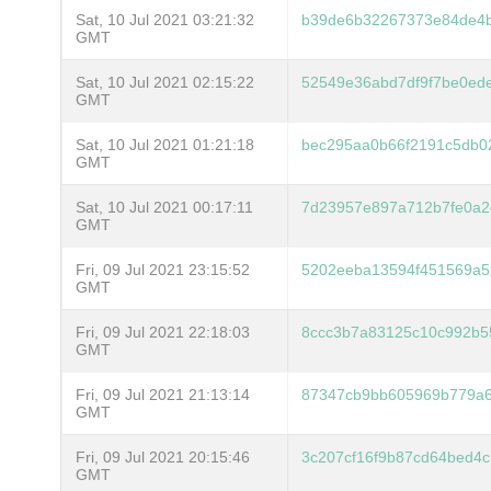
Sat, 10 Jul 2021 03:21:32
b39de6b32267373e84de4
GMT
Sat, 10 Jul 2021 02:15:22
52549e36abd7df9f7be0ede
GMT
Sat, 10 Jul 2021 01:21:18
bec295aa0b66f2191c5db0
GMT
Sat, 10 Jul 2021 00:17:11
7d23957e897a712b7fe0a2
GMT
Fri, 09 Jul 2021 23:15:52
5202eeba13594f451569a5
GMT
Fri, 09 Jul 2021 22:18:03
8ccc3b7a83125c10c992b5
GMT
Fri, 09 Jul 2021 21:13:14
87347cb9bb605969b779a6
GMT
Fri, 09 Jul 2021 20:15:46
3c207cf16f9b87cd64bed4
GMT