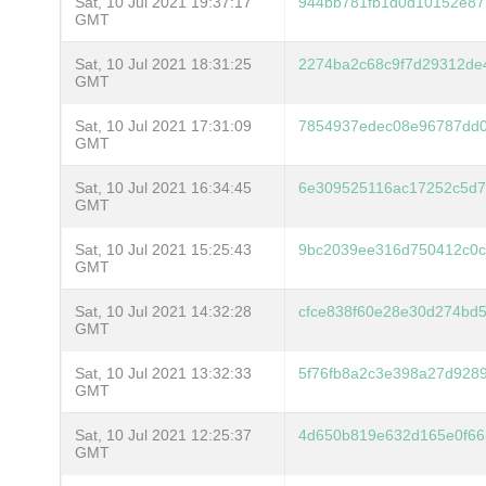
Sat, 10 Jul 2021 19:37:17
944bb781fb1d0d10152e87
GMT
Sat, 10 Jul 2021 18:31:25
2274ba2c68c9f7d29312de4
GMT
Sat, 10 Jul 2021 17:31:09
7854937edec08e96787dd0
GMT
Sat, 10 Jul 2021 16:34:45
6e309525116ac17252c5d7
GMT
Sat, 10 Jul 2021 15:25:43
9bc2039ee316d750412c0c
GMT
Sat, 10 Jul 2021 14:32:28
cfce838f60e28e30d274bd
GMT
Sat, 10 Jul 2021 13:32:33
5f76fb8a2c3e398a27d928
GMT
Sat, 10 Jul 2021 12:25:37
4d650b819e632d165e0f66
GMT