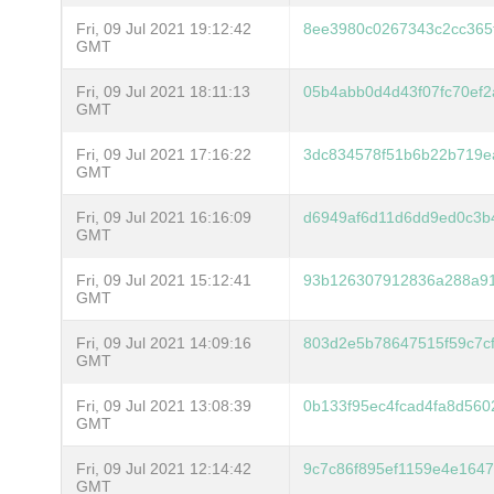
Fri, 09 Jul 2021 19:12:42
8ee3980c0267343c2cc365f
GMT
Fri, 09 Jul 2021 18:11:13
05b4abb0d4d43f07fc70ef
GMT
Fri, 09 Jul 2021 17:16:22
3dc834578f51b6b22b719e
GMT
Fri, 09 Jul 2021 16:16:09
d6949af6d11d6dd9ed0c3b4
GMT
Fri, 09 Jul 2021 15:12:41
93b126307912836a288a9
GMT
Fri, 09 Jul 2021 14:09:16
803d2e5b78647515f59c7c
GMT
Fri, 09 Jul 2021 13:08:39
0b133f95ec4fcad4fa8d560
GMT
Fri, 09 Jul 2021 12:14:42
9c7c86f895ef1159e4e164
GMT