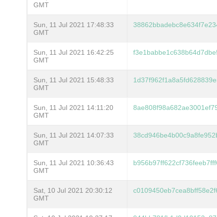
GMT
Sun, 11 Jul 2021 17:48:33
38862bbadebc8e634f7e23
GMT
Sun, 11 Jul 2021 16:42:25
f3e1babbe1c638b64d7dbe
GMT
Sun, 11 Jul 2021 15:48:33
1d37f962f1a8a5fd628839
GMT
Sun, 11 Jul 2021 14:11:20
8ae808f98a682ae3001ef7
GMT
Sun, 11 Jul 2021 14:07:33
38cd946be4b00c9a8fe952
GMT
Sun, 11 Jul 2021 10:36:43
b956b97ff622cf736feeb7f
GMT
Sat, 10 Jul 2021 20:30:12
c0109450eb7cea8bff58e2
GMT