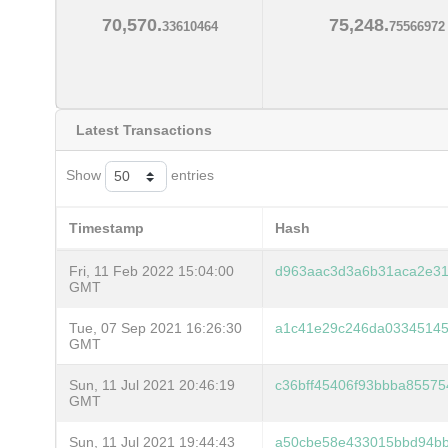
70,570.
75,248.
33610464
75566972
Latest Transactions
Show
entries
Timestamp
Hash
Fri, 11 Feb 2022 15:04:00
d963aac3d3a6b31aca2e31
GMT
Tue, 07 Sep 2021 16:26:30
a1c41e29c246da03345145
GMT
Sun, 11 Jul 2021 20:46:19
c36bff45406f93bbba85575
GMT
Sun, 11 Jul 2021 19:44:43
a50cbe58e433015bbd94bb