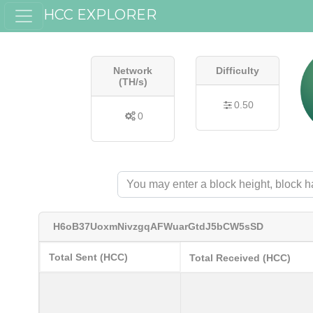
HCC EXPLORER
Network
Difficulty
(TH/s)
0.50
0
H6oB37UoxmNivzgqAFWuarGtdJ5bCW5sSD
Total Sent (HCC)
Total Received (HCC)