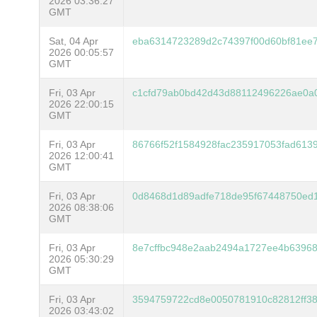
2026 03:36:27
GMT
Sat, 04 Apr
eba6314723289d2c74397f00d60bf81ee
2026 00:05:57
GMT
Fri, 03 Apr
c1cfd79ab0bd42d43d88112496226ae0a
2026 22:00:15
GMT
Fri, 03 Apr
86766f52f1584928fac235917053fad613
2026 12:00:41
GMT
Fri, 03 Apr
0d8468d1d89adfe718de95f67448750ed
2026 08:38:06
GMT
Fri, 03 Apr
8e7cffbc948e2aab2494a1727ee4b63968
2026 05:30:29
GMT
Fri, 03 Apr
3594759722cd8e0050781910c82812ff3
2026 03:43:02