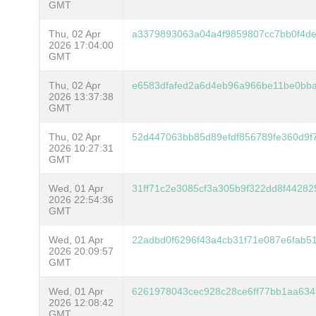
GMT
Thu, 02 Apr
a3379893063a04a4f9859807cc7bb0f4de
2026 17:04:00
GMT
Thu, 02 Apr
e6583dfafed2a6d4eb96a966be11be0bb
2026 13:37:38
GMT
Thu, 02 Apr
52d447063bb85d89efdf856789fe360d9f
2026 10:27:31
GMT
Wed, 01 Apr
31ff71c2e3085cf3a305b9f322dd8f4428
2026 22:54:36
GMT
Wed, 01 Apr
22adbd0f6296f43a4cb31f71e087e6fab5
2026 20:09:57
GMT
Wed, 01 Apr
6261978043cec928c28ce6ff77bb1aa63
2026 12:08:42
GMT