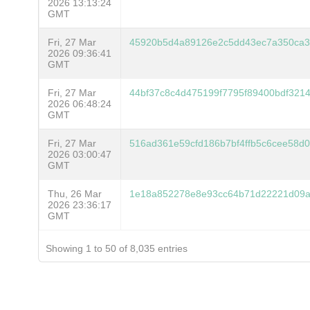
2026 13:13:24
GMT
Fri, 27 Mar
45920b5d4a89126e2c5dd43ec7a350ca3
2026 09:36:41
GMT
Fri, 27 Mar
44bf37c8c4d475199f7795f89400bdf3214
2026 06:48:24
GMT
Fri, 27 Mar
516ad361e59cfd186b7bf4ffb5c6cee58d
2026 03:00:47
GMT
Thu, 26 Mar
1e18a852278e8e93cc64b71d22221d09
2026 23:36:17
GMT
Showing 1 to 50 of 8,035 entries