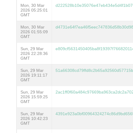
Mon, 30 Mar
d222528b10e35076e47eb434e5d4f1b07
2026 05:25:01
GMT
Mon, 30 Mar
d4731e64f7ea46f5eec747836d58b30d98
2026 01:55:09
GMT
Sun, 29 Mar
e809cf5631450405ba8f19397f766820114
2026 22:28:36
GMT
Sun, 29 Mar
51a66308cd79ffd8c2b65a92560d57715b
2026 19:11:17
GMT
Sun, 29 Mar
2ac1ff0f60a484c97669ba963ca2dc2a7
2026 15:59:25
GMT
Sun, 29 Mar
4391e923a0bf00964324274c86d9bd656
2026 10:42:23
GMT