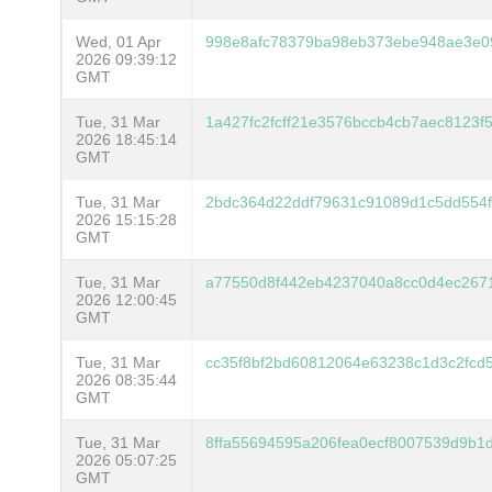
Wed, 01 Apr
998e8afc78379ba98eb373ebe948ae3e0
2026 09:39:12
GMT
Tue, 31 Mar
1a427fc2fcff21e3576bccb4cb7aec8123
2026 18:45:14
GMT
Tue, 31 Mar
2bdc364d22ddf79631c91089d1c5dd554
2026 15:15:28
GMT
Tue, 31 Mar
a77550d8f442eb4237040a8cc0d4ec267
2026 12:00:45
GMT
Tue, 31 Mar
cc35f8bf2bd60812064e63238c1d3c2fc
2026 08:35:44
GMT
Tue, 31 Mar
8ffa55694595a206fea0ecf8007539d9b1
2026 05:07:25
GMT