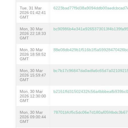
Tue, 31 Mar
6223bad77f9d38a9094ddb00aedcbcad7
2026 01:42:41
GMT
Mon, 30 Mar
bc90986b4e341e9265373013f4b139fa95
2026 22:18:33
GMT
Mon, 30 Mar
88e08db429b1f516b1f5a59928470426bd
2026 18:58:52
GMT
Mon, 30 Mar
bc7b17c96847da0adfa6c65d7a0210921
2026 15:59:47
GMT
Mon, 30 Mar
b2161ffd31502432fc56a4bbbeafb939bc
2026 12:30:00
GMT
Mon, 30 Mar
78701bfcf5c5dc06e7d180af05f4bdc3b6
2026 09:00:44
GMT