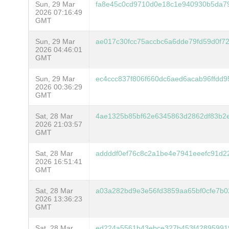
Sun, 29 Mar
fa8e45c0cd9710d0e18c1e940930b5da7
2026 07:16:49
GMT
Sun, 29 Mar
ae017c30fcc75accbc6a6dde79fd59d0f7
2026 04:46:01
GMT
Sun, 29 Mar
ec4ccc837f806f660dc6aed6acab96ffdd
2026 00:36:29
GMT
Sat, 28 Mar
4ae1325b85bf62e6345863d2862df83b2
2026 21:03:57
GMT
Sat, 28 Mar
addddf0ef76c8c2a1be4e7941eeefc91d2
2026 16:51:41
GMT
Sat, 28 Mar
a03a282bd9e3e56fd3859aa65bf0cfe7b0
2026 13:36:23
GMT
Sat, 28 Mar
ed224a5561b43ebce327b453f42895991