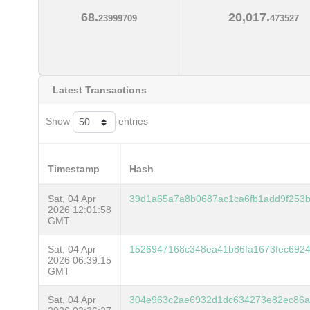
68.
20,017.
23999709
473527
Latest Transactions
Show
entries
Timestamp
Hash
Sat, 04 Apr
39d1a65a7a8b0687ac1ca6fb1add9f253b
2026 12:01:58
GMT
Sat, 04 Apr
1526947168c348ea41b86fa1673fec692
2026 06:39:15
GMT
Sat, 04 Apr
304e963c2ae6932d1dc634273e82ec86a