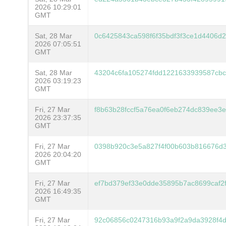
2026 10:29:01
GMT
Sat, 28 Mar
0c6425843ca598f6f35bdf3f3ce1d4406d
2026 07:05:51
GMT
Sat, 28 Mar
43204c6fa105274fdd1221633939587cb
2026 03:19:23
GMT
Fri, 27 Mar
f8b63b28fccf5a76ea0f6eb274dc839ee3
2026 23:37:35
GMT
Fri, 27 Mar
0398b920c3e5a827f4f00b603b816676d3
2026 20:04:20
GMT
Fri, 27 Mar
ef7bd379ef33e0dde35895b7ac8699caf2
2026 16:49:35
GMT
Fri, 27 Mar
92c06856c0247316b93a9f2a9da3928f4